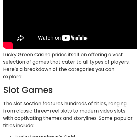
Lucky Green Casino prides itself on offering a vast
selection of games that cater to all types of players.
Here’s a breakdown of the categories you can
explore:
Slot Games
The slot section features hundreds of titles, ranging
from classic three-reel slots to modern video slots
with captivating themes and storylines. Some popular
titles include: