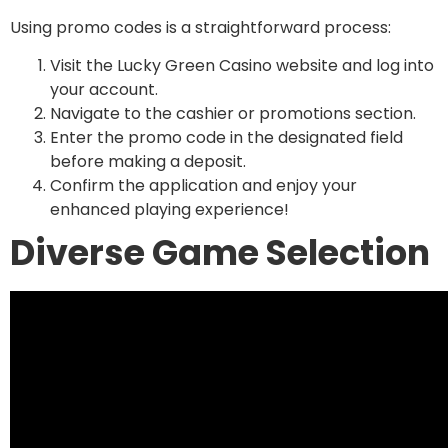
Using promo codes is a straightforward process:
Visit the Lucky Green Casino website and log into
your account.
Navigate to the cashier or promotions section.
Enter the promo code in the designated field
before making a deposit.
Confirm the application and enjoy your
enhanced playing experience!
Diverse Game Selection