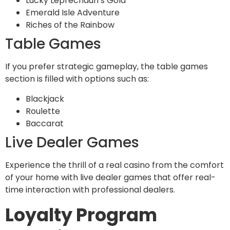
Lucky Leprechaun’s Gold
Emerald Isle Adventure
Riches of the Rainbow
Table Games
If you prefer strategic gameplay, the table games
section is filled with options such as:
Blackjack
Roulette
Baccarat
Live Dealer Games
Experience the thrill of a real casino from the comfort
of your home with live dealer games that offer real-
time interaction with professional dealers.
Loyalty Program