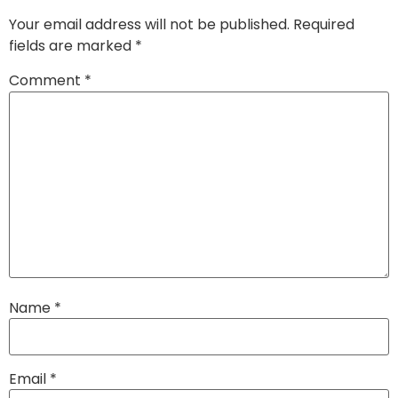
Your email address will not be published.
Required
fields are marked
*
Comment
*
Name
*
Email
*