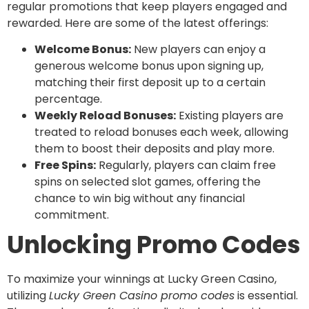
regular promotions that keep players engaged and
rewarded. Here are some of the latest offerings:
Welcome Bonus:
New players can enjoy a
generous welcome bonus upon signing up,
matching their first deposit up to a certain
percentage.
Weekly Reload Bonuses:
Existing players are
treated to reload bonuses each week, allowing
them to boost their deposits and play more.
Free Spins:
Regularly, players can claim free
spins on selected slot games, offering the
chance to win big without any financial
commitment.
Unlocking Promo Codes
To maximize your winnings at Lucky Green Casino,
utilizing
Lucky Green Casino promo codes
is essential.