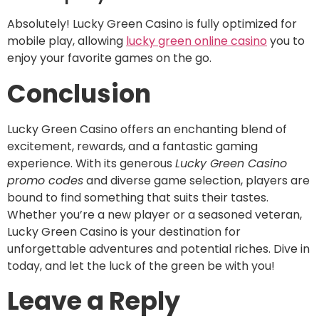
Absolutely! Lucky Green Casino is fully optimized for
mobile play, allowing
lucky green online casino
you to
enjoy your favorite games on the go.
Conclusion
Lucky Green Casino offers an enchanting blend of
excitement, rewards, and a fantastic gaming
experience. With its generous
Lucky Green Casino
promo codes
and diverse game selection, players are
bound to find something that suits their tastes.
Whether you’re a new player or a seasoned veteran,
Lucky Green Casino is your destination for
unforgettable adventures and potential riches. Dive in
today, and let the luck of the green be with you!
Leave a Reply