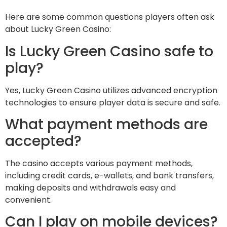
Here are some common questions players often ask
about Lucky Green Casino:
Is Lucky Green Casino safe to
play?
Yes, Lucky Green Casino utilizes advanced encryption
technologies to ensure player data is secure and safe.
What payment methods are
accepted?
The casino accepts various payment methods,
including credit cards, e-wallets, and bank transfers,
making deposits and withdrawals easy and
convenient.
Can I play on mobile devices?