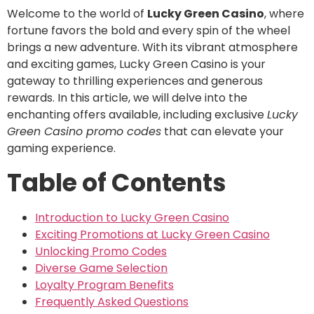
Welcome to the world of
Lucky Green Casino
, where
fortune favors the bold and every spin of the wheel
brings a new adventure. With its vibrant atmosphere
and exciting games, Lucky Green Casino is your
gateway to thrilling experiences and generous
rewards. In this article, we will delve into the
enchanting offers available, including exclusive
Lucky
Green Casino promo codes
that can elevate your
gaming experience.
Table of Contents
Introduction to Lucky Green Casino
Exciting Promotions at Lucky Green Casino
Unlocking Promo Codes
Diverse Game Selection
Loyalty Program Benefits
Frequently Asked Questions