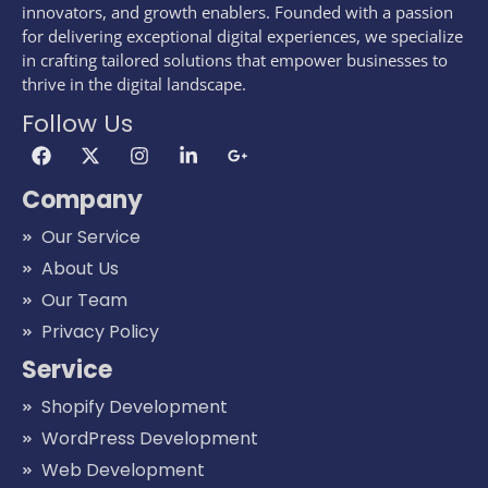
innovators, and growth enablers. Founded with a passion
for delivering exceptional digital experiences, we specialize
in crafting tailored solutions that empower businesses to
thrive in the digital landscape.
Follow Us
Company
Our Service
About Us
Our Team
Privacy Policy
Service
Shopify Development
WordPress Development
Web Development