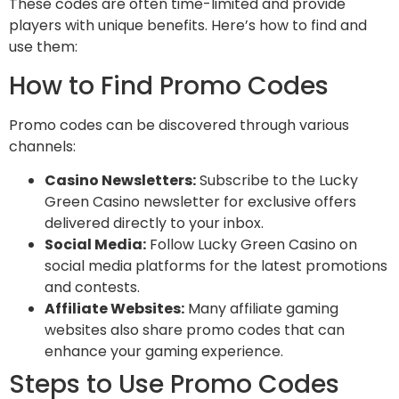
These codes are often time-limited and provide
players with unique benefits. Here’s how to find and
use them:
How to Find Promo Codes
Promo codes can be discovered through various
channels:
Casino Newsletters:
Subscribe to the Lucky
Green Casino newsletter for exclusive offers
delivered directly to your inbox.
Social Media:
Follow Lucky Green Casino on
social media platforms for the latest promotions
and contests.
Affiliate Websites:
Many affiliate gaming
websites also share promo codes that can
enhance your gaming experience.
Steps to Use Promo Codes