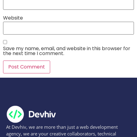
Website
Save my name, email, and website in this browser for
the next time I comment.
At Devhiv, we are more than just a web development
agency, we are your creative collaborators, technical