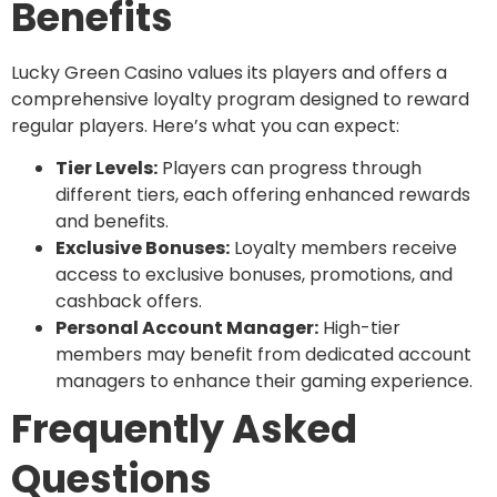
Benefits
Lucky Green Casino values its players and offers a
comprehensive loyalty program designed to reward
regular players. Here’s what you can expect:
Tier Levels:
Players can progress through
different tiers, each offering enhanced rewards
and benefits.
Exclusive Bonuses:
Loyalty members receive
access to exclusive bonuses, promotions, and
cashback offers.
Personal Account Manager:
High-tier
members may benefit from dedicated account
managers to enhance their gaming experience.
Frequently Asked
Questions