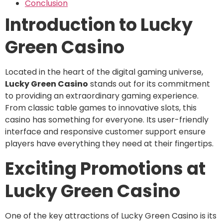
Conclusion
Introduction to Lucky
Green Casino
Located in the heart of the digital gaming universe,
Lucky Green Casino
stands out for its commitment
to providing an extraordinary gaming experience.
From classic table games to innovative slots, this
casino has something for everyone. Its user-friendly
interface and responsive customer support ensure
players have everything they need at their fingertips.
Exciting Promotions at
Lucky Green Casino
One of the key attractions of Lucky Green Casino is its