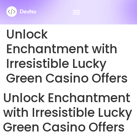
Unlock
Enchantment with
Irresistible Lucky
Green Casino Offers
Unlock Enchantment
with Irresistible Lucky
Green Casino Offers