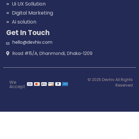
Ui UX Sollution
Digital Marketing
Ai solution
Get In Touch
hello@devhiv.com
Road #15/A, Dhanmondi, Dhaka-1209
© 2025 Devhiv All Rights
We
Reserved
Accept