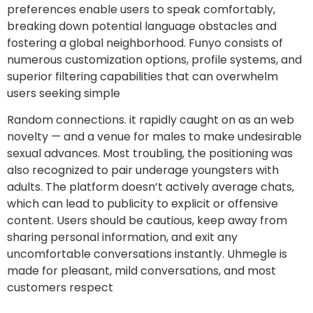
preferences enable users to speak comfortably,
breaking down potential language obstacles and
fostering a global neighborhood. Funyo consists of
numerous customization options, profile systems, and
superior filtering capabilities that can overwhelm
users seeking simple
Random connections. it rapidly caught on as an web
novelty — and a venue for males to make undesirable
sexual advances. Most troubling, the positioning was
also recognized to pair underage youngsters with
adults. The platform doesn’t actively average chats,
which can lead to publicity to explicit or offensive
content. Users should be cautious, keep away from
sharing personal information, and exit any
uncomfortable conversations instantly. Uhmegle is
made for pleasant, mild conversations, and most
customers respect