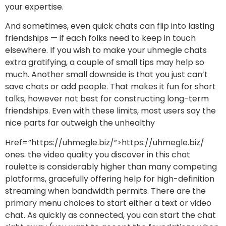
your expertise.
And sometimes, even quick chats can flip into lasting
friendships — if each folks need to keep in touch
elsewhere. If you wish to make your uhmegle chats
extra gratifying, a couple of small tips may help so
much. Another small downside is that you just can’t
save chats or add people. That makes it fun for short
talks, however not best for constructing long-term
friendships. Even with these limits, most users say the
nice parts far outweigh the unhealthy
Href=”https://uhmegle.biz/”>https://uhmegle.biz/
ones. the video quality you discover in this chat
roulette is considerably higher than many competing
platforms, gracefully offering help for high-definition
streaming when bandwidth permits. There are the
primary menu choices to start either a text or video
chat. As quickly as connected, you can start the chat