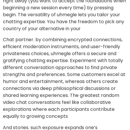
right away (you want to accept the foundations when
beginning a new session every time) by pressing
begin. The versatility of uhmegle lets you tailor your
chatting expertise. You have the freedom to pick any
country of your alternative in your
Chat partner. by combining encrypted connections,
efficient moderation instruments, and user-friendly
privateness choices, uhmegle offers a secure and
gratifying chatting expertise. Experiment with totally
different conversation approaches to find private
strengths and preferences. Some customers excel at
humor and entertainment, whereas others create
connections via deep philosophical discussions or
shared learning experiences. The greatest random
video chat conversations feel like collaborative
explorations where each participants contribute
equally to growing concepts
And stories. such exposure expands one’s