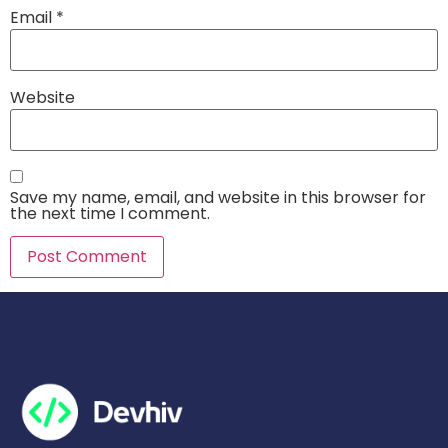
Email
*
Website
Save my name, email, and website in this browser for
the next time I comment.