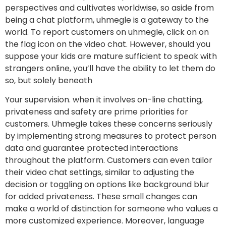
perspectives and cultivates worldwise, so aside from
being a chat platform, uhmegle is a gateway to the
world. To report customers on uhmegle, click on on
the flag icon on the video chat. However, should you
suppose your kids are mature sufficient to speak with
strangers online, you’ll have the ability to let them do
so, but solely beneath
Your supervision. when it involves on-line chatting,
privateness and safety are prime priorities for
customers. Uhmegle takes these concerns seriously
by implementing strong measures to protect person
data and guarantee protected interactions
throughout the platform. Customers can even tailor
their video chat settings, similar to adjusting the
decision or toggling on options like background blur
for added privateness. These small changes can
make a world of distinction for someone who values a
more customized experience. Moreover, language