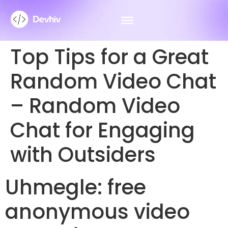
Top Tips for a Great
Random Video Chat
– Random Video
Chat for Engaging
with Outsiders
Uhmegle: free
anonymous video