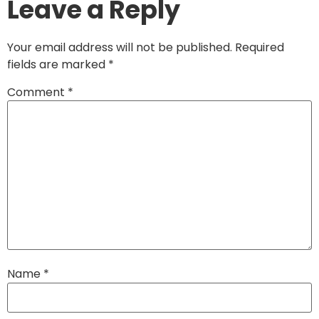
Leave a Reply
Your email address will not be published.
Required
fields are marked
*
Comment
*
Name
*