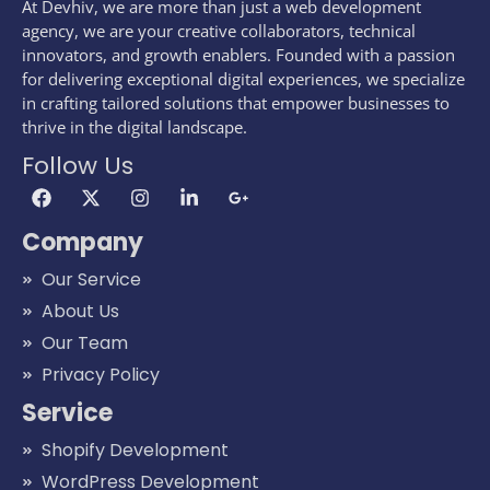
At Devhiv, we are more than just a web development
agency, we are your creative collaborators, technical
innovators, and growth enablers. Founded with a passion
for delivering exceptional digital experiences, we specialize
in crafting tailored solutions that empower businesses to
thrive in the digital landscape.
Follow Us
Company
Our Service
About Us
Our Team
Privacy Policy
Service
Shopify Development
WordPress Development