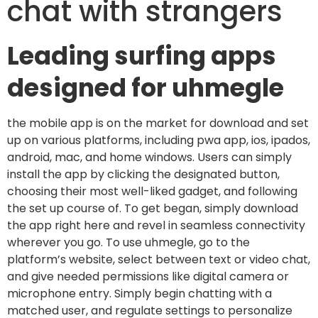
chat with strangers
Leading surfing apps
designed for uhmegle
the mobile app is on the market for download and set
up on various platforms, including pwa app, ios, ipados,
android, mac, and home windows. Users can simply
install the app by clicking the designated button,
choosing their most well-liked gadget, and following
the set up course of. To get began, simply download
the app right here and revel in seamless connectivity
wherever you go. To use uhmegle, go to the
platform’s website, select between text or video chat,
and give needed permissions like digital camera or
microphone entry. Simply begin chatting with a
matched user, and regulate settings to personalize