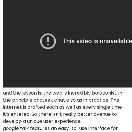
and the lesson is: the web is incredibly isolationist, in
the principle chateek chat also as in practice. The
internet is crafted each as well as every single time
it’s entered. So there isn’t really better avenue to
develop a unique user experience.
google talk features an easy-to-use interface for