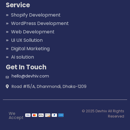
Service
Shopify Development
WordPress Development
Web Development
Ui UX Sollution
Digital Marketing
Ai solution
Get In Touch
hello@devhiv.com
Road #15/A, Dhanmondi, Dhaka-1209
© 2025 Devhiv All Rights
We
Reserved
Accept