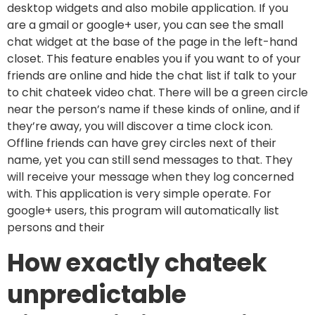
desktop widgets and also mobile application. If you
are a gmail or google+ user, you can see the small
chat widget at the base of the page in the left-hand
closet. This feature enables you if you want to of your
friends are online and hide the chat list if talk to your
to chit chateek video chat. There will be a green circle
near the person’s name if these kinds of online, and if
they’re away, you will discover a time clock icon.
Offline friends can have grey circles next of their
name, yet you can still send messages to that. They
will receive your message when they log concerned
with. This application is very simple operate. For
google+ users, this program will automatically list
persons and their
How exactly chateek
unpredictable