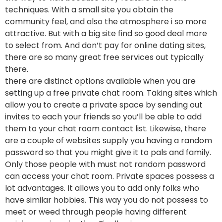
techniques. With a small site you obtain the
community feel, and also the atmosphere i so more
attractive. But with a big site find so good deal more
to select from. And don’t pay for online dating sites,
there are so many great free services out typically
there.
there are distinct options available when you are
setting up a free private chat room. Taking sites which
allow you to create a private space by sending out
invites to each your friends so you’ll be able to add
them to your chat room contact list. Likewise, there
are a couple of websites supply you having a random
password so that you might give it to pals and family.
Only those people with must not random password
can access your chat room. Private spaces possess a
lot advantages. It allows you to add only folks who
have similar hobbies. This way you do not possess to
meet or weed through people having different