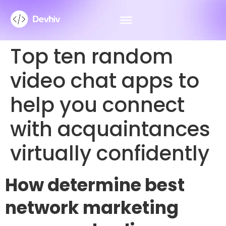
Top ten random
video chat apps to
help you connect
with acquaintances
virtually confidently
How determine best
network marketing