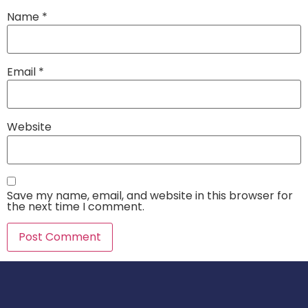
Name
*
Email
*
Website
Save my name, email, and website in this browser for
the next time I comment.