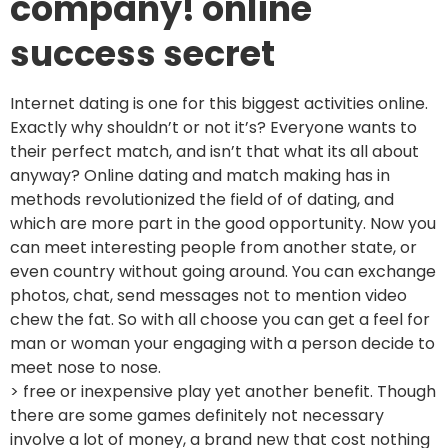
company! online
success secret
Internet dating is one for this biggest activities online.
Exactly why shouldn’t or not it’s? Everyone wants to
their perfect match, and isn’t that what its all about
anyway? Online dating and match making has in
methods revolutionized the field of of dating, and
which are more part in the good opportunity. Now you
can meet interesting people from another state, or
even country without going around. You can exchange
photos, chat, send messages not to mention video
chew the fat. So with all choose you can get a feel for
man or woman your engaging with a person decide to
meet nose to nose.
> free or inexpensive play yet another benefit. Though
there are some games definitely not necessary
involve a lot of money, a brand new that cost nothing