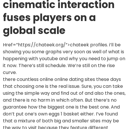
cinematic interaction
fuses players on a
global scale
Href=”https://chateek.org/”>chateek profiles. i’ll be
showing you some graphs very soon as well of what is
happening with youtube and why you need to jump on
it now. There’s still schedule. We’re still on the rise
curve.
there countless online online dating sites these days
that choosing one is the real issue. Sure, you can take
using the simple way and find out of and also the ones,
and there is no harm in which often. But there’s no
guarantee how the biggest one is the best one. And
don’t put one’s own eggs 1 basket either. I’ve found
that a mixture of both big and smaller sites may be
the way to visit because they feature different