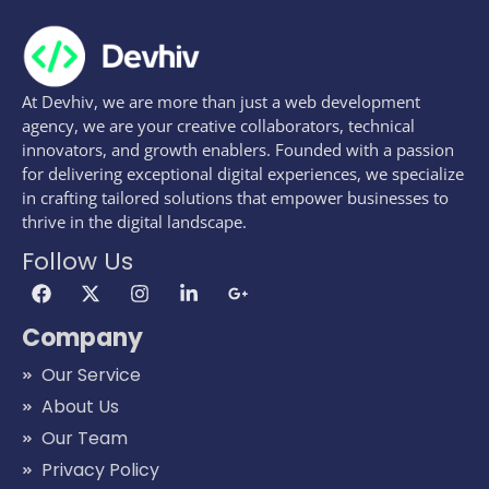
At Devhiv, we are more than just a web development
agency, we are your creative collaborators, technical
innovators, and growth enablers. Founded with a passion
for delivering exceptional digital experiences, we specialize
in crafting tailored solutions that empower businesses to
thrive in the digital landscape.
Follow Us
Company
Our Service
About Us
Our Team
Privacy Policy