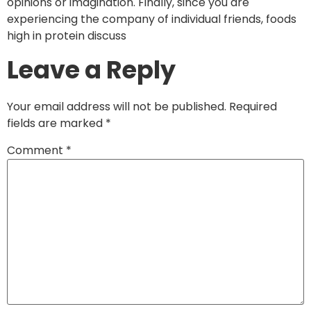
opinions or imagination. Finally, since you are
experiencing the company of individual friends, foods
high in protein discuss
Leave a Reply
Your email address will not be published.
Required
fields are marked
*
Comment
*