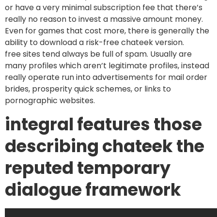
or have a very minimal subscription fee that there’s
really no reason to invest a massive amount money.
Even for games that cost more, there is generally the
ability to download a risk-free chateek version.
free sites tend always be full of spam. Usually are
many profiles which aren’t legitimate profiles, instead
really operate run into advertisements for mail order
brides, prosperity quick schemes, or links to
pornographic websites.
integral features those
describing chateek the
reputed temporary
dialogue framework