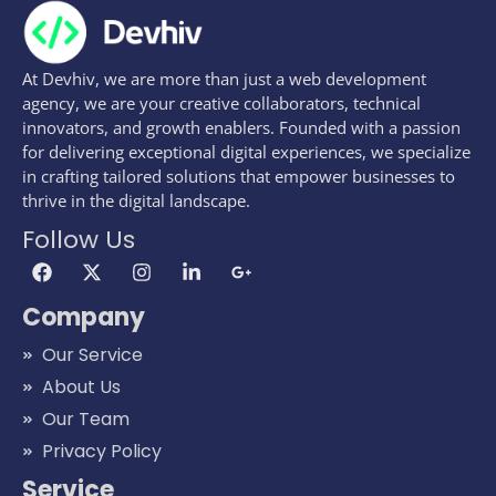
At Devhiv, we are more than just a web development
agency, we are your creative collaborators, technical
innovators, and growth enablers. Founded with a passion
for delivering exceptional digital experiences, we specialize
in crafting tailored solutions that empower businesses to
thrive in the digital landscape.
Follow Us
Company
Our Service
About Us
Our Team
Privacy Policy
Service