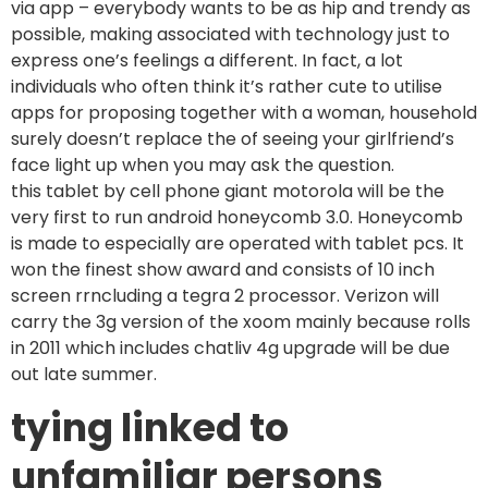
via app – everybody wants to be as hip and trendy as
possible, making associated with technology just to
express one’s feelings a different. In fact, a lot
individuals who often think it’s rather cute to utilise
apps for proposing together with a woman, household
surely doesn’t replace the of seeing your girlfriend’s
face light up when you may ask the question.
this tablet by cell phone giant motorola will be the
very first to run android honeycomb 3.0. Honeycomb
is made to especially are operated with tablet pcs. It
won the finest show award and consists of 10 inch
screen rrncluding a tegra 2 processor. Verizon will
carry the 3g version of the xoom mainly because rolls
in 2011 which includes chatliv 4g upgrade will be due
out late summer.
tying linked to
unfamiliar persons