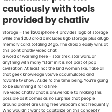
cautiously with tools
provided by chatliv
Storage – the $200 iphone 4 provides 16gb of storage
while the $200 droid x includes 8gb storage plus a16gb
memory card, totaling 24gb. The droid x easily wins at
this point chatliv video chat .
a word of warning here – star trek, star wars, or
anything with many “star” in it is not part of pop
civilization. At least not the kind women like. Take all
that geek knowledge you’ve accumulated and
favorite tv show . Aside fo the time being. You’re going
to be slumming it for a time.
live video chatliv chat is answerable to making this
possible as it comes as no surprise that people
around planet are using free webcam chat frequently.
Who wouldn’t want to capitalize on this concept?