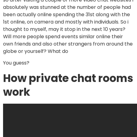
absolutely was stunned at the number of people had
been actually online spending the 31st along with the
1st online, on camera and mostly with individuals. So i
thought to myself, may it stop in the next 10 years?
Will more people spend events similar online their
own friends and also other strangers from around the
globe or yourself? What do
You guess?
How private chat rooms
work