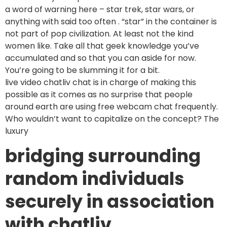
a word of warning here – star trek, star wars, or
anything with said too often . “star” in the container is
not part of pop civilization. At least not the kind
women like. Take all that geek knowledge you’ve
accumulated and so that you can aside for now.
You’re going to be slumming it for a bit.
live video chatliv chat is in charge of making this
possible as it comes as no surprise that people
around earth are using free webcam chat frequently.
Who wouldn’t want to capitalize on the concept? The
luxury
bridging surrounding
random individuals
securely in association
with chatliv