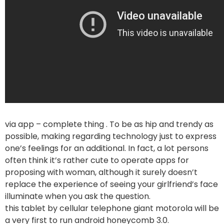
via app – complete thing . To be as hip and trendy as
possible, making regarding technology just to express
one’s feelings for an additional. In fact, a lot persons
often think it’s rather cute to operate apps for
proposing with woman, although it surely doesn’t
replace the experience of seeing your girlfriend’s face
illuminate when you ask the question.
this tablet by cellular telephone giant motorola will be
a very first to run android honeycomb 3.0.