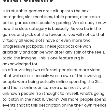
Is irrefutable. games are split up into the next
categories; slot machines, table games, electronic
poker games and specialty gaming. We already know
how the slots category is basically. As you be in the
games and pick out the favourite, you will notice that
virtually all video slots have or even more two
progressive jackpots. These jackpots are won
arbitrarily and can be won after any spin of the reels,
topic the imagine. This is one feature rtg is
acknowledged for.
so after visiting two different people of more video
chat websites i seriously was in awe of the involving
people were being actually online spending the 31st
and the 1st online, on camera and mostly with
unknown people. So i thought to myself, what’s going
to it stay in the next 10 years? Will more people spend
events that fit this description online their own friends