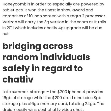
Honeycomb is in order to especially are powered by
tablet pcs. It won the finest in show award and
comprises of 10 inch screen with a tegra 2 processor.
Verizon will carry the 3g version in the xoom as it rolls
in 2011 which includes chatliv 4g upgrade will be due
out
bridging across
random individuals
safely in regard to
chatliv
Late summer. storage – the $200 iphone 4 provides
16gb of storage while the $200 droid x includes 8gb
storage plus a16gb memory card, totaling 24gb. The
droid x easily wins post chatliv video chat .