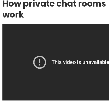
How private chat rooms
work