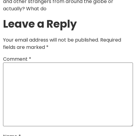
and other strangers from around the globe or
actually? What do
Leave a Reply
Your email address will not be published.
Required
fields are marked
*
Comment
*