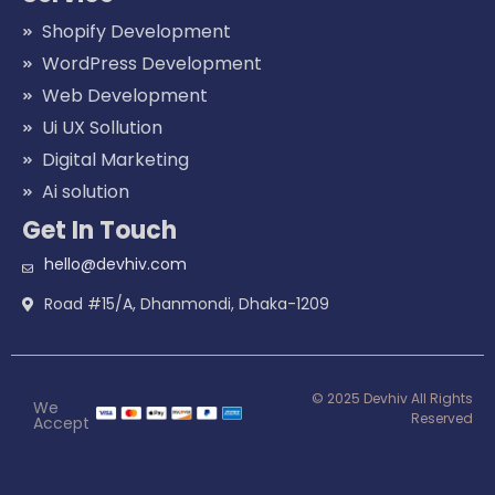
Shopify Development
WordPress Development
Web Development
Ui UX Sollution
Digital Marketing
Ai solution
Get In Touch
hello@devhiv.com
Road #15/A, Dhanmondi, Dhaka-1209
© 2025 Devhiv All Rights
We
Reserved
Accept