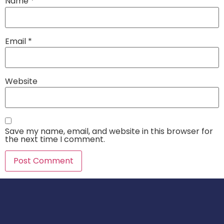
Name
*
Email
*
Website
Save my name, email, and website in this browser for
the next time I comment.