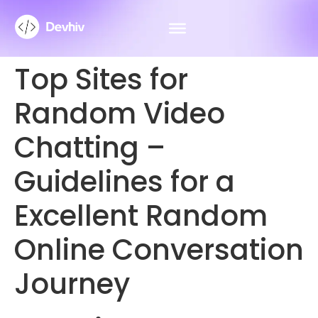
Top Sites for
Random Video
Chatting –
Guidelines for a
Excellent Random
Online Conversation
Journey