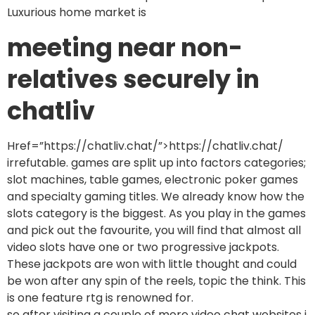
Luxurious home market is
meeting near non-
relatives securely in
chatliv
Href=”https://chatliv.chat/”>https://chatliv.chat/
irrefutable. games are split up into factors categories;
slot machines, table games, electronic poker games
and specialty gaming titles. We already know how the
slots category is the biggest. As you play in the games
and pick out the favourite, you will find that almost all
video slots have one or two progressive jackpots.
These jackpots are won with little thought and could
be won after any spin of the reels, topic the think. This
is one feature rtg is renowned for.
so after visiting a couple of more video chat websites i