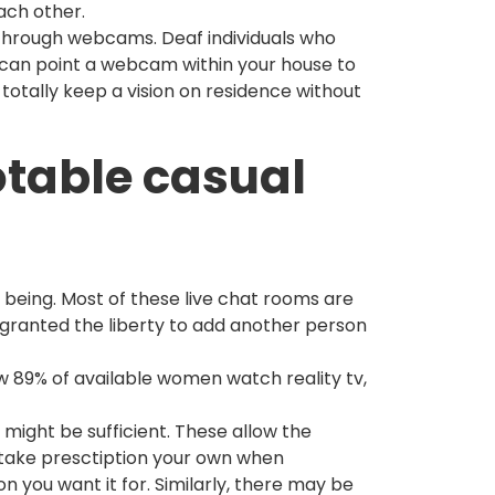
ach other.
 through webcams. Deaf individuals who
can point a webcam within your house to
totally keep a vision on residence without
otable casual
 being. Most of these live chat rooms are
 granted the liberty to add another person
how 89% of available women watch reality tv,
 might be sufficient. These allow the
u take presctiption your own when
n you want it for. Similarly, there may be