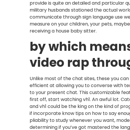
provide is quite an detailed and particular 
military husbands stationed the actual worl
communicate through sign language use web
measure on your children, your pets, maybe 
receiving a house baby sitter.
by which means t
video rap throu
Unlike most of the chat sites, these you ca
efficient at allowing you to converse with 
to your present chat. This customizable feat
first off, start watching vh1. An awful lot.
and vh1 could be the king on the kind of pr
if incorporate know tips on how to say enoug
pliability to study whenever you want, mode
determining if you’ve got mastered the langu