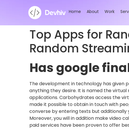
Home
About
Work
Serv
Top Apps for Ra
Random Streamin
Has google final
The development in technology has given pe
anything they desire. It is named the virtual
applications. Carbohydrates access the vir
made it possible to obtain in touch with pe
converse by entering texts but additionally 
Moreover, you will in addition make video c
paid services have been proven to offer best