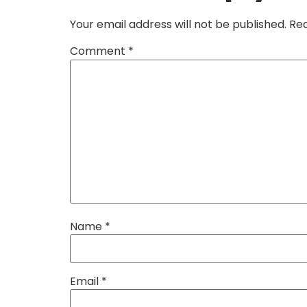
Your email address will not be published.
Req
Comment
*
Name
*
Email
*