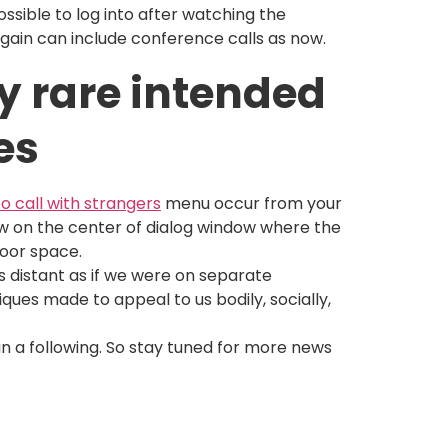
ossible to log into after watching the
 again can include conference calls as now.
y rare intended
es
eo call with strangers
menu occur from your
low on the center of dialog window where the
loor space.
s distant as if we were on separate
ques made to appeal to us bodily, socially,
in a following. So stay tuned for more news