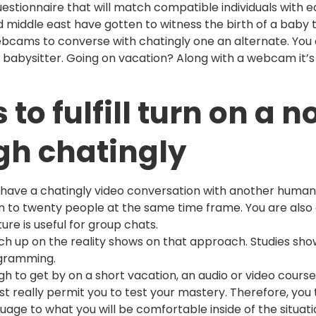
questionnaire that will match compatible individuals with e
d middle east have gotten to witness the birth of a baby
cams to converse with chatingly one an alternate. You 
babysitter. Going on vacation? Along with a webcam it’s 
o fulfill turn on a n
gh chatingly
n have a chatingly video conversation with another human
ten to twenty people at the same time frame. You are also
ure is useful for group chats.
 Catch up on the reality shows on that approach. Studies s
ogramming.
h to get by on a short vacation, an audio or video course
st really permit you to test your mastery. Therefore, yo
age to what you will be comfortable inside of the situatio