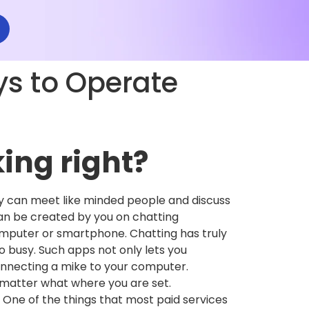
s to Operate
king right?
y can meet like minded people and discuss
 can be created by you on chatting
omputer or smartphone. Chatting has truly
o busy. Such apps not only lets you
connecting a mike to your computer.
t matter what where you are set.
 One of the things that most paid services