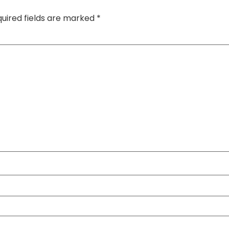
uired fields are marked
*