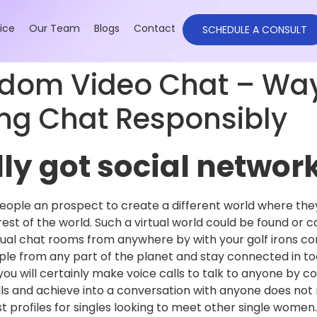
ice
Our Team
Blogs
Contact
SCHEDULE A CONSULT
ndom Video Chat – Way
g Chat Responsibly
ly got social networ
ople an prospect to create a different world where the
 rest of the world. Such a virtual world could be found or
tual chat rooms from anywhere by with your golf irons c
ople from any part of the planet and stay connected in to
you will certainly make voice calls to talk to anyone by 
alls and achieve into a conversation with anyone does no
 profiles for singles looking to meet other single women.