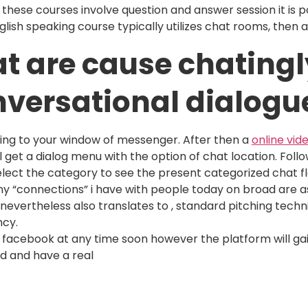
 these courses involve question and answer session it is p
nglish speaking course typically utilizes chat rooms, then
at are cause chatingl
nversational dialogu
oing to your window of messenger. After then a
online vid
ll get a dialog menu with the option of chat location. Fol
lect the category to see the present categorized chat f
ny “connections” i have with people today on broad are a
 nevertheless also translates to , standard pitching techni
ncy.
 to facebook at any time soon however the platform will ga
d and have a real