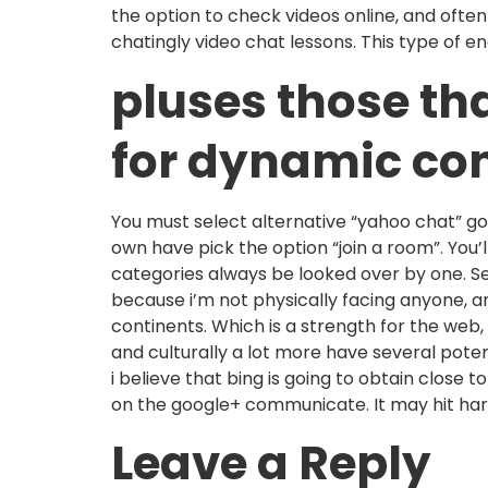
the option to check videos online, and often
chatingly video chat lessons. This type of e
pluses those th
for dynamic co
You must select alternative “yahoo chat” g
own have pick the option “join a room”. You’
categories always be looked over by one. Se
because i’m not physically facing anyone, a
continents. Which is a strength for the web,
and culturally a lot more have several pote
i believe that bing is going to obtain close
on the google+ communicate. It may hit har
Leave a Reply