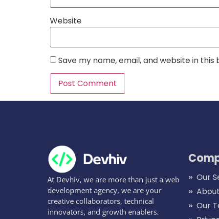
Website
Save my name, email, and website in this
Comp
Our S
At Devhiv, we are more than just a web
development agency, we are your
About
creative collaborators, technical
Our 
innovators, and growth enablers.