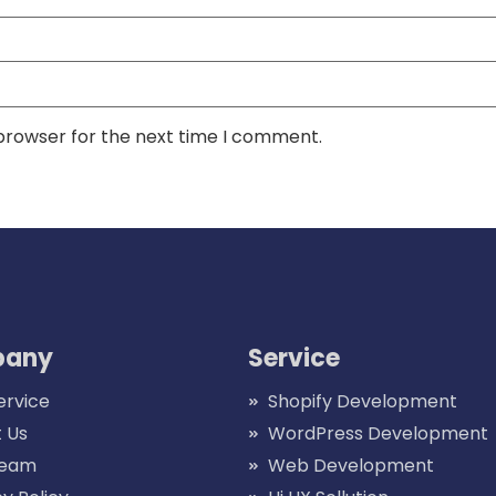
 browser for the next time I comment.
any
Service
ervice
Shopify Development
 Us
WordPress Development
Team
Web Development