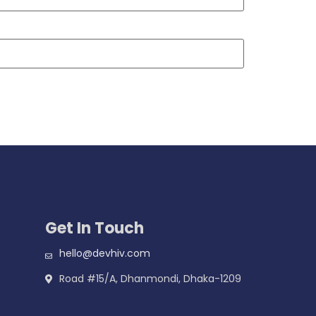
Get In Touch
hello@devhiv.com
Road #15/A, Dhanmondi, Dhaka-1209