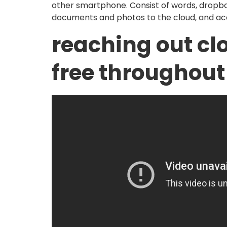
other smartphone. Consist of words, dropbox
documents and photos to the cloud, and a
reaching out cl
free throughout