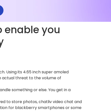
o enable you
y
h. Using its 4.65 inch super amoled
an actual threat to the volume of
andle something or else. You get in a
d to store photos, chatliv video chat and
cation for blackberry smartphones or some