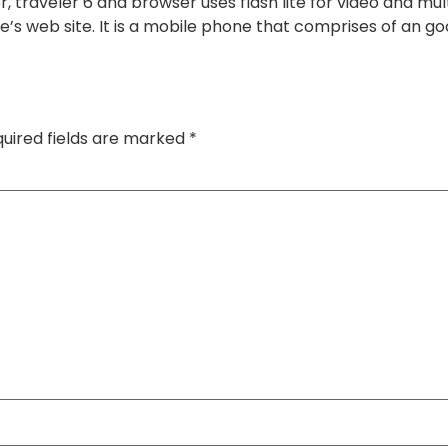
 traveler 6 and browser uses flash lite for video and mul
e’s web site. It is a mobile phone that comprises of an
uired fields are marked
*