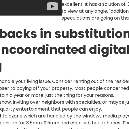
excellent. It has a solution of
to view at any angle. `addition
speculations are going on th
lbacks in substitution
uncoordinated digita
g
dle your living issue. Consider renting out of the residen
oser to paying off your property. Most people concerned 
n a year or more: just the thing for your reasons.
 show, inviting over neighbors with specialties, or maybe j
 quality entertainment that people can enjoy.
a htc ozone which are handled by the windows media play
expansion for 3.5mm, 9.5mm and even usb headphones. The