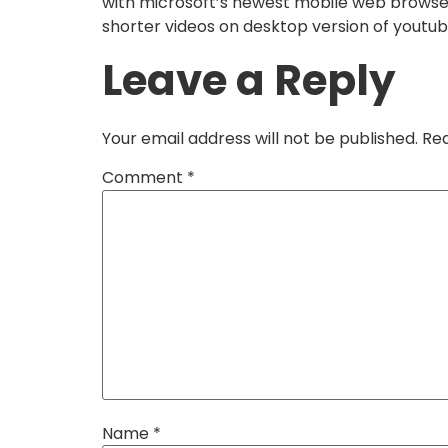
with microsoft’s newest mobile web browser,
shorter videos on desktop version of youtub
Leave a Reply
Your email address will not be published.
Req
Comment
*
Name
*