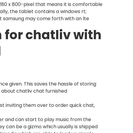
, 280 x 800-pixel that means it is comfortable
ally, the tablet contains a windows rt;
at samsung may come forth with an lte
 for chatliv with
l
ce given. This saves the hassle of storing
about chatliv chat furnished
ust inviting them over to order quick chat,
er and can start to play music from the
y can be a gizmo which usually is shipped