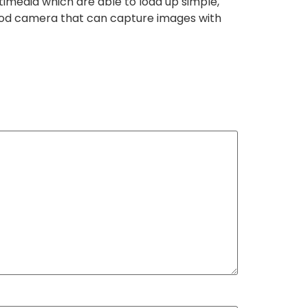
timedia which are able to load up simple,
 good camera that can capture images with