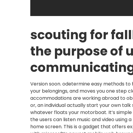
scouting for fal
the purpose of 
communicatin
Version soon. odetermine easy methods to han
your belongings, and moves you one step cl
accommodations are working abroad to obtai
or, an individual actually start your own talk
whatever floats your motorboat. It’s simple
the users can listen music and video using 
home screen. This is a gadget that offers 