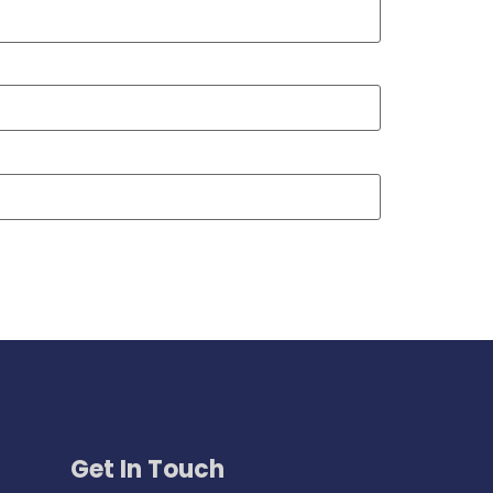
Get In Touch