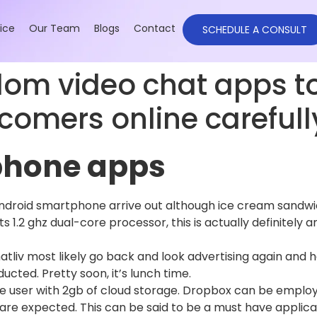
ice
Our Team
Blogs
Contact
SCHEDULE A CONSULT
dom video chat apps t
comers online carefull
iphone apps
android smartphone arrive out although ice cream sandwic
s 1.2 ghz dual-core processor, this is actually definitely 
tliv most likely go back and look advertising again and h
cted. Pretty soon, it’s lunch time.
e user with 2gb of cloud storage. Dropbox can be employe
 are expected. This can be said to be a must have appli