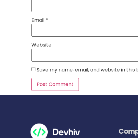
Email
*
Website
Save my name, email, and website in this
Comp