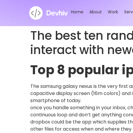
Home
About
Work
Serv
The best ten ran
interact with new
Top 8 popular 
The samsung galaxy nexus is the very first 
capacitive display screen (16m colors) and it
smartphone of today.
once you handle something in your inbox, cha
continuous loop and don’t get anything condu
dropbox could be the app which supplies th
other files for access when and where they