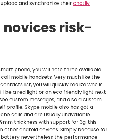
o upload and synchronize their
chatliv
 novices risk-
smart phone, you will note three available
 call mobile handsets. Very much like the
ontacts list, you will quickly realize who is
ll be a red light or an eco friendly light next
 see custom messages, and also a custom
lf profile. Skype mobile also has got a
one calls and are usually unavailable.
9mm thickness with support for 3g, this
han other android devices. Simply because for
h battery nevertheless the performance