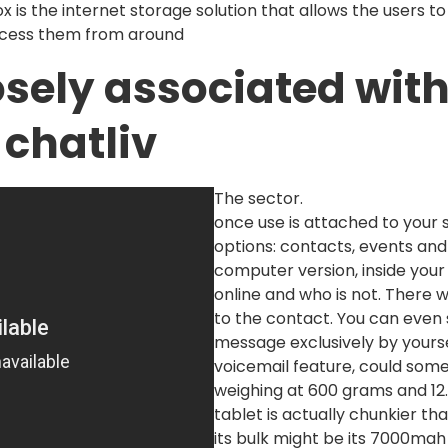
 is the internet storage solution that allows the users t
ccess them from around
osely associated with
 chatliv
The sector.
once use is attached to your 
options: contacts, events and
computer version, inside your c
online and who is not. There wi
to the contact. You can even
message exclusively by yourse
voicemail feature, could some
weighing at 600 grams and 12.
tablet is actually chunkier t
its bulk might be its 7000ma