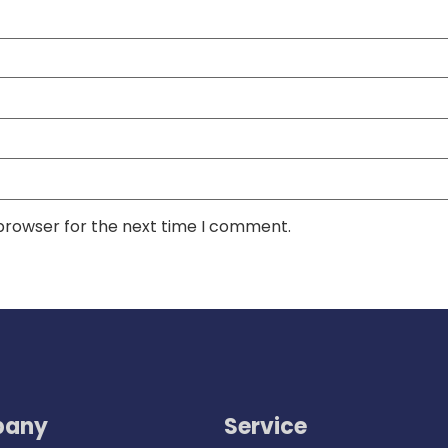
 browser for the next time I comment.
any
Service