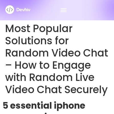
Most Popular
Solutions for
Random Video Chat
– How to Engage
with Random Live
Video Chat Securely
5 essential iphone