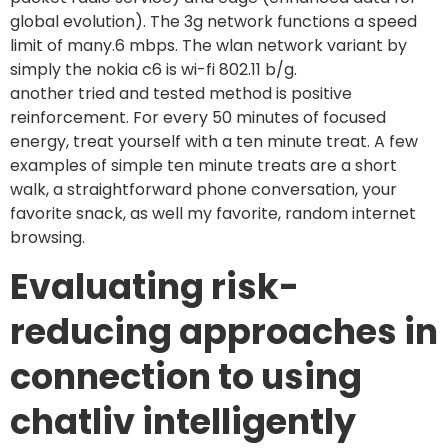
global evolution). The 3g network functions a speed
limit of many.6 mbps. The wlan network variant by
simply the nokia c6 is wi-fi 802.11 b/g.
another tried and tested method is positive
reinforcement. For every 50 minutes of focused
energy, treat yourself with a ten minute treat. A few
examples of simple ten minute treats are a short
walk, a straightforward phone conversation, your
favorite snack, as well my favorite, random internet
browsing.
Evaluating risk-
reducing approaches in
connection to using
chatliv intelligently