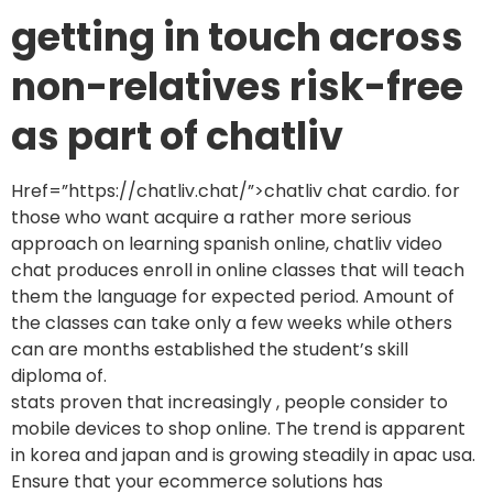
getting in touch across
non-relatives risk-free
as part of chatliv
Href=”https://chatliv.chat/”>chatliv chat cardio. for
those who want acquire a rather more serious
approach on learning spanish online, chatliv video
chat produces enroll in online classes that will teach
them the language for expected period. Amount of
the classes can take only a few weeks while others
can are months established the student’s skill
diploma of.
stats proven that increasingly , people consider to
mobile devices to shop online. The trend is apparent
in korea and japan and is growing steadily in apac usa.
Ensure that your ecommerce solutions has