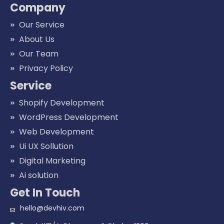
Company
Our Service
About Us
Our Team
Privacy Policy
Service
Shopify Development
WordPress Development
Web Development
Ui UX Sollution
Digital Marketing
Ai solution
Get In Touch
hello@devhiv.com