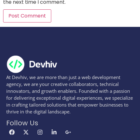
the next time I comment.
At Devhiv, we are more than just a web development
agency, we are your creative collaborators, technical
innovators, and growth enablers. Founded with a passion
for delivering exceptional digital experiences, we specialize
in crafting tailored solutions that empower businesses to
thrive in the digital landscape.
Follow Us