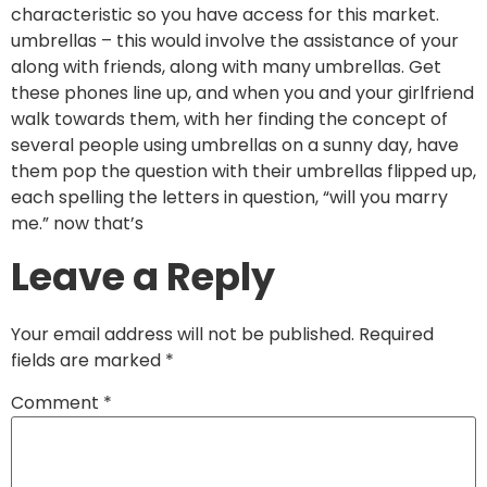
characteristic so you have access for this market.
umbrellas – this would involve the assistance of your
along with friends, along with many umbrellas. Get
these phones line up, and when you and your girlfriend
walk towards them, with her finding the concept of
several people using umbrellas on a sunny day, have
them pop the question with their umbrellas flipped up,
each spelling the letters in question, “will you marry
me.” now that’s
Leave a Reply
Your email address will not be published.
Required
fields are marked
*
Comment
*