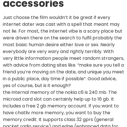
accessories
Just choose the film wouldn’t it be great if every
internet dater was cast with a spell that meant may
not lie. For most, the internet vibe is a scary place but
were driven there on the search to fulfil probably the
most basic human desire either love or sex. Nearly
everybody are very wary and rightly terribly. With
very little information people meet random strangers,
with advice from dating sites like. “make sure you tell a
friend you’re moving on the date, and unique you meet
in a public place, day time if possible”. Good advice,
yes of course, but is it enough?
the internal memory of the nokia c6 is 240 mb. The
microsd card slot can certainly help up to 16 gb. It
includes a free 2 gb memory account. If you want to
have chatliv more memory, you want to buy the
memory credit. It supports class 32 gprs (general
packet radio service) and edge (enhanced data for