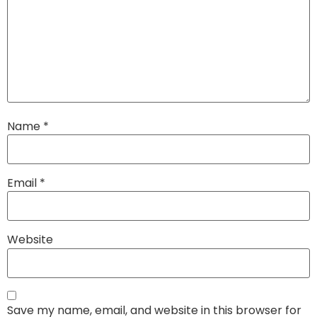
Name
*
Email
*
Website
Save my name, email, and website in this browser for