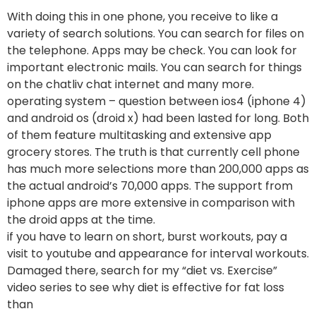
With doing this in one phone, you receive to like a
variety of search solutions. You can search for files on
the telephone. Apps may be check. You can look for
important electronic mails. You can search for things
on the chatliv chat internet and many more.
operating system – question between ios4 (iphone 4)
and android os (droid x) had been lasted for long. Both
of them feature multitasking and extensive app
grocery stores. The truth is that currently cell phone
has much more selections more than 200,000 apps as
the actual android’s 70,000 apps. The support from
iphone apps are more extensive in comparison with
the droid apps at the time.
if you have to learn on short, burst workouts, pay a
visit to youtube and appearance for interval workouts.
Damaged there, search for my “diet vs. Exercise”
video series to see why diet is effective for fat loss
than