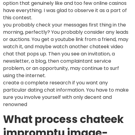
option that genuinely like and too few online casinos
have everything. I was glad to observe it as a part of
this contest.
you probably check your messages first thing in the
morning, perfectly? You probably consider any leads
or auctions. You get a youtube link from a friend, may
watch it, and maybe watch another chateek video
chat that pops up. Then you see an invitation, a
newsletter, a blog, then complaintant service
problem, or an opportunity, may continue to surf
using the internet.
create a complete research if you want any
particular dating chat information. You have to make
sure you involve yourself with only decent and
renowned
What process chateek
impromptu image-