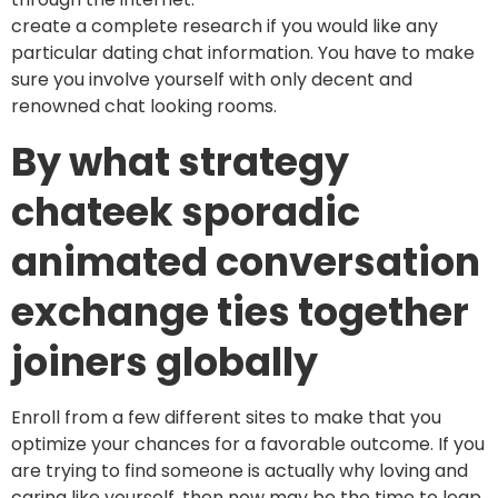
create a complete research if you would like any
particular dating chat information. You have to make
sure you involve yourself with only decent and
renowned chat looking rooms.
By what strategy
chateek sporadic
animated conversation
exchange ties together
joiners globally
Enroll from a few different sites to make that you
optimize your chances for a favorable outcome. If you
are trying to find someone is actually why loving and
caring like yourself, then now may be the time to leap