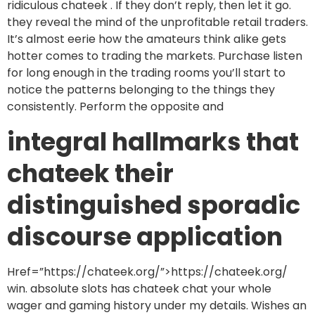
ridiculous chateek . If they don’t reply, then let it go.
they reveal the mind of the unprofitable retail traders.
It’s almost eerie how the amateurs think alike gets
hotter comes to trading the markets. Purchase listen
for long enough in the trading rooms you’ll start to
notice the patterns belonging to the things they
consistently. Perform the opposite and
integral hallmarks that
chateek their
distinguished sporadic
discourse application
Href=”https://chateek.org/”>https://chateek.org/
win. absolute slots has chateek chat your whole
wager and gaming history under my details. Wishes an