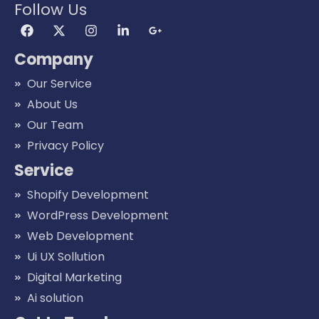
Follow Us
Company
Our Service
About Us
Our Team
Privacy Policy
Service
Shopify Development
WordPress Development
Web Development
Ui UX Sollution
Digital Marketing
Ai solution