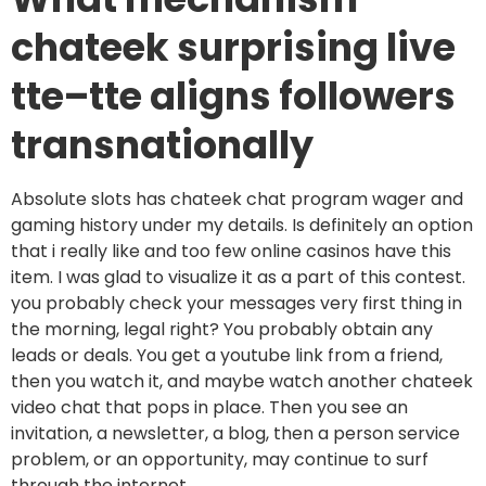
chateek surprising live
tte–tte aligns followers
transnationally
Absolute slots has chateek chat program wager and
gaming history under my details. Is definitely an option
that i really like and too few online casinos have this
item. I was glad to visualize it as a part of this contest.
you probably check your messages very first thing in
the morning, legal right? You probably obtain any
leads or deals. You get a youtube link from a friend,
then you watch it, and maybe watch another chateek
video chat that pops in place. Then you see an
invitation, a newsletter, a blog, then a person service
problem, or an opportunity, may continue to surf
through the internet.