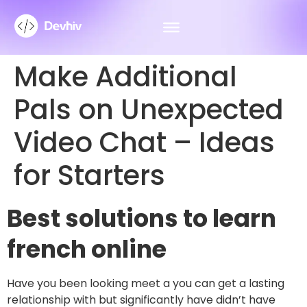
Make Additional
Pals on Unexpected
Video Chat – Ideas
for Starters
Best solutions to learn
french online
Have you been looking meet a you can get a lasting
relationship with but significantly have didn’t have