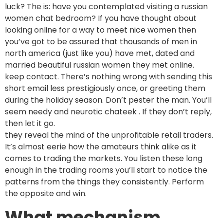
luck? The is: have you contemplated visiting a russian
women chat bedroom? If you have thought about
looking online for a way to meet nice women then
you’ve got to be assured that thousands of men in
north america (just like you) have met, dated and
married beautiful russian women they met online.
keep contact. There’s nothing wrong with sending this
short email less prestigiously once, or greeting them
during the holiday season. Don’t pester the man. You’ll
seem needy and neurotic chateek . If they don’t reply,
then let it go.
they reveal the mind of the unprofitable retail traders.
It’s almost eerie how the amateurs think alike as it
comes to trading the markets. You listen these long
enough in the trading rooms you’ll start to notice the
patterns from the things they consistently. Perform
the opposite and win.
What mechanism