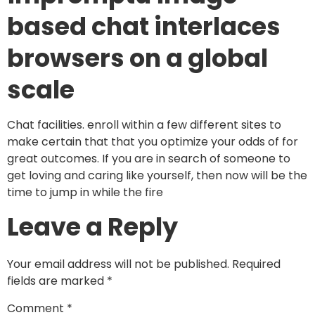
based chat interlaces
browsers on a global
scale
Chat facilities. enroll within a few different sites to
make certain that that you optimize your odds of for
great outcomes. If you are in search of someone to
get loving and caring like yourself, then now will be the
time to jump in while the fire
Leave a Reply
Your email address will not be published.
Required
fields are marked
*
Comment
*