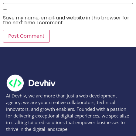
Save my name, email, and website in this browser for
the next time I comment.
At Devhiv, we are more than just a web development
agency, we are your creative collaborators, technical
innovators, and growth enablers. Founded with a passion
for delivering exceptional digital experiences, we specialize
in crafting tailored solutions that empower businesses to
thrive in the digital landscape.