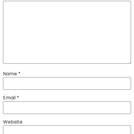
Name
*
Email
*
Website