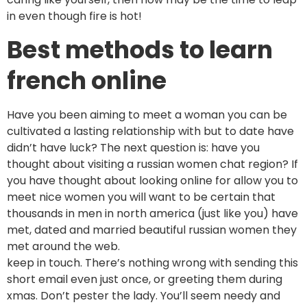
in even though fire is hot!
Best methods to learn
french online
Have you been aiming to meet a woman you can be
cultivated a lasting relationship with but to date have
didn’t have luck? The next question is: have you
thought about visiting a russian women chat region? If
you have thought about looking online for allow you to
meet nice women you will want to be certain that
thousands in men in north america (just like you) have
met, dated and married beautiful russian women they
met around the web.
keep in touch. There’s nothing wrong with sending this
short email even just once, or greeting them during
xmas. Don’t pester the lady. You’ll seem needy and