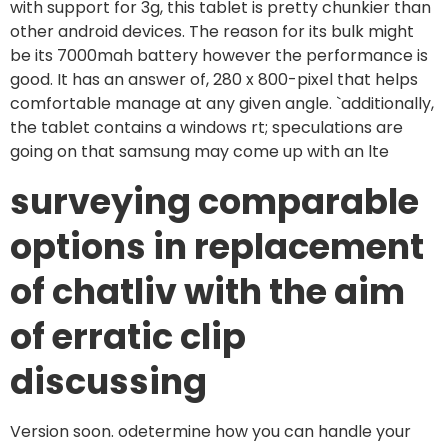
with support for 3g, this tablet is pretty chunkier than
other android devices. The reason for its bulk might
be its 7000mah battery however the performance is
good. It has an answer of, 280 x 800-pixel that helps
comfortable manage at any given angle. `additionally,
the tablet contains a windows rt; speculations are
going on that samsung may come up with an lte
surveying comparable
options in replacement
of chatliv with the aim
of erratic clip
discussing
Version soon. odetermine how you can handle your