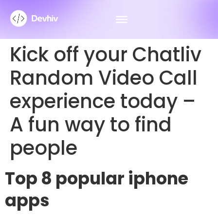
Kick off your Chatliv
Random Video Call
experience today –
A fun way to find
people
Top 8 popular iphone
apps