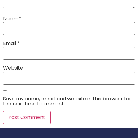
Name
*
Email
*
Website
Save my name, email, and website in this browser for
the next time I comment.