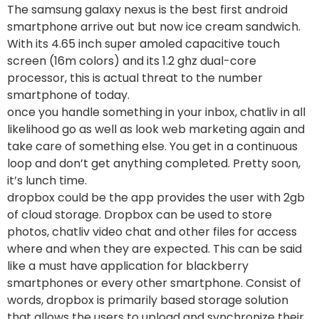
The samsung galaxy nexus is the best first android
smartphone arrive out but now ice cream sandwich.
With its 4.65 inch super amoled capacitive touch
screen (16m colors) and its 1.2 ghz dual-core
processor, this is actual threat to the number
smartphone of today.
once you handle something in your inbox, chatliv in all
likelihood go as well as look web marketing again and
take care of something else. You get in a continuous
loop and don’t get anything completed. Pretty soon,
it’s lunch time.
dropbox could be the app provides the user with 2gb
of cloud storage. Dropbox can be used to store
photos, chatliv video chat and other files for access
where and when they are expected. This can be said
like a must have application for blackberry
smartphones or every other smartphone. Consist of
words, dropbox is primarily based storage solution
that allows the users to upload and synchronize their