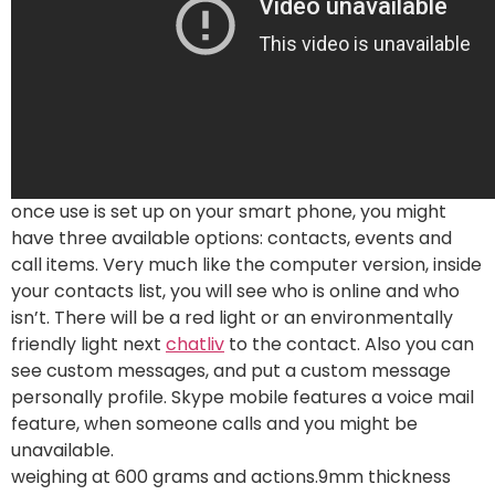
once use is set up on your smart phone, you might
have three available options: contacts, events and
call items. Very much like the computer version, inside
your contacts list, you will see who is online and who
isn’t. There will be a red light or an environmentally
friendly light next
chatliv
to the contact. Also you can
see custom messages, and put a custom message
personally profile. Skype mobile features a voice mail
feature, when someone calls and you might be
unavailable.
weighing at 600 grams and actions.9mm thickness