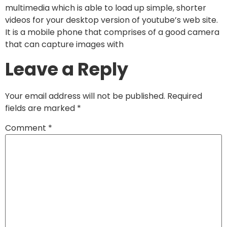
multimedia which is able to load up simple, shorter
videos for your desktop version of youtube’s web site.
It is a mobile phone that comprises of a good camera
that can capture images with
Leave a Reply
Your email address will not be published.
Required
fields are marked
*
Comment
*