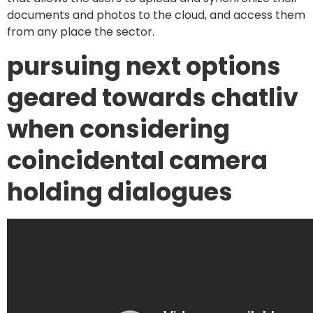
documents and photos to the cloud, and access them
from any place the sector.
pursuing next options
geared towards chatliv
when considering
coincidental camera
holding dialogues