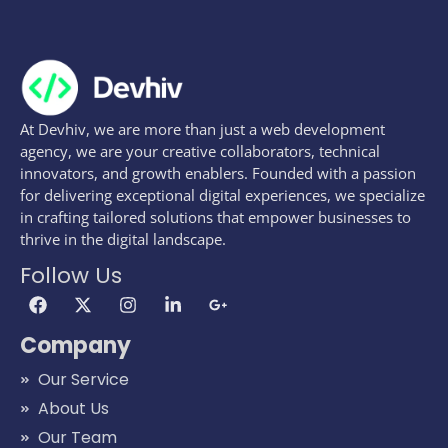
At Devhiv, we are more than just a web development
agency, we are your creative collaborators, technical
innovators, and growth enablers. Founded with a passion
for delivering exceptional digital experiences, we specialize
in crafting tailored solutions that empower businesses to
thrive in the digital landscape.
Follow Us
Company
Our Service
About Us
Our Team