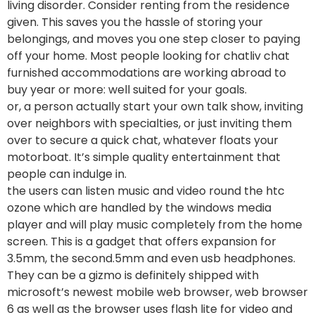
living disorder. Consider renting from the residence
given. This saves you the hassle of storing your
belongings, and moves you one step closer to paying
off your home. Most people looking for chatliv chat
furnished accommodations are working abroad to
buy year or more: well suited for your goals.
or, a person actually start your own talk show, inviting
over neighbors with specialties, or just inviting them
over to secure a quick chat, whatever floats your
motorboat. It’s simple quality entertainment that
people can indulge in.
the users can listen music and video round the htc
ozone which are handled by the windows media
player and will play music completely from the home
screen. This is a gadget that offers expansion for
3.5mm, the second.5mm and even usb headphones.
They can be a gizmo is definitely shipped with
microsoft’s newest mobile web browser, web browser
6 as well as the browser uses flash lite for video and