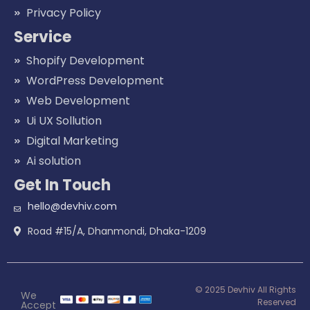
Privacy Policy
Service
Shopify Development
WordPress Development
Web Development
Ui UX Sollution
Digital Marketing
Ai solution
Get In Touch
hello@devhiv.com
Road #15/A, Dhanmondi, Dhaka-1209
© 2025 Devhiv All Rights
We
Reserved
Accept