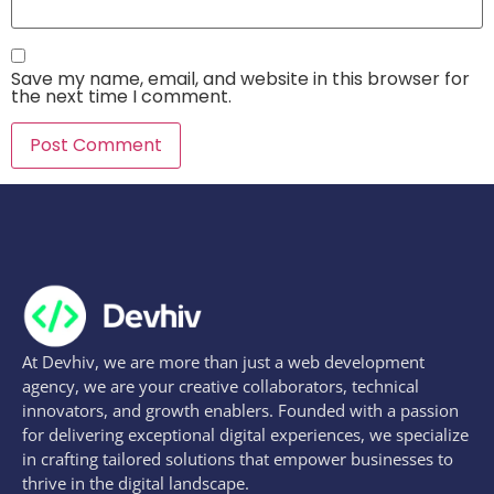
Save my name, email, and website in this browser for
the next time I comment.
At Devhiv, we are more than just a web development
agency, we are your creative collaborators, technical
innovators, and growth enablers. Founded with a passion
for delivering exceptional digital experiences, we specialize
in crafting tailored solutions that empower businesses to
thrive in the digital landscape.