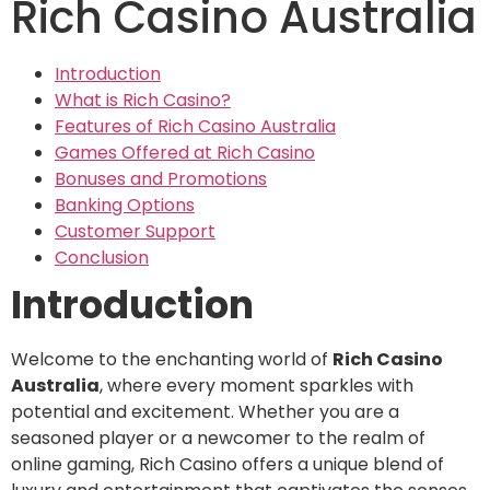
Rich Casino Australia
Introduction
What is Rich Casino?
Features of Rich Casino Australia
Games Offered at Rich Casino
Bonuses and Promotions
Banking Options
Customer Support
Conclusion
Introduction
Welcome to the enchanting world of
Rich Casino
Australia
, where every moment sparkles with
potential and excitement. Whether you are a
seasoned player or a newcomer to the realm of
online gaming, Rich Casino offers a unique blend of