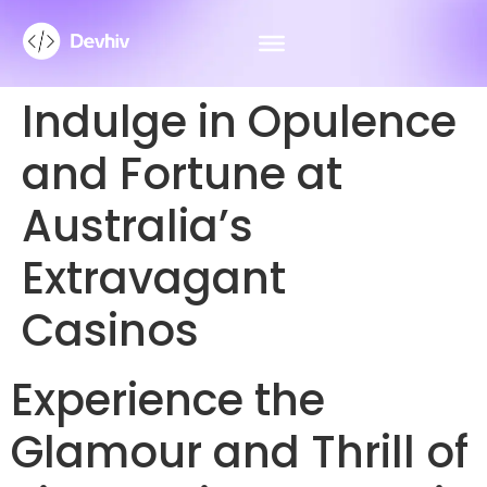
Indulge in Opulence
and Fortune at
Australia’s
Extravagant
Casinos
Experience the
Glamour and Thrill of