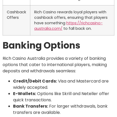
Cashback
Rich Casino rewards loyal players with
Offers
cashback offers, ensuring that players
have something
https://richcasino-
australia.com/
to fall back on.
Banking Options
Rich Casino Australia provides a variety of banking
options that cater to international players, making
deposits and withdrawals seamless:
Credit/Debit Cards:
Visa and Mastercard are
widely accepted.
E-Wallets:
Options like Skrill and Neteller offer
quick transactions.
Bank Transfers:
For larger withdrawals, bank
transfers are available.