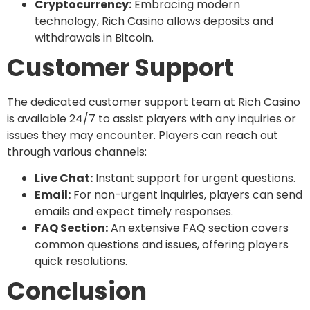
Cryptocurrency:
Embracing modern
technology, Rich Casino allows deposits and
withdrawals in Bitcoin.
Customer Support
The dedicated customer support team at Rich Casino
is available 24/7 to assist players with any inquiries or
issues they may encounter. Players can reach out
through various channels:
Live Chat:
Instant support for urgent questions.
Email:
For non-urgent inquiries, players can send
emails and expect timely responses.
FAQ Section:
An extensive FAQ section covers
common questions and issues, offering players
quick resolutions.
Conclusion