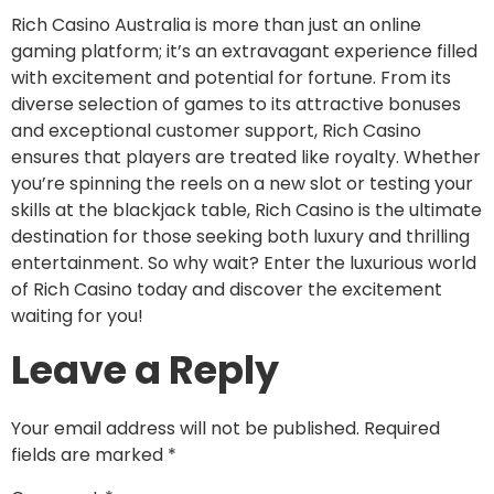
Rich Casino Australia is more than just an online
gaming platform; it’s an extravagant experience filled
with excitement and potential for fortune. From its
diverse selection of games to its attractive bonuses
and exceptional customer support, Rich Casino
ensures that players are treated like royalty. Whether
you’re spinning the reels on a new slot or testing your
skills at the blackjack table, Rich Casino is the ultimate
destination for those seeking both luxury and thrilling
entertainment. So why wait? Enter the luxurious world
of Rich Casino today and discover the excitement
waiting for you!
Leave a Reply
Your email address will not be published.
Required
fields are marked
*