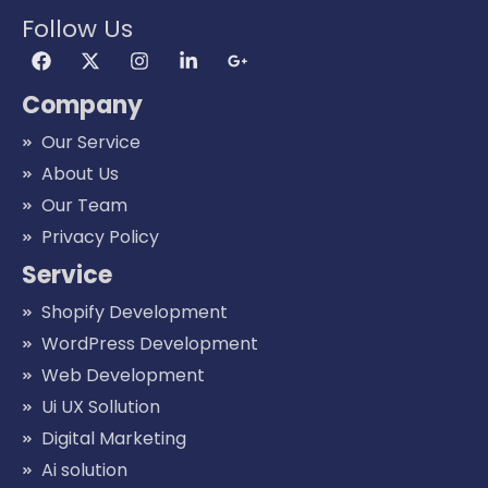
Follow Us
Company
Our Service
About Us
Our Team
Privacy Policy
Service
Shopify Development
WordPress Development
Web Development
Ui UX Sollution
Digital Marketing
Ai solution