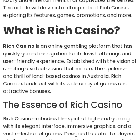
luxury and entertainment that captivates the senses.
This article will delve into all aspects of Rich Casino,
exploring its features, games, promotions, and more.
What is Rich Casino?
Rich Casino
is an online gambling platform that has
quickly gained recognition for its lavish offerings and
user-friendly experience. Established with the vision of
creating a virtual casino that mirrors the opulence
and thrill of land-based casinos in Australia, Rich
Casino stands out with its wide array of games and
attractive bonuses.
The Essence of Rich Casino
Rich Casino embodies the spirit of high-end gaming
with its elegant interface, immersive graphics, and a
vast selection of games. Designed to cater to players