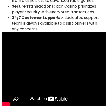
from classic slots to advanced table games.
Secure Transactions:
Rich Casino prioritizes
player security with encrypted transactions.
24/7 Customer Support:
A dedicated support
team is always available to assist players with
any concerns.