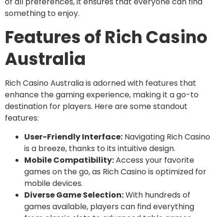
of all preferences, it ensures that everyone can find
something to enjoy.
Features of Rich Casino
Australia
Rich Casino Australia is adorned with features that
enhance the gaming experience, making it a go-to
destination for players. Here are some standout
features:
User-Friendly Interface:
Navigating Rich Casino
is a breeze, thanks to its intuitive design.
Mobile Compatibility:
Access your favorite
games on the go, as Rich Casino is optimized for
mobile devices.
Diverse Game Selection:
With hundreds of
games available, players can find everything