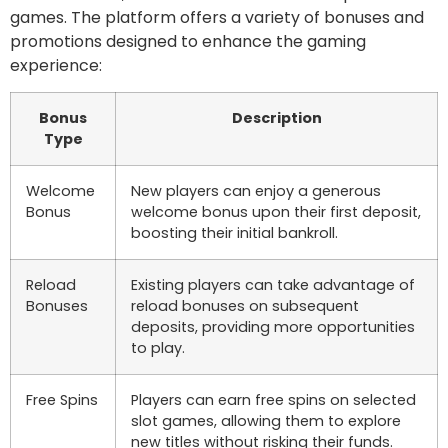
games. The platform offers a variety of bonuses and
promotions designed to enhance the gaming
experience:
Bonus
Description
Type
Welcome
New players can enjoy a generous
Bonus
welcome bonus upon their first deposit,
boosting their initial bankroll.
Reload
Existing players can take advantage of
Bonuses
reload bonuses on subsequent
deposits, providing more opportunities
to play.
Free Spins
Players can earn free spins on selected
slot games, allowing them to explore
new titles without risking their funds.