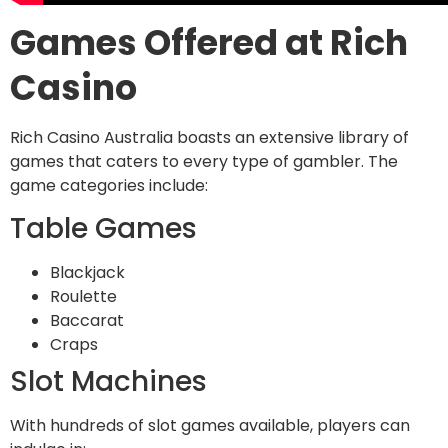
Games Offered at Rich
Casino
Rich Casino Australia boasts an extensive library of
games that caters to every type of gambler. The
game categories include:
Table Games
Blackjack
Roulette
Baccarat
Craps
Slot Machines
With hundreds of slot games available, players can