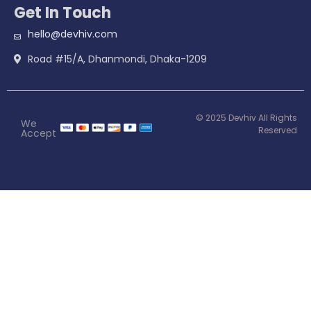
Get In Touch
hello@devhiv.com
Road #15/A, Dhanmondi, Dhaka-1209
© 2025 Devhiv All Rights
We
Reserved
Accept