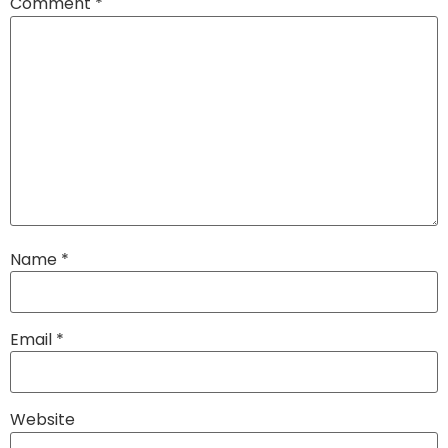
Comment
*
Name
*
Email
*
Website