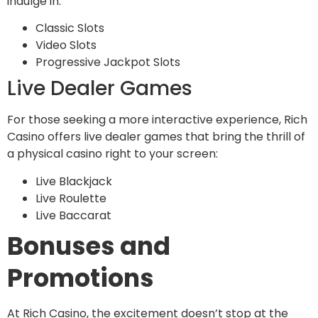
indulge in:
Classic Slots
Video Slots
Progressive Jackpot Slots
Live Dealer Games
For those seeking a more interactive experience, Rich
Casino offers live dealer games that bring the thrill of
a physical casino right to your screen:
Live Blackjack
Live Roulette
Live Baccarat
Bonuses and
Promotions
At Rich Casino, the excitement doesn’t stop at the