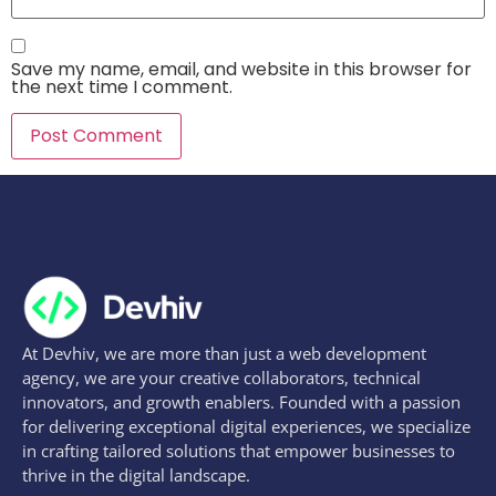
Save my name, email, and website in this browser for
the next time I comment.
At Devhiv, we are more than just a web development
agency, we are your creative collaborators, technical
innovators, and growth enablers. Founded with a passion
for delivering exceptional digital experiences, we specialize
in crafting tailored solutions that empower businesses to
thrive in the digital landscape.