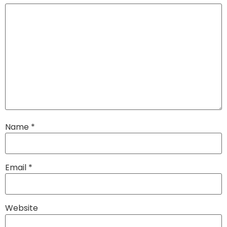
Name
*
Email
*
Website