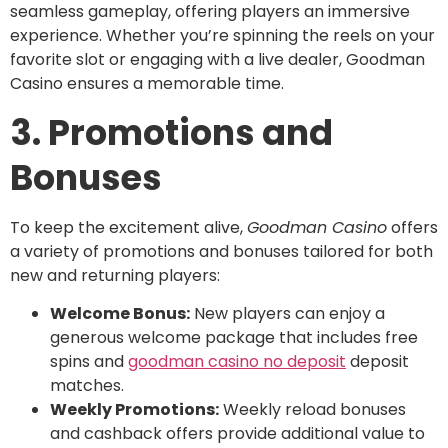
seamless gameplay, offering players an immersive
experience. Whether you’re spinning the reels on your
favorite slot or engaging with a live dealer, Goodman
Casino ensures a memorable time.
3. Promotions and
Bonuses
To keep the excitement alive,
Goodman Casino
offers
a variety of promotions and bonuses tailored for both
new and returning players:
Welcome Bonus:
New players can enjoy a
generous welcome package that includes free
spins and
goodman casino no deposit
deposit
matches.
Weekly Promotions:
Weekly reload bonuses
and cashback offers provide additional value to