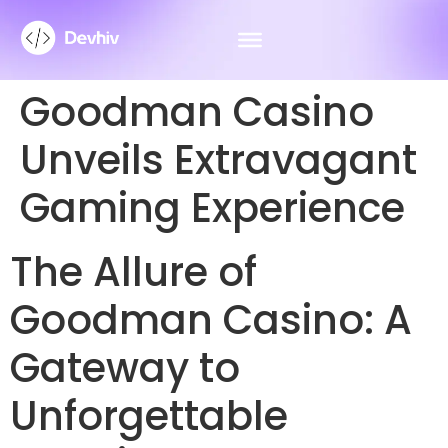
Goodman Casino
Unveils Extravagant
Gaming Experience
The Allure of
Goodman Casino: A
Gateway to
Unforgettable