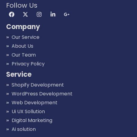
Follow Us
Company
Our Service
About Us
Our Team
Privacy Policy
Service
Shopify Development
WordPress Development
Web Development
Ui UX Sollution
Digital Marketing
Ai solution