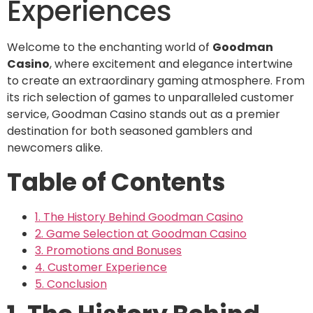
Experiences
Welcome to the enchanting world of
Goodman
Casino
, where excitement and elegance intertwine
to create an extraordinary gaming atmosphere. From
its rich selection of games to unparalleled customer
service, Goodman Casino stands out as a premier
destination for both seasoned gamblers and
newcomers alike.
Table of Contents
1. The History Behind Goodman Casino
2. Game Selection at Goodman Casino
3. Promotions and Bonuses
4. Customer Experience
5. Conclusion