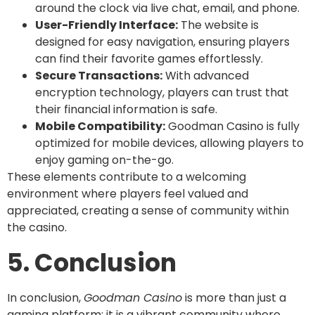
around the clock via live chat, email, and phone.
User-Friendly Interface:
The website is
designed for easy navigation, ensuring players
can find their favorite games effortlessly.
Secure Transactions:
With advanced
encryption technology, players can trust that
their financial information is safe.
Mobile Compatibility:
Goodman Casino is fully
optimized for mobile devices, allowing players to
enjoy gaming on-the-go.
These elements contribute to a welcoming
environment where players feel valued and
appreciated, creating a sense of community within
the casino.
5. Conclusion
In conclusion,
Goodman Casino
is more than just a
gaming platform; it is a vibrant community where