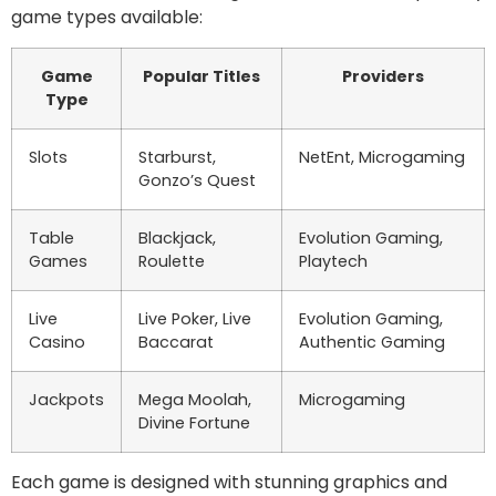
game types available:
Game
Popular Titles
Providers
Type
Slots
Starburst,
NetEnt, Microgaming
Gonzo’s Quest
Table
Blackjack,
Evolution Gaming,
Games
Roulette
Playtech
Live
Live Poker, Live
Evolution Gaming,
Casino
Baccarat
Authentic Gaming
Jackpots
Mega Moolah,
Microgaming
Divine Fortune
Each game is designed with stunning graphics and