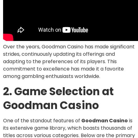
Over the years, Goodman Casino has made significant
strides, continuously updating its offerings and
adapting to the preferences of its players. This
commitment to excellence has made it a favorite
among gambling enthusiasts worldwide.
2. Game Selection at
Goodman Casino
One of the standout features of
Goodman Casino
is
its extensive game library, which boasts thousands of
titles across various categories. Below are the primary