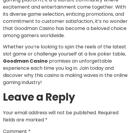
excitement and entertainment come together. With
its diverse game selection, enticing promotions, and
commitment to customer satisfaction, it’s no wonder
that Goodman Casino has become a beloved choice
among gamers worldwide.
Whether you’re looking to spin the reels of the latest
slot game or challenge yourself at a live poker table,
Goodman Casino
promises an unforgettable
experience each time you log in. Join today and
discover why this casino is making waves in the online
gaming industry!
Leave a Reply
Your email address will not be published.
Required
fields are marked
*
Comment
*