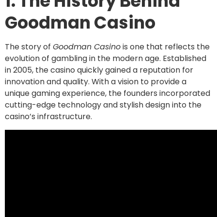
1. The History Behind
Goodman Casino
The story of
Goodman Casino
is one that reflects the
evolution of gambling in the modern age. Established
in 2005, the casino quickly gained a reputation for
innovation and quality. With a vision to provide a
unique gaming experience, the founders incorporated
cutting-edge technology and stylish design into the
casino’s infrastructure.