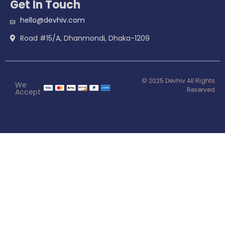
Get In Touch
hello@devhiv.com
Road #15/A, Dhanmondi, Dhaka-1209
© 2025 Devhiv All Rights
We
Reserved
Accept