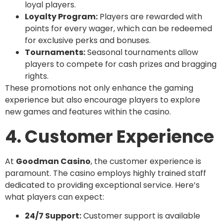
loyal players.
Loyalty Program:
Players are rewarded with
points for every wager, which can be redeemed
for exclusive perks and bonuses.
Tournaments:
Seasonal tournaments allow
players to compete for cash prizes and bragging
rights.
These promotions not only enhance the gaming
experience but also encourage players to explore
new games and features within the casino.
4. Customer Experience
At
Goodman Casino
, the customer experience is
paramount. The casino employs highly trained staff
dedicated to providing exceptional service. Here’s
what players can expect:
24/7 Support:
Customer support is available