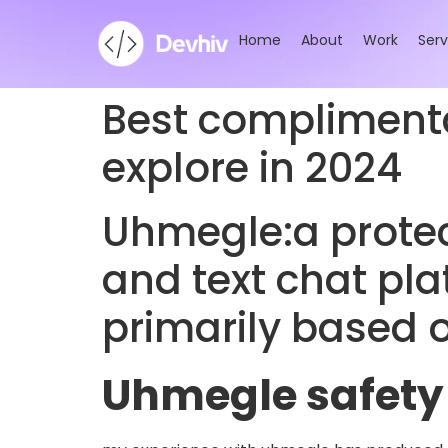
Home
About
Work
Serv
Best complimenta
explore in 2024
Uhmegle:a prote
and text chat pl
primarily based o
Uhmegle safety 