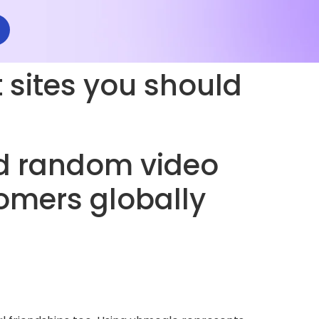
sites you should
d random video
omers globally