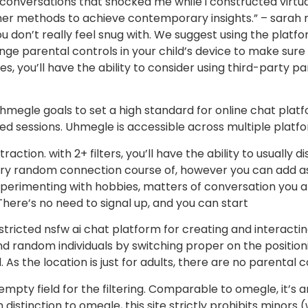
nversations that shocked me while i constructed virtual
ther methods to achieve contemporary insights.” – sara
u don’t really feel snug with. We suggest using the platf
ge parental controls in your child’s device to make sure 
es, you’ll have the ability to consider using third-party p
 uhmegle goals to set a high standard for online chat plat
ed sessions. Uhmegle is accessible across multiple platfo
ction. with 2+ filters, you’ll have the ability to usually d
a very random connection course of, however you can add 
xperimenting with hobbies, matters of conversation you ar
There’s no need to signal up, and you can start
estricted nsfw ai chat platform for creating and interact
d random individuals by switching proper on the positionin
 As the location is just for adults, there are no parental 
he empty field for the filtering. Comparable to omegle, it’
 in distinction to omegle, this site strictly prohibits mino