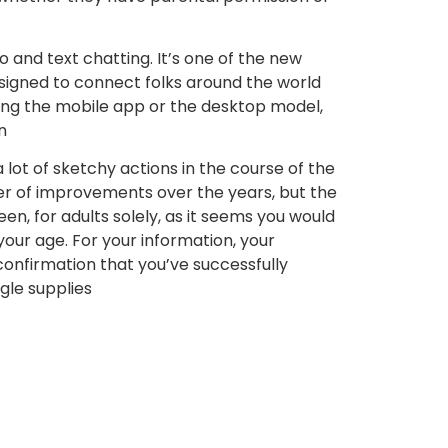
 and text chatting. It’s one of the new
signed to connect folks around the world
using the mobile app or the desktop model,
n
lot of sketchy actions in the course of the
er of improvements over the years, but the
en, for adults solely, as it seems you would
 your age. For your information, your
 confirmation that you’ve successfully
gle supplies