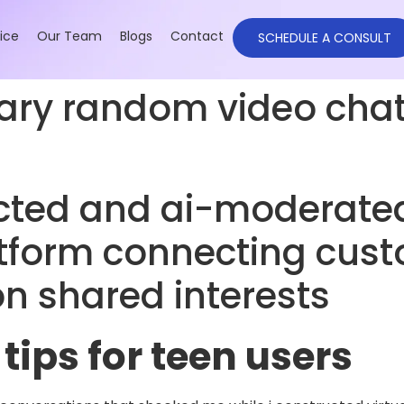
ice
Our Team
Blogs
Contact
SCHEDULE A CONSULT
ry random video chat 
cted and ai-moderate
atform connecting cust
n shared interests
tips for teen users