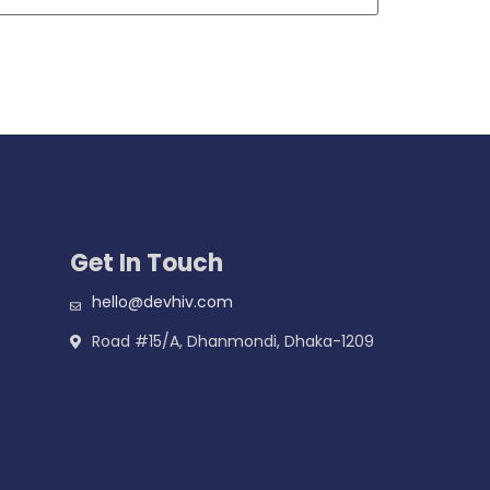
Get In Touch
hello@devhiv.com
Road #15/A, Dhanmondi, Dhaka-1209