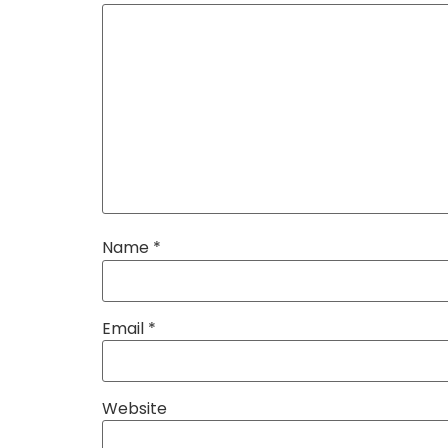
Name
*
Email
*
Website