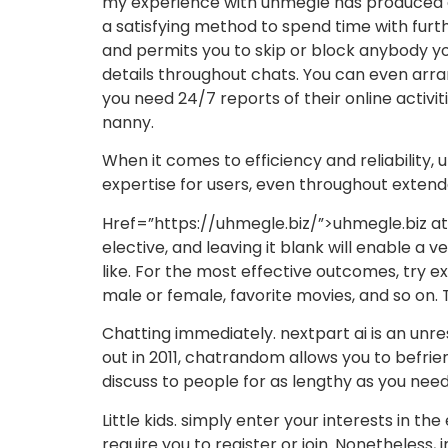
my experience with uhmegle has produced co
a satisfying method to spend time with fur
and permits you to skip or block anybody yo
details throughout chats. You can even arran
you need 24/7 reports of their online activiti
nanny.
When it comes to efficiency and reliability,
expertise for users, even throughout extend
Href=”https://uhmegle.biz/”>uhmegle.biz attra
elective, and leaving it blank will enable 
like. For the most effective outcomes, try e
male or female, favorite movies, and so on. 
Chatting immediately. nextpart ai is an unr
out in 2011, chatrandom allows you to befrien
discuss to people for as lengthy as you need.
Little kids. simply enter your interests in t
require you to register or join. Nonetheless,