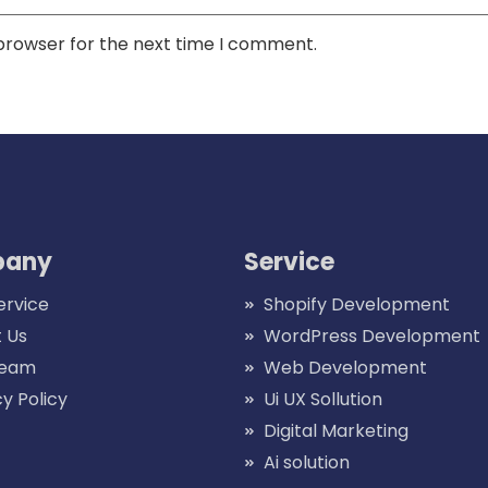
 browser for the next time I comment.
any
Service
ervice
Shopify Development
 Us
WordPress Development
Team
Web Development
cy Policy
Ui UX Sollution
Digital Marketing
Ai solution