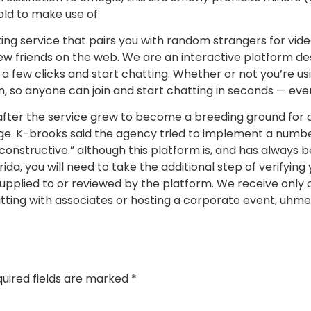
 old to make use of
ng service that pairs you with random strangers for video
w friends on the web. We are an interactive platform de
ust a few clicks and start chatting. Whether or not you’re 
n, so anyone can join and start chatting in seconds — eve
after the service grew to become a breeding ground for a 
sage. K-brooks said the agency tried to implement a numb
onstructive.” although this platform is, and has always be
da, you will need to take the additional step of verifying
t supplied to or reviewed by the platform. We receive only
atting with associates or hosting a corporate event, uhme
uired fields are marked
*