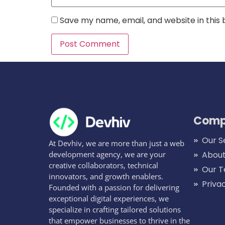
Save my name, email, and website in this
Comp
Our S
At Devhiv, we are more than just a web
development agency, we are your
About
creative collaborators, technical
Our 
innovators, and growth enablers.
Priva
Founded with a passion for delivering
exceptional digital experiences, we
specialize in crafting tailored solutions
that empower businesses to thrive in the