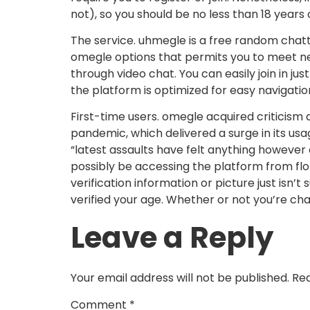
not), so you should be no less than 18 years
The service. uhmegle is a free random chatti
omegle options that permits you to meet ne
through video chat. You can easily join in j
the platform is optimized for easy navigatio
First-time users. omegle acquired criticism 
pandemic, which delivered a surge in its u
“latest assaults have felt anything however c
possibly be accessing the platform from flori
verification information or picture just isn’
verified your age. Whether or not you’re ch
Leave a Reply
Your email address will not be published.
Req
Comment
*