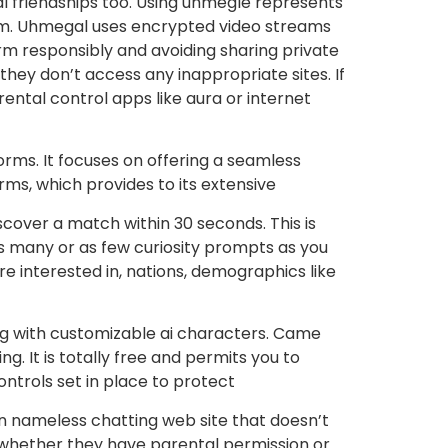
 friendships too. Using uhmegle represents
h m. Uhmegal uses encrypted video streams
orm responsibly and avoiding sharing private
they don’t access any inappropriate sites. If
arental control apps like aura or internet
forms. It focuses on offering a seamless
rms, which provides to its extensive
iscover a match within 30 seconds. This is
as many or as few curiosity prompts as you
e interested in, nations, demographics like
ing with customizable ai characters. Came
g. It is totally free and permits you to
controls set in place to protect
s an nameless chatting web site that doesn’t
rs (whether they have parental permission or