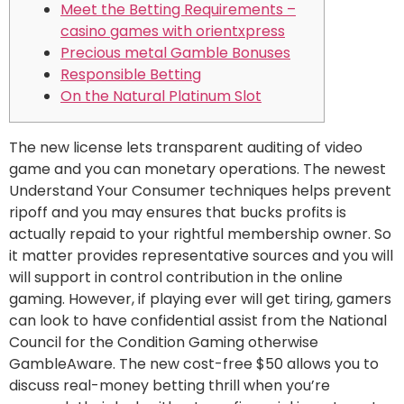
Meet the Betting Requirements –
casino games with orientxpress
Precious metal Gamble Bonuses
Responsible Betting
On the Natural Platinum Slot
The new license lets transparent auditing of video
game and you can monetary operations. The newest
Understand Your Consumer techniques helps prevent
ripoff and you may ensures that bucks profits is
actually repaid to your rightful membership owner. So
it matter provides representative sources and you will
will support in control contribution in the online
gaming.
However, if playing ever will get tiring, gamers
can look to have confidential assist from the National
Council for the Condition Gaming otherwise
GambleAware. The new cost-free $50 allows you to
discuss real-money betting thrill when you’re