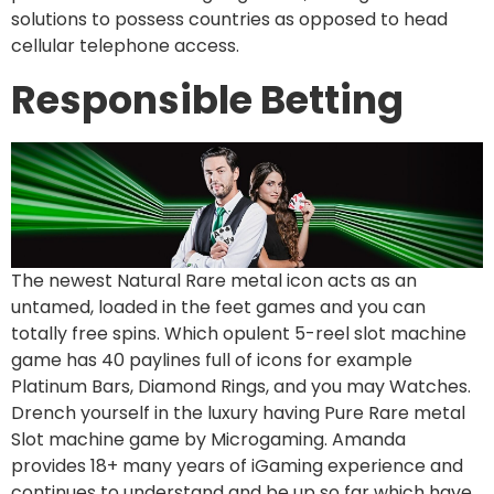
solutions to possess countries as opposed to head
cellular telephone access.
Responsible Betting
The newest Natural Rare metal icon acts as an
untamed, loaded in the feet games and you can
totally free spins. Which opulent 5-reel slot machine
game has 40 paylines full of icons for example
Platinum Bars, Diamond Rings, and you may Watches.
Drench yourself in the luxury having Pure Rare metal
Slot machine game by Microgaming. Amanda
provides 18+ many years of iGaming experience and
continues to understand and be up so far which have