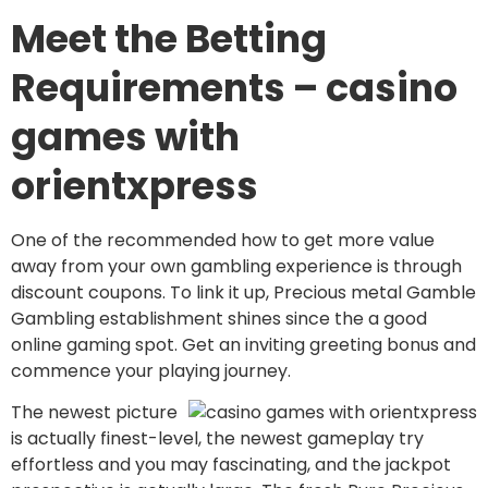
Meet the Betting
Requirements – casino
games with
orientxpress
One of the recommended how to get more value
away from your own gambling experience is through
discount coupons. To link it up, Precious metal Gamble
Gambling establishment shines since the a good
online gaming spot. Get an inviting greeting bonus and
commence your playing journey.
The newest picture
is actually finest-level, the newest gameplay try
effortless and you may fascinating, and the jackpot