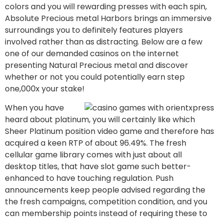
colors and you will rewarding presses with each spin,
Absolute Precious metal Harbors brings an immersive
surroundings you to definitely features players
involved rather than as distracting. Below are a few
one of our demanded casinos on the internet
presenting Natural Precious metal and discover
whether or not you could potentially earn step
one,000x your stake!
When you have
heard about platinum, you will certainly like which
Sheer Platinum position video game and therefore has
acquired a keen RTP of about 96.49%. The fresh
cellular game library comes with just about all
desktop titles, that have slot game such better-
enhanced to have touching regulation. Push
announcements keep people advised regarding the
the fresh campaigns, competition condition, and you
can membership points instead of requiring these to