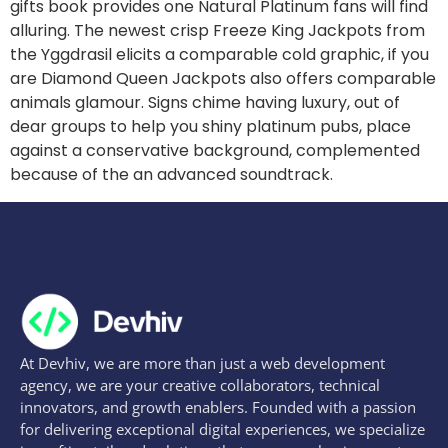
gifts book provides one Natural Platinum fans will find
alluring. The newest crisp Freeze King Jackpots from
the Yggdrasil elicits a comparable cold graphic, if you
are Diamond Queen Jackpots also offers comparable
animals glamour. Signs chime having luxury, out of
dear groups to help you shiny platinum pubs, place
against a conservative background, complemented
because of the an advanced soundtrack.
At Devhiv, we are more than just a web development
agency, we are your creative collaborators, technical
innovators, and growth enablers. Founded with a passion
for delivering exceptional digital experiences, we specialize