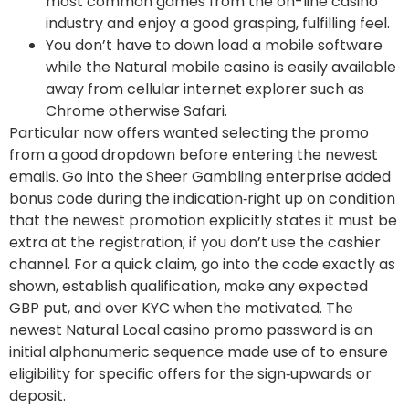
most common games from the on-line casino
industry and enjoy a good grasping, fulfilling feel.
You don’t have to down load a mobile software
while the Natural mobile casino is easily available
away from cellular internet explorer such as
Chrome otherwise Safari.
Particular now offers wanted selecting the promo
from a good dropdown before entering the newest
emails. Go into the Sheer Gambling enterprise added
bonus code during the indication‑right up on condition
that the newest promotion explicitly states it must be
extra at the registration; if you don’t use the cashier
channel. For a quick claim, go into the code exactly as
shown, establish qualification, make any expected
GBP put, and over KYC when the motivated. The
newest Natural Local casino promo password is an
initial alphanumeric sequence made use of to ensure
eligibility for specific offers for the sign‑upwards or
deposit.