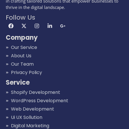
in crafting tailored solutions that empower businesses to
thrive in the digital landscape.
Follow Us
Company
Our Service
About Us
Our Team
Privacy Policy
Service
Shopify Development
WordPress Development
Web Development
Ui UX Sollution
Digital Marketing