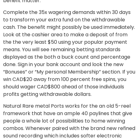
benefit matter.
Complete the 35x wagering demands within 30 days
to transform your extra fund on the withdrawable
cash. The benefit might possibly be used immediately.
Look at the cashier area to make a deposit of from
the the very least $50 using your popular payment
means. You will see remaining betting standards
displayed as the both a buck count and percentage
done. Sign in your bank account and look the new
“Bonuses” or “My personal Membership” section. If you
win CAD$20 away from 100 percent free spins, you
should wager CAD$800 ahead of those individuals
profits getting withdrawable dollars.
Natural Rare metal Ports works for the an old 5-reel
framework that have an ample 40 paylines that give
people a whole lot of possibilities to home winning
combos. Whenever paired with the brand new refined
sound recording which includes softer electronic