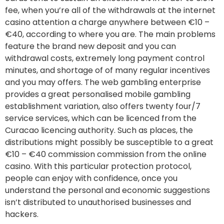
fee, when you’re all of the withdrawals at the internet
casino attention a charge anywhere between €10 –
€40, according to where you are. The main problems
feature the brand new deposit and you can
withdrawal costs, extremely long payment control
minutes, and shortage of of many regular incentives
and you may offers. The web gambling enterprise
provides a great personalised mobile gambling
establishment variation, also offers twenty four/7
service services, which can be licenced from the
Curacao licencing authority. Such as places, the
distributions might possibly be susceptible to a great
€10 – €40 commission commission from the online
casino. With this particular protection protocol,
people can enjoy with confidence, once you
understand the personal and economic suggestions
isn’t distributed to unauthorised businesses and
hackers.