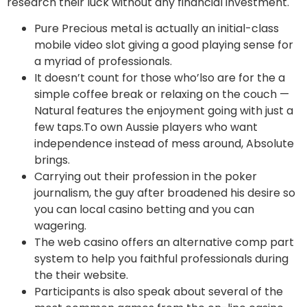
research their luck without any financial investment.
Pure Precious metal is actually an initial-class
mobile video slot giving a good playing sense for
a myriad of professionals.
It doesn’t count for those who’lso are for the a
simple coffee break or relaxing on the couch —
Natural features the enjoyment going with just a
few taps.To own Aussie players who want
independence instead of mess around, Absolute
brings.
Carrying out their profession in the poker
journalism, the guy after broadened his desire so
you can local casino betting and you can
wagering.
The web casino offers an alternative comp part
system to help you faithful professionals during
the their website.
Participants is also speak about several of the