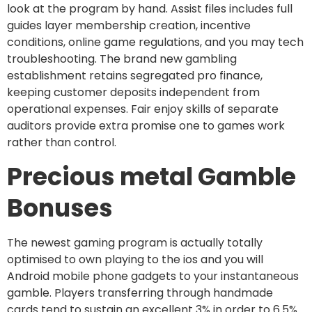
look at the program by hand. Assist files includes full
guides layer membership creation, incentive
conditions, online game regulations, and you may tech
troubleshooting. The brand new gambling
establishment retains segregated pro finance,
keeping customer deposits independent from
operational expenses. Fair enjoy skills of separate
auditors provide extra promise one to games work
rather than control.
Precious metal Gamble
Bonuses
The newest gaming program is actually totally
optimised to own playing to the ios and you will
Android mobile phone gadgets to your instantaneous
gamble. Players transferring through handmade
cards tend to sustain an excellent 3% in order to 6.5%