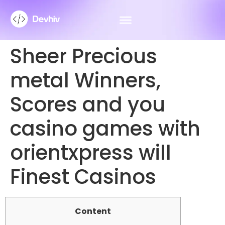
Sheer Precious
metal Winners,
Scores and you
casino games with
orientxpress will
Finest Casinos
Content