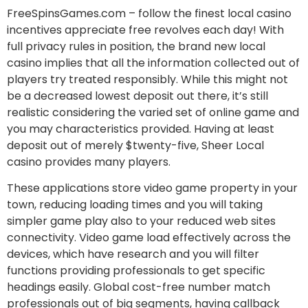
FreeSpinsGames.com – follow the finest local casino
incentives appreciate free revolves each day! With
full privacy rules in position, the brand new local
casino implies that all the information collected out of
players try treated responsibly. While this might not
be a decreased lowest deposit out there, it’s still
realistic considering the varied set of online game and
you may characteristics provided. Having at least
deposit out of merely $twenty-five, Sheer Local
casino provides many players.
These applications store video game property in your
town, reducing loading times and you will taking
simpler game play also to your reduced web sites
connectivity. Video game load effectively across the
devices, which have research and you will filter
functions providing professionals to get specific
headings easily. Global cost-free number match
professionals out of big segments, having callback