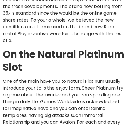
the fresh developments. The brand new betting from
35x is standard since the would be the online game
share rates. To your a whole, we believed the new
conditions and terms used on the brand new Rare
metal Play incentive were fair plus range with the rest
of a.
On the Natural Platinum
Slot
One of the main have you to Natural Platinum usually
introduce your to ‘s the enjoy form. Sheer Platinum try
a game about the luxuries and you can sparkling one
thing in daily life. Games Worldwide is acknowledged
for imaginative have and you can entertaining
templates, having big attacks such Immortal
Relationship and you can Avalon. For each and every