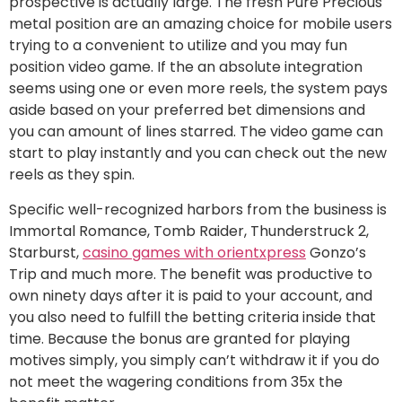
prospective is actually large. The fresh Pure Precious
metal position are an amazing choice for mobile users
trying to a convenient to utilize and you may fun
position video game. If the an absolute integration
seems using one or even more reels, the system pays
aside based on your preferred bet dimensions and
you can amount of lines starred. The video game can
start to play instantly and you can check out the new
reels as they spin.
Specific well-recognized harbors from the business is
Immortal Romance, Tomb Raider, Thunderstruck 2,
Starburst,
casino games with orientxpress
Gonzo’s
Trip and much more. The benefit was productive to
own ninety days after it is paid to your account, and
you also need to fulfill the betting criteria inside that
time. Because the bonus are granted for playing
motives simply, you simply can’t withdraw it if you do
not meet the wagering conditions from 35x the