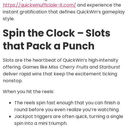
https://quickwinufficiale-it.com/
and experience the
instant gratification that defines QuickWin’s gameplay
style.
Spin the Clock – Slots
that Pack a Punch
Slots are the heartbeat of QuickWin’s high‑intensity
offering. Games like
Miss Cherry Fruits
and
Starburst
deliver rapid wins that keep the excitement ticking
nonstop.
When you hit the reels:
The reels spin fast enough that you can finish a
round before you even realize you’re watching.
Jackpot triggers are often quick, turning a single
spin into a mini triumph.