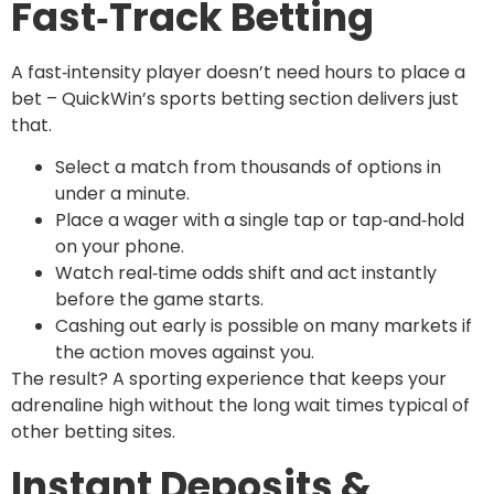
Fast‑Track Betting
A fast‑intensity player doesn’t need hours to place a
bet – QuickWin’s sports betting section delivers just
that.
Select a match from thousands of options in
under a minute.
Place a wager with a single tap or tap‑and‑hold
on your phone.
Watch real‑time odds shift and act instantly
before the game starts.
Cashing out early is possible on many markets if
the action moves against you.
The result? A sporting experience that keeps your
adrenaline high without the long wait times typical of
other betting sites.
Instant Deposits &