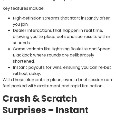
Key features include:
High‑definition streams that start instantly after
you join.
Dealer interactions that happen in real time,
allowing you to place bets and see results within
seconds.
Game variants like Lightning Roulette and Speed
Blackjack where rounds are deliberately
shortened.
Instant payouts for wins, ensuring you can re‑bet
without delay.
With these elements in place, even a brief session can
feel packed with excitement and rapid fire action.
Crash & Scratch
Surprises – Instant