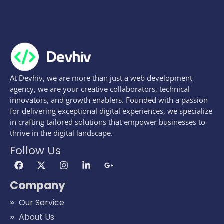
At Devhiv, we are more than just a web development
agency, we are your creative collaborators, technical
innovators, and growth enablers. Founded with a passion
for delivering exceptional digital experiences, we specialize
in crafting tailored solutions that empower businesses to
thrive in the digital landscape.
Follow Us
Company
Our Service
About Us