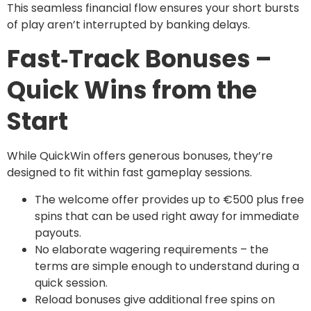
This seamless financial flow ensures your short bursts
of play aren’t interrupted by banking delays.
Fast‑Track Bonuses –
Quick Wins from the
Start
While QuickWin offers generous bonuses, they’re
designed to fit within fast gameplay sessions.
The welcome offer provides up to €500 plus free
spins that can be used right away for immediate
payouts.
No elaborate wagering requirements – the
terms are simple enough to understand during a
quick session.
Reload bonuses give additional free spins on