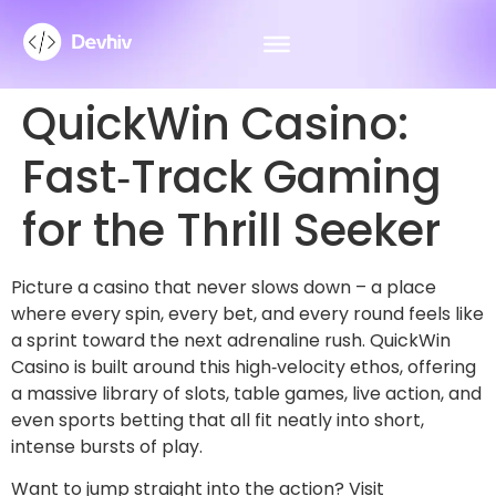
QuickWin Casino:
Fast‑Track Gaming
for the Thrill Seeker
Picture a casino that never slows down – a place
where every spin, every bet, and every round feels like
a sprint toward the next adrenaline rush. QuickWin
Casino is built around this high‑velocity ethos, offering
a massive library of slots, table games, live action, and
even sports betting that all fit neatly into short,
intense bursts of play.
Want to jump straight into the action? Visit