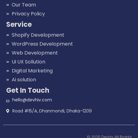
Our Team
Privacy Policy
Service
Shopify Development
WordPress Development
Web Development
Ui UX Sollution
Digital Marketing
Ai solution
Get In Touch
hello@devhiv.com
Road #15/A, Dhanmondi, Dhaka-1209
© 2025 Devhiv All Rights