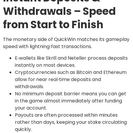
Withdrawals – Speed
from Start to Finish
The monetary side of QuickWin matches its gameplay
speed with lightning‑fast transactions.
E‑wallets like Skrill and Neteller process deposits
instantly on most devices.
Cryptocurrencies such as Bitcoin and Ethereum
allow for near real‑time deposits and
withdrawals.
No minimum deposit barrier means you can get
in the game almost immediately after funding
your account.
Payouts are often processed within minutes
rather than days, keeping your stake circulating
quickly.