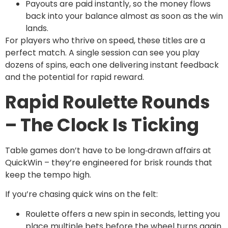
Payouts are paid instantly, so the money flows
back into your balance almost as soon as the win
lands.
For players who thrive on speed, these titles are a
perfect match. A single session can see you play
dozens of spins, each one delivering instant feedback
and the potential for rapid reward.
Rapid Roulette Rounds
– The Clock Is Ticking
Table games don’t have to be long‑drawn affairs at
QuickWin – they’re engineered for brisk rounds that
keep the tempo high.
If you’re chasing quick wins on the felt:
Roulette offers a new spin in seconds, letting you
place multiple bets before the wheel turns again.