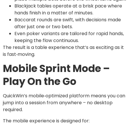
Blackjack tables operate at a brisk pace where
hands finish in a matter of minutes.
Baccarat rounds are swift, with decisions made
after just one or two bets.
Even poker variants are tailored for rapid hands,
keeping the flow continuous.
The result is a table experience that’s as exciting as it
is fast‑moving.
Mobile Sprint Mode –
Play On the Go
QuickWin’s mobile‑optimized platform means you can
jump into a session from anywhere – no desktop
required.
The mobile experience is designed for: