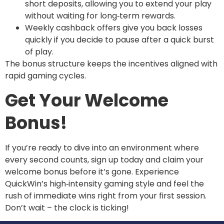
short deposits, allowing you to extend your play
without waiting for long‑term rewards.
Weekly cashback offers give you back losses
quickly if you decide to pause after a quick burst
of play.
The bonus structure keeps the incentives aligned with
rapid gaming cycles.
Get Your Welcome
Bonus!
If you’re ready to dive into an environment where
every second counts, sign up today and claim your
welcome bonus before it’s gone. Experience
QuickWin’s high‑intensity gaming style and feel the
rush of immediate wins right from your first session.
Don’t wait – the clock is ticking!