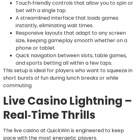
Touch‑friendly controls that allow you to spin or
bet with a single tap.
A streamlined interface that loads games
instantly, eliminating wait times.
Responsive layouts that adapt to any screen
size, keeping gameplay smooth whether on a
phone or tablet.
Quick navigation between slots, table games,
and sports betting all within a few taps.
This setup is ideal for players who want to squeeze in
short bursts of fun during lunch breaks or while
commuting.
Live Casino Lightning –
Real‑Time Thrills
The live casino at QuickWin is engineered to keep
pace with the most energetic players.