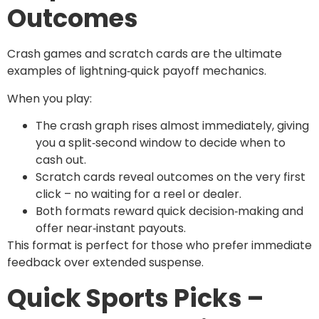
Outcomes
Crash games and scratch cards are the ultimate
examples of lightning‑quick payoff mechanics.
When you play:
The crash graph rises almost immediately, giving
you a split‑second window to decide when to
cash out.
Scratch cards reveal outcomes on the very first
click – no waiting for a reel or dealer.
Both formats reward quick decision‑making and
offer near‑instant payouts.
This format is perfect for those who prefer immediate
feedback over extended suspense.
Quick Sports Picks –