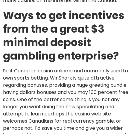
many casinos on the internet within the Canada.
Ways to get incentives
from the a great $3
minimal deposit
gambling enterprise?
So it Canadian casino online is and commonly used to
own sports betting. WinShark is quite attractive
regarding bonuses, providing a huge greeting bundle
having dollars bonuses and you may 100 percent free
spins. One of the better some thing is you not any
longer you want doing the new speculating and
attempt to learn perhaps the casino web site
welcomes Canadians for real currency gamble, or
perhaps not. To save you time and give you a wider