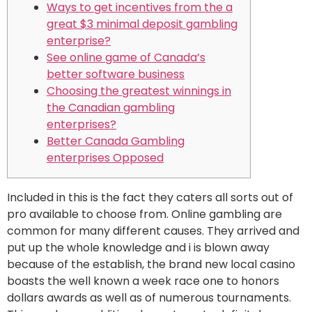
Ways to get incentives from the a
great $3 minimal deposit gambling
enterprise?
See online game of Canada’s
better software business
Choosing the greatest winnings in
the Canadian gambling
enterprises?
Better Canada Gambling
enterprises Opposed
Included in this is the fact they caters all sorts out of
pro available to choose from. Online gambling are
common for many different causes. They arrived and
put up the whole knowledge and i is blown away
because of the establish, the brand new local casino
boasts the well known a week race one to honors
dollars awards as well as of numerous tournaments.