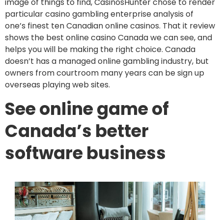
image of things to find, CasinosHunter chose to render
particular casino gambling enterprise analysis of
one’s finest ten Canadian online casinos. That it review
shows the best online casino Canada we can see, and
helps you will be making the right choice. Canada
doesn’t has a managed online gambling industry, but
owners from courtroom many years can be sign up
overseas playing web sites.
See online game of
Canada’s better
software business