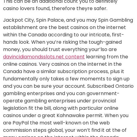
This can be an additional count you to definitely
casino lovers found, therefore theyre safer.
Jackpot City, Spin Palace, and you may Spin Gambling
establishment are the best casinos on the internet
within the Canada according to our intricate, first-
hands look. When you’re risking the tough-gained
money, you should trust everything your’lso are
davincidiamondsslots.net content
learning from the
online casinos. Very casinos on the internet in the
Canada have a similar subscription process, plus it
fundamentally only takes a few momemts to sign up
and you can be sure your account. Subscribed Ontario
gambling enterprises and you can government-
operate gambling enterprises under provincial
legislation fit the bill, along with particular online
casinos under a great Kahnawake permit. When you
are PayPal the most well-known on the web
commission steps global, your won’t find it at the of