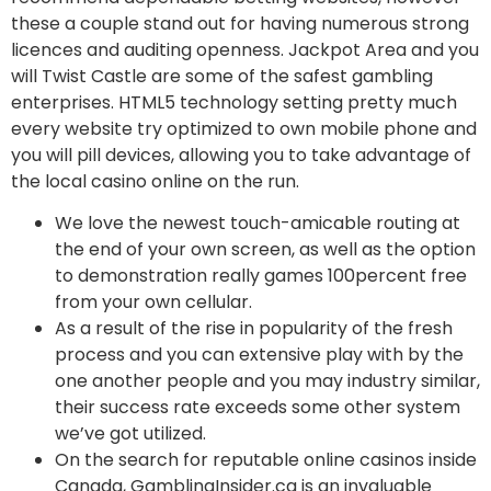
these a couple stand out for having numerous strong
licences and auditing openness. Jackpot Area and you
will Twist Castle are some of the safest gambling
enterprises. HTML5 technology setting pretty much
every website try optimized to own mobile phone and
you will pill devices, allowing you to take advantage of
the local casino online on the run.
We love the newest touch-amicable routing at
the end of your own screen, as well as the option
to demonstration really games 100percent free
from your own cellular.
As a result of the rise in popularity of the fresh
process and you can extensive play with by the
one another people and you may industry similar,
their success rate exceeds some other system
we’ve got utilized.
On the search for reputable online casinos inside
Canada, GamblingInsider.ca is an invaluable