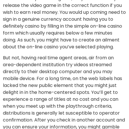
release the video game in the correct function if you
wish to earn real money. You would up coming need to
sign in a genuine currency account having you to
definitely casino by filling in the simple on-line casino
form which usually requires below a few minutes
doing. As such, you might have to create an ailment
about the on-line casino you’ve selected playing.
But not, having real time agent areas, air from an
area-dependent institution try videos streamed
directly to their desktop computer and you may
mobile device. For a long time, on the web labels has
lacked the new public element that you might just
delight in in the home-centered spots. You’ll get to
experience a range of titles at no cost and you can
when you meet up with the playthrough criteria,
distributions is generally let susceptible to operator
confirmation. After you check in another account and
you can ensure your information, you might gamble