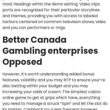
most headings within the demo setting. Video clips
ports are recognized for their particular storylines
and themes, providing you with access to labeled
harbors centered on common television shows, video
and you can performers or rings.
Better Canada
Gambling enterprises
Opposed
However, it’s worth understanding added bonus
features, volatility and you may RTP to ensure your’re
also betting within your budget and you may
increasing your odds of a earn. The simplest casino
online game to get at grips which have, everything
you need to manage is struck “Spin” and let the slot do
its matter. Cashback try a less frequent however,