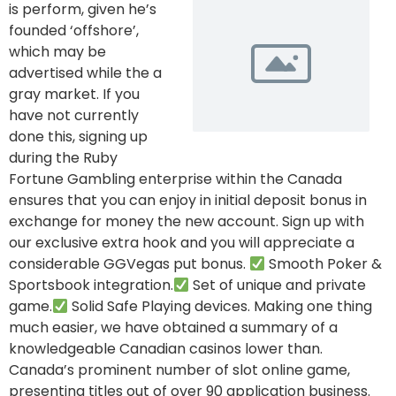
is perform, given he’s
founded ‘offshore’,
which may be
advertised while the a
gray market. If you
have not currently
done this, signing up
during the Ruby
Fortune Gambling enterprise within the Canada
ensures that you can enjoy in initial deposit bonus in
exchange for money the new account. Sign up with
our exclusive extra hook and you will appreciate a
considerable GGVegas put bonus.
Smooth Poker &
Sportsbook integration.
Set of unique and private
game.
Solid Safe Playing devices. Making one thing
much easier, we have obtained a summary of a
knowledgeable Canadian casinos lower than.
Canada’s prominent number of slot online game,
presenting titles out of over 90 application business.