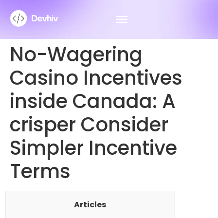
No-Wagering
Casino Incentives
inside Canada: A
crisper Consider
Simpler Incentive
Terms
Articles