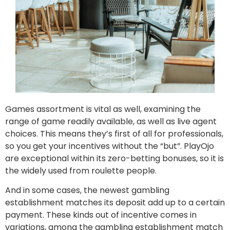
Games assortment is vital as well, examining the
range of game readily available, as well as live agent
choices. This means they’s first of all for professionals,
so you get your incentives without the “but”. PlayOjo
are exceptional within its zero-betting bonuses, so it is
the widely used from roulette people.
And in some cases, the newest gambling
establishment matches its deposit add up to a certain
payment. These kinds out of incentive comes in
variations, among the gambling establishment match