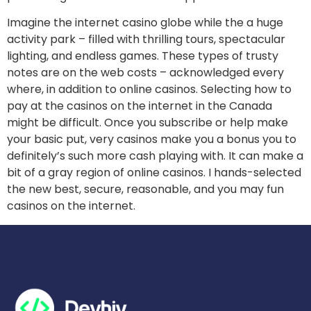
Imagine the internet casino globe while the a huge
activity park – filled with thrilling tours, spectacular
lighting, and endless games. These types of trusty
notes are on the web costs – acknowledged every
where, in addition to online casinos. Selecting how to
pay at the casinos on the internet in the Canada
might be difficult. Once you subscribe or help make
your basic put, very casinos make you a bonus you to
definitely’s such more cash playing with. It can make a
bit of a gray region of online casinos. I hands-selected
the new best, secure, reasonable, and you may fun
casinos on the internet.