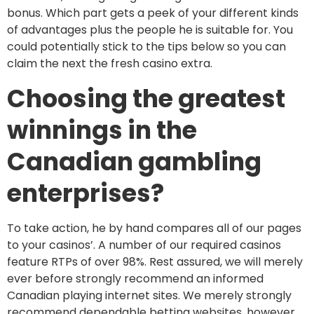
bonus. Which part gets a peek of your different kinds
of advantages plus the people he is suitable for. You
could potentially stick to the tips below so you can
claim the next the fresh casino extra.
Choosing the greatest
winnings in the
Canadian gambling
enterprises?
To take action, he by hand compares all of our pages
to your casinos’. A number of our required casinos
feature RTPs of over 98%. Rest assured, we will merely
ever before strongly recommend an informed
Canadian playing internet sites. We merely strongly
recommend dependable betting websites, however