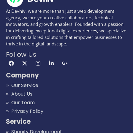
At Devhiv, we are more than just a web development
agency, we are your creative collaborators, technical
innovators, and growth enablers. Founded with a passion
for delivering exceptional digital experiences, we specialize
in crafting tailored solutions that empower businesses to
thrive in the digital landscape.
Follow Us
Company
Our Service
About Us
Our Team
Privacy Policy
Service
Shopify Development