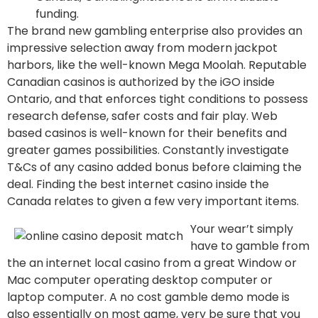
funding.
The brand new gambling enterprise also provides an
impressive selection away from modern jackpot
harbors, like the well-known Mega Moolah. Reputable
Canadian casinos is authorized by the iGO inside
Ontario, and that enforces tight conditions to possess
research defense, safer costs and fair play. Web
based casinos is well-known for their benefits and
greater games possibilities. Constantly investigate
T&Cs of any casino added bonus before claiming the
deal. Finding the best internet casino inside the
Canada relates to given a few very important items.
Your wear’t simply
have to gamble from
the an internet local casino from a great Window or
Mac computer operating desktop computer or
laptop computer. A no cost gamble demo mode is
also essentially on most game, very be sure that you