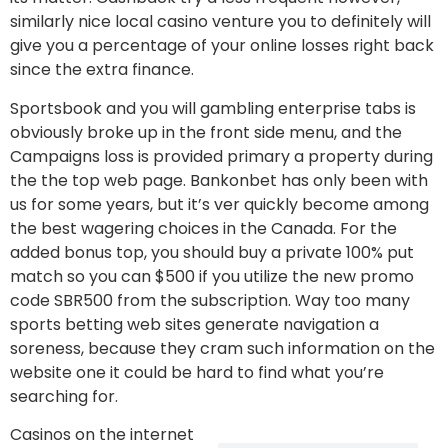
similarly nice local casino venture you to definitely will
give you a percentage of your online losses right back
since the extra finance.
Sportsbook and you will gambling enterprise tabs is
obviously broke up in the front side menu, and the
Campaigns loss is provided primary a property during
the the top web page. Bankonbet has only been with
us for some years, but it’s ver quickly become among
the best wagering choices in the Canada. For the
added bonus top, you should buy a private 100% put
match so you can $500 if you utilize the new promo
code SBR500 from the subscription. Way too many
sports betting web sites generate navigation a
soreness, because they cram such information on the
website one it could be hard to find what you’re
searching for.
Casinos on the internet