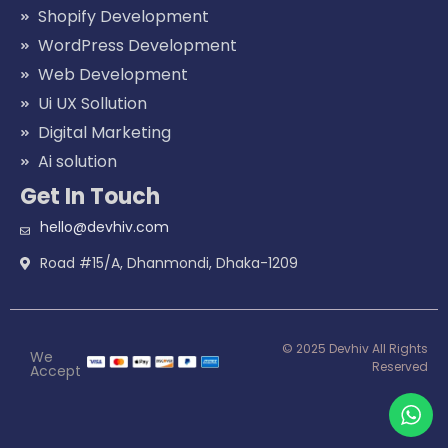
Shopify Development
WordPress Development
Web Development
Ui UX Sollution
Digital Marketing
Ai solution
Get In Touch
hello@devhiv.com
Road #15/A, Dhanmondi, Dhaka-1209
© 2025 Devhiv All Rights
We
Reserved
Accept