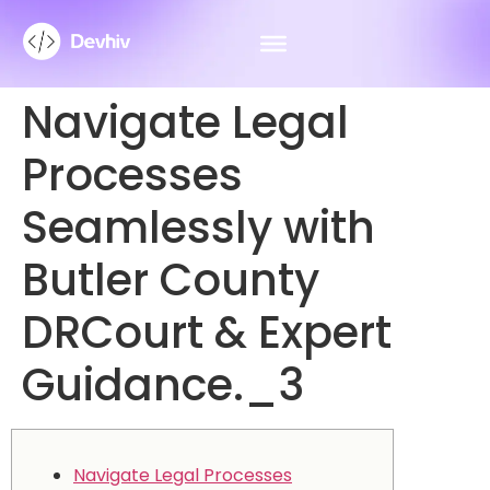
Navigate Legal
Processes
Seamlessly with
Butler County
DRCourt & Expert
Guidance._3
Navigate Legal Processes