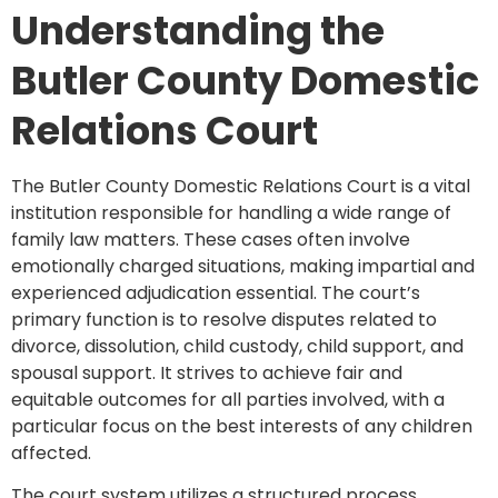
Understanding the
Butler County Domestic
Relations Court
The Butler County Domestic Relations Court is a vital
institution responsible for handling a wide range of
family law matters. These cases often involve
emotionally charged situations, making impartial and
experienced adjudication essential. The court’s
primary function is to resolve disputes related to
divorce, dissolution, child custody, child support, and
spousal support. It strives to achieve fair and
equitable outcomes for all parties involved, with a
particular focus on the best interests of any children
affected.
The court system utilizes a structured process