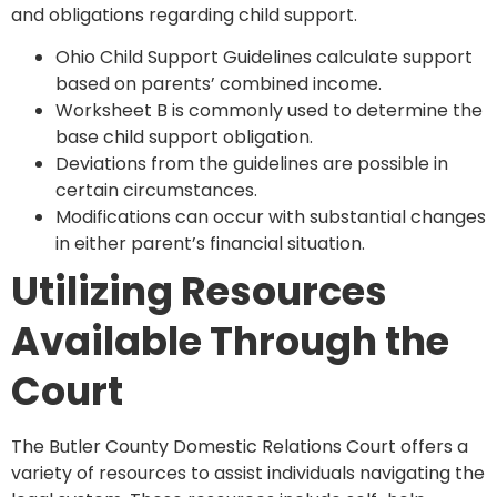
and obligations regarding child support.
Ohio Child Support Guidelines calculate support
based on parents’ combined income.
Worksheet B is commonly used to determine the
base child support obligation.
Deviations from the guidelines are possible in
certain circumstances.
Modifications can occur with substantial changes
in either parent’s financial situation.
Utilizing Resources
Available Through the
Court
The Butler County Domestic Relations Court offers a
variety of resources to assist individuals navigating the