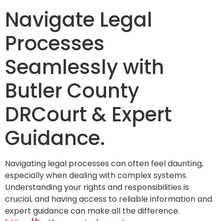
Navigate Legal
Processes
Seamlessly with
Butler County
DRCourt & Expert
Guidance.
Navigating legal processes can often feel daunting,
especially when dealing with complex systems.
Understanding your rights and responsibilities is
crucial, and having access to reliable information and
expert guidance can make all the difference.