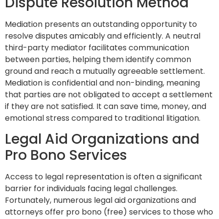
Dispute Resolution Method
Mediation presents an outstanding opportunity to
resolve disputes amicably and efficiently. A neutral
third-party mediator facilitates communication
between parties, helping them identify common
ground and reach a mutually agreeable settlement.
Mediation is confidential and non-binding, meaning
that parties are not obligated to accept a settlement
if they are not satisfied. It can save time, money, and
emotional stress compared to traditional litigation.
Legal Aid Organizations and
Pro Bono Services
Access to legal representation is often a significant
barrier for individuals facing legal challenges.
Fortunately, numerous legal aid organizations and
attorneys offer pro bono (free) services to those who