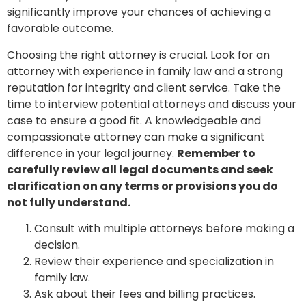
significantly improve your chances of achieving a
favorable outcome.
Choosing the right attorney is crucial. Look for an
attorney with experience in family law and a strong
reputation for integrity and client service. Take the
time to interview potential attorneys and discuss your
case to ensure a good fit. A knowledgeable and
compassionate attorney can make a significant
difference in your legal journey.
Remember to
carefully review all legal documents and seek
clarification on any terms or provisions you do
not fully understand.
Consult with multiple attorneys before making a
decision.
Review their experience and specialization in
family law.
Ask about their fees and billing practices.