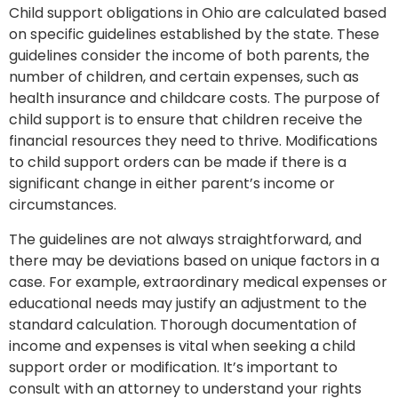
Child support obligations in Ohio are calculated based
on specific guidelines established by the state. These
guidelines consider the income of both parents, the
number of children, and certain expenses, such as
health insurance and childcare costs. The purpose of
child support is to ensure that children receive the
financial resources they need to thrive. Modifications
to child support orders can be made if there is a
significant change in either parent’s income or
circumstances.
The guidelines are not always straightforward, and
there may be deviations based on unique factors in a
case. For example, extraordinary medical expenses or
educational needs may justify an adjustment to the
standard calculation. Thorough documentation of
income and expenses is vital when seeking a child
support order or modification. It’s important to
consult with an attorney to understand your rights