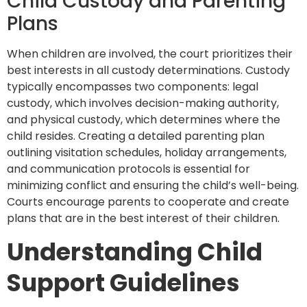
Child Custody and Parenting
Plans
When children are involved, the court prioritizes their
best interests in all custody determinations. Custody
typically encompasses two components: legal
custody, which involves decision-making authority,
and physical custody, which determines where the
child resides. Creating a detailed parenting plan
outlining visitation schedules, holiday arrangements,
and communication protocols is essential for
minimizing conflict and ensuring the child’s well-being.
Courts encourage parents to cooperate and create
plans that are in the best interest of their children.
Understanding Child
Support Guidelines