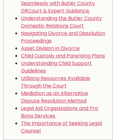
Seamlessly with Butler County
DRCourt & Expert Guidance.
Understanding the Butler County
Domestic Relations Court
Navigating Divorce and Dissolution
Proceedings
Asset Division in Divorce
Child Custody and Parenting Plans
Understanding Child Support
Guidelines
Utilizing Resources Available
Through the Court
Mediation as an Alternative
Dispute Resolution Method
Legal Aid Organizations and Pro
Bono Services
The Importance of Seeking Legal
Counsel