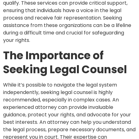
qualify. These services can provide critical support,
ensuring that individuals have a voice in the legal
process and receive fair representation. Seeking
assistance from these organizations can be a lifeline
during a difficult time and crucial for safeguarding
your rights.
The Importance of
Seeking Legal Counsel
While it’s possible to navigate the legal system
independently, seeking legal counsel is highly
recommended, especially in complex cases. An
experienced attorney can provide invaluable
guidance, protect your rights, and advocate for your
best interests. An attorney can help you understand
the legal process, prepare necessary documents, and
represent you in court. Their expertise can