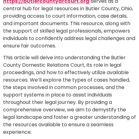
https://butlercountydrcourt.org
serves as a
central hub for legal resources in Butler County, Ohio,
providing access to court information, case details,
and important documents. This resource, along with
the support of skilled legal professionals, empowers
individuals to confidently address legal challenges and
ensure fair outcomes.
This article will delve into understanding the Butler
County Domestic Relations Court, its role in legal
proceedings, and how to effectively utilize available
resources. We’ll explore the types of cases handled,
the steps involved in common processes, and the
support systems in place to assist individuals
throughout their legal journey. By providing a
comprehensive overview, we aim to demystify the
legal landscape and foster a greater understanding of
the resources available to ensure a seamless
experience.