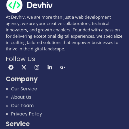
At Devhiv, we are more than just a web development
agency, we are your creative collaborators, technical
innovators, and growth enablers. Founded with a passion
for delivering exceptional digital experiences, we specialize
in crafting tailored solutions that empower businesses to
thrive in the digital landscape.
Follow Us
Company
Our Service
About Us
Our Team
Privacy Policy
Service