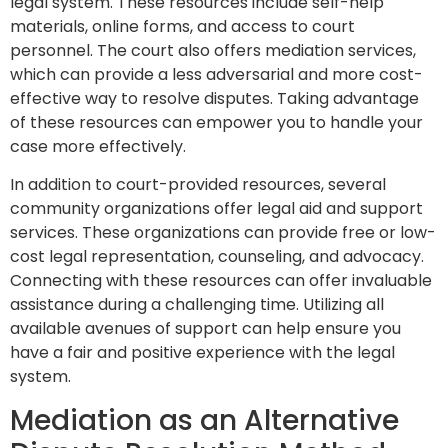
legal system. These resources include self-help
materials, online forms, and access to court
personnel. The court also offers mediation services,
which can provide a less adversarial and more cost-
effective way to resolve disputes. Taking advantage
of these resources can empower you to handle your
case more effectively.
In addition to court-provided resources, several
community organizations offer legal aid and support
services. These organizations can provide free or low-
cost legal representation, counseling, and advocacy.
Connecting with these resources can offer invaluable
assistance during a challenging time. Utilizing all
available avenues of support can help ensure you
have a fair and positive experience with the legal
system.
Mediation as an Alternative