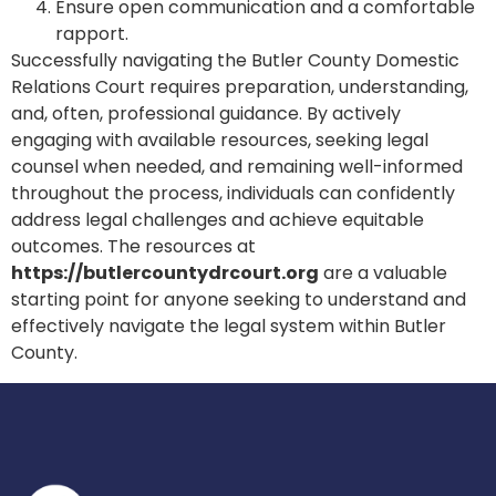
Ensure open communication and a comfortable
rapport.
Successfully navigating the Butler County Domestic
Relations Court requires preparation, understanding,
and, often, professional guidance. By actively
engaging with available resources, seeking legal
counsel when needed, and remaining well-informed
throughout the process, individuals can confidently
address legal challenges and achieve equitable
outcomes. The resources at
https://butlercountydrcourt.org
are a valuable
starting point for anyone seeking to understand and
effectively navigate the legal system within Butler
County.