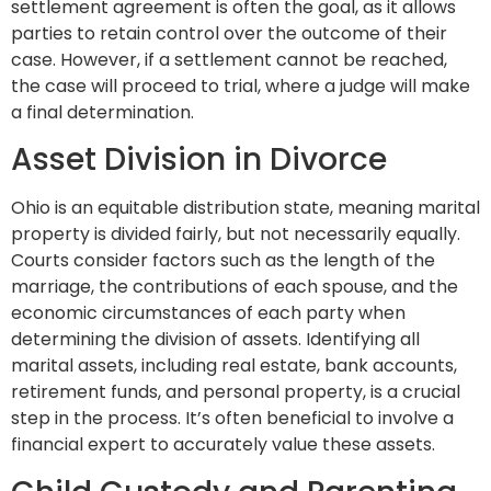
settlement agreement is often the goal, as it allows
parties to retain control over the outcome of their
case. However, if a settlement cannot be reached,
the case will proceed to trial, where a judge will make
a final determination.
Asset Division in Divorce
Ohio is an equitable distribution state, meaning marital
property is divided fairly, but not necessarily equally.
Courts consider factors such as the length of the
marriage, the contributions of each spouse, and the
economic circumstances of each party when
determining the division of assets. Identifying all
marital assets, including real estate, bank accounts,
retirement funds, and personal property, is a crucial
step in the process. It’s often beneficial to involve a
financial expert to accurately value these assets.