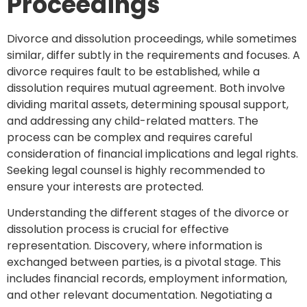
Proceedings
Divorce and dissolution proceedings, while sometimes
similar, differ subtly in the requirements and focuses. A
divorce requires fault to be established, while a
dissolution requires mutual agreement. Both involve
dividing marital assets, determining spousal support,
and addressing any child-related matters. The
process can be complex and requires careful
consideration of financial implications and legal rights.
Seeking legal counsel is highly recommended to
ensure your interests are protected.
Understanding the different stages of the divorce or
dissolution process is crucial for effective
representation. Discovery, where information is
exchanged between parties, is a pivotal stage. This
includes financial records, employment information,
and other relevant documentation. Negotiating a