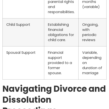
parental rights
months
and
(variable)
responsibilities.
Child Support
Establishing
Ongoing,
financial
with
obligations for
periodic
child care.
reviews
Spousal Support
Financial
Variable,
support
depending
provided to a
on
former
duration of
spouse.
marriage
Navigating Divorce and
Dissolution