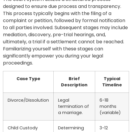
designed to ensure due process and transparency.
This process typically begins with the filing of a
complaint or petition, followed by formal notification
to all parties involved. Subsequent stages may include
mediation, discovery, pre-trial hearings, and,
ultimately, a trial if a settlement cannot be reached.
Familiarizing yourself with these stages can
significantly empower you during your legal
proceedings.
Case Type
Brief
Typical
Description
Timeline
Divorce/Dissolution
Legal
6-18
termination of
months
a marriage.
(variable)
Child Custody
Determining
3-12