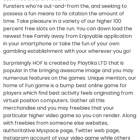
Funsters who’re out-and-from the, and seeking to
possess a fun means to fix citation the amount of
time. Take pleasure in a variety of our higher 100
percent free slots on the run. You can down load the
newest free Family away from Enjoyable application
in your smartphone or take the fun of your own
gambling establishment with your wherever you go!
Surprisingly HOF is created by Playtika LTD that is
popular in the bringing awesome image and you may
numerous features on the games. Unique mention, our
home of Fun game is a bump best online game for
players which find best activity feels originating from
virtual position computers. Gather all this
merchandise and you may freebies that your
particular higher video game so you can render. Along
with freebies from someone else websites,
authoritative Myspace page, Twitter web page,
Instagram account of your video game while others