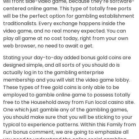
will front side-video game, because they’re software-
centered online game. This type of totally free ports
will be the perfect option for gambling establishment
traditionalists.
Every exchange happens inside the
video game, and no real money expected. You can
play all game at no cost today, right from your own
web browser, no need to await a get.
Stating your day-to-day added bonus gold coins are
designed simple, and all sorts of you should do is
actually log in to the gambling enterprise
membership and you will visit the video game lobby.
These types of free gold coins is only able to be
employed to gamble online game to possess totally
free to the Household away from Fun local casino site.
One which just gamble any of the gambling games,
you should make sure that you will be sticking to your
typical to experience patterns. Within this Family from
Fun bonus comment, we are going to emphasize all