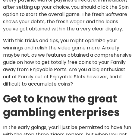
after setting up your choice, you should click the Spin
option to start the overall game. The fresh Software
shows your debts, the fresh wager and the loans
you’ve got obtained within the a very clear display.
With this tricks and tips, you might optimize your
winnings and relish the video game more. Anxiety
maybe not, as we features obtained a comprehensive
guide on how to get totally free coins to your Family
away from Enjoyable Ports. Are you a big enthusiast
out of Family out of Enjoyable Slots however, find it
difficult to accumulate coins?
Get to know the great
gambling enterprises
In the early goings, you’ll just be permitted to have fun
with the step three Tigers servers, but when you get