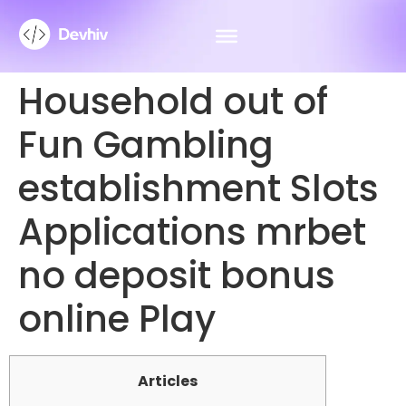
Household out of
Fun Gambling
establishment Slots
Applications mrbet
no deposit bonus
online Play
Articles