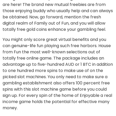
are here! The brand new mutual freebies are from
those enjoying buddy who usually help and can always
be obtained. Now, go forward, mention the fresh
digital realm of Family out of Fun, and you will allow
totally free gold coins enhance your gambling feel.
You might only score great virtual benefits and you
can genuine-life fun playing such free harbors. House
from Fun the most well-known selections out of
totally free online game. The package includes an
advantage up to five-hundred AUD or 1 BTC in addition
to one hundred more spins to make use of on the
picked slot machines. You only need to make sure a
gambling establishment also offers 100 percent free
spins with this slot machine game before you could
sign up. For every spin of the home of Enjoyable a real
income game holds the potential for effective many
money.