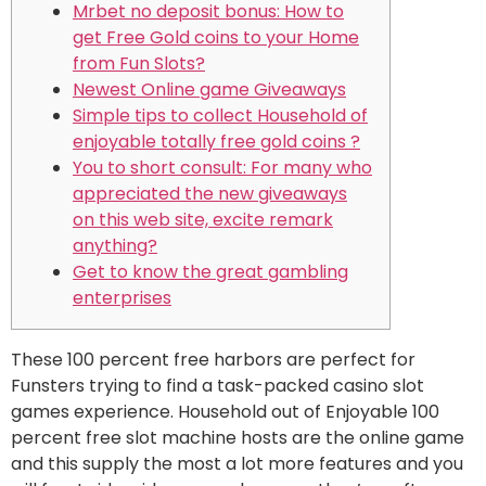
Mrbet no deposit bonus: How to
get Free Gold coins to your Home
from Fun Slots?
Newest Online game Giveaways
Simple tips to collect Household of
enjoyable totally free gold coins ?
You to short consult: For many who
appreciated the new giveaways
on this web site, excite remark
anything?
Get to know the great gambling
enterprises
These 100 percent free harbors are perfect for
Funsters trying to find a task-packed casino slot
games experience. Household out of Enjoyable 100
percent free slot machine hosts are the online game
and this supply the most a lot more features and you