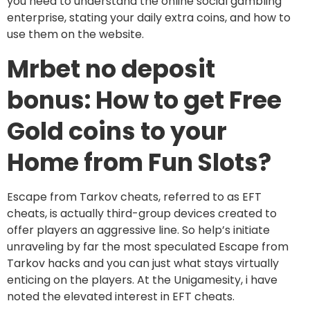
you need to understand the online social gambling
enterprise, stating your daily extra coins, and how to
use them on the website.
Mrbet no deposit
bonus: How to get Free
Gold coins to your
Home from Fun Slots?
Escape from Tarkov cheats, referred to as EFT
cheats, is actually third-group devices created to
offer players an aggressive line. So help’s initiate
unraveling by far the most speculated Escape from
Tarkov hacks and you can just what stays virtually
enticing on the players. At the Unigamesity, i have
noted the elevated interest in EFT cheats.