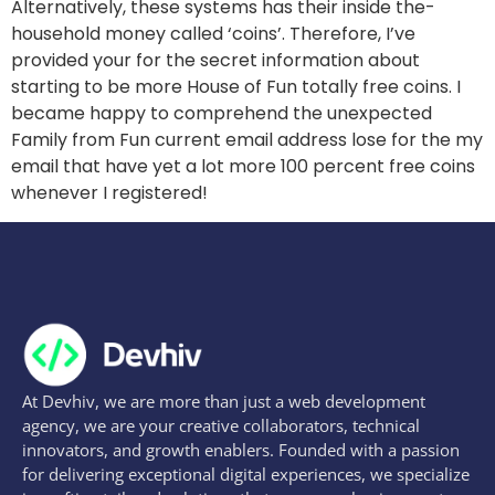
Alternatively, these systems has their inside the-
household money called ‘coins’. Therefore, I’ve
provided your for the secret information about
starting to be more House of Fun totally free coins. I
became happy to comprehend the unexpected
Family from Fun current email address lose for the my
email that have yet a lot more 100 percent free coins
whenever I registered!
At Devhiv, we are more than just a web development
agency, we are your creative collaborators, technical
innovators, and growth enablers. Founded with a passion
for delivering exceptional digital experiences, we specialize