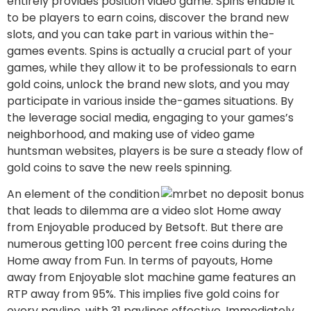
entirely provides position video game. Spins enable it
to be players to earn coins, discover the brand new
slots, and you can take part in various within the-
games events. Spins is actually a crucial part of your
games, while they allow it to be professionals to earn
gold coins, unlock the brand new slots, and you may
participate in various inside the-games situations. By
the leverage social media, engaging to your games’s
neighborhood, and making use of video game
huntsman websites, players is be sure a steady flow of
gold coins to save the new reels spinning.
An element of the condition
that leads to dilemma are a video slot Home away
from Enjoyable produced by Betsoft. But there are
numerous getting 100 percent free coins during the
Home away from Fun. In terms of payouts, Home
away from Enjoyable slot machine game features an
RTP away from 95%. This implies five gold coins for
every payline, with 31 paylines effective. Immediately