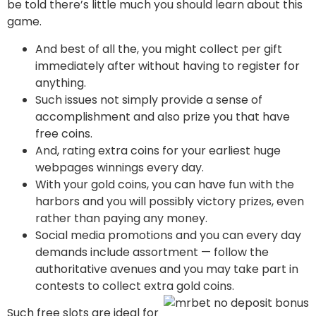
be told there’s little much you should learn about this
game.
And best of all the, you might collect per gift
immediately after without having to register for
anything.
Such issues not simply provide a sense of
accomplishment and also prize you that have
free coins.
And, rating extra coins for your earliest huge
webpages winnings every day.
With your gold coins, you can have fun with the
harbors and you will possibly victory prizes, even
rather than paying any money.
Social media promotions and you can every day
demands include assortment — follow the
authoritative avenues and you may take part in
contests to collect extra gold coins.
Such free slots are ideal for