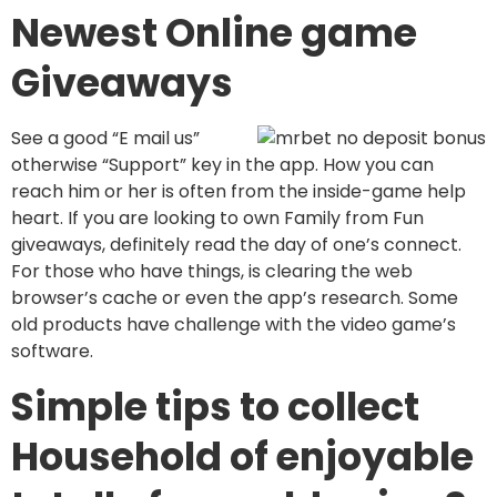
Newest Online game
Giveaways
See a good “E mail us”
otherwise “Support” key in the app. How you can
reach him or her is often from the inside-game help
heart. If you are looking to own Family from Fun
giveaways, definitely read the day of one’s connect.
For those who have things, is clearing the web
browser’s cache or even the app’s research. Some
old products have challenge with the video game’s
software.
Simple tips to collect
Household of enjoyable