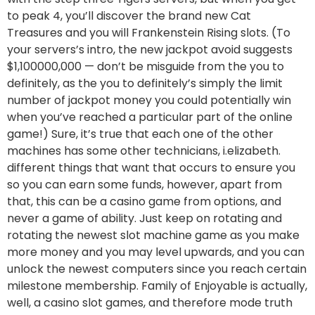
to peak 4, you’ll discover the brand new Cat
Treasures and you will Frankenstein Rising slots. (To
your servers’s intro, the new jackpot avoid suggests
$1,100000,000 — don’t be misguide from the you to
definitely, as the you to definitely’s simply the limit
number of jackpot money you could potentially win
when you’ve reached a particular part of the online
game!) Sure, it’s true that each one of the other
machines has some other technicians, i.elizabeth.
different things that want that occurs to ensure you
so you can earn some funds, however, apart from
that, this can be a casino game from options, and
never a game of ability. Just keep on rotating and
rotating the newest slot machine game as you make
more money and you may level upwards, and you can
unlock the newest computers since you reach certain
milestone membership. Family of Enjoyable is actually,
well, a casino slot games, and therefore mode truth