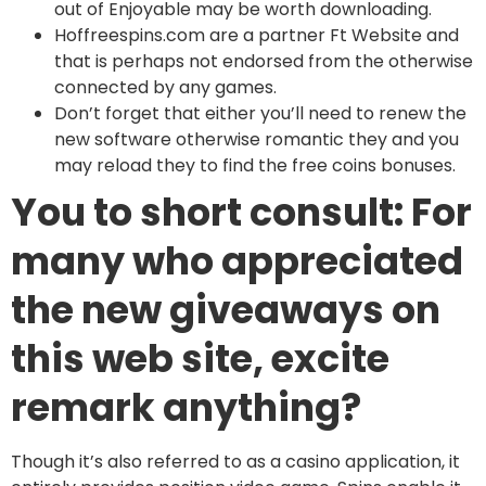
out of Enjoyable may be worth downloading.
Hoffreespins.com are a partner Ft Website and
that is perhaps not endorsed from the otherwise
connected by any games.
Don’t forget that either you’ll need to renew the
new software otherwise romantic they and you
may reload they to find the free coins bonuses.
You to short consult: For
many who appreciated
the new giveaways on
this web site, excite
remark anything?
Though it’s also referred to as a casino application, it