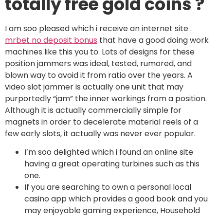
totally free gold coins ?
I am soo pleased which i receive an internet site .
mrbet no deposit bonus
that have a good doing work
machines like this you to. Lots of designs for these
position jammers was ideal, tested, rumored, and
blown way to avoid it from ratio over the years. A
video slot jammer is actually one unit that may
purportedly “jam” the inner workings from a position.
Although it is actually commercially simple for
magnets in order to decelerate material reels of a
few early slots, it actually was never ever popular.
I’m soo delighted which i found an online site
having a great operating turbines such as this
one.
If you are searching to own a personal local
casino app which provides a good book and you
may enjoyable gaming experience, Household