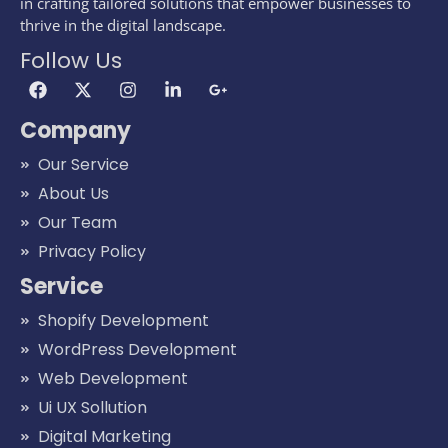
in crafting tailored solutions that empower businesses to
thrive in the digital landscape.
Follow Us
Company
Our Service
About Us
Our Team
Privacy Policy
Service
Shopify Development
WordPress Development
Web Development
Ui UX Sollution
Digital Marketing