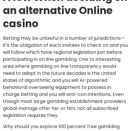
an alternative Online
casino
Betting may be unlawful in a number of jurisdictions—
it’s the obligation of each invitees to check on and you
will follow which have regional legislation just before
participating in on line gambling. One to interesting
area where gambling on line transparency would
need to adapt in the future decades is the United
states of algorithmic and you will AI-powered
behavioral overseeing equipment to possess in
charge betting and you will anti-con intentions. Even
though most large gambling establishment providers
global manage offer her or him, not all subscribed
legislation requires they.
Why should you explore 100 percent free gambling