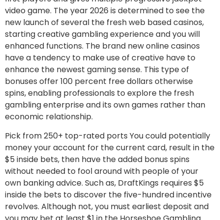
video game. The year 2026 is determined to see the
new launch of several the fresh web based casinos,
starting creative gambling experience and you will
enhanced functions. The brand new online casinos
have a tendency to make use of creative have to
enhance the newest gaming sense. This type of
bonuses offer 100 percent free dollars otherwise
spins, enabling professionals to explore the fresh
gambling enterprise and its own games rather than
economic relationship.
Pick from 250+ top-rated ports You could potentially
money your account for the current card, result in the
$5 inside bets, then have the added bonus spins
without needed to fool around with people of your
own banking advice. Such as, DraftKings requires $5
inside the bets to discover the five-hundred incentive
revolves. Although not, you must earliest deposit and
you may bet at least $1 in the Horseshoe Gambling