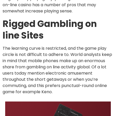
on-line casino has a number of pros that may
somewhat increase playing sense.
Rigged Gambling on
line Sites
The learning curve is restricted, and the game play
circle is not difficult to adhere to. World analysts keep
in mind that mobile phones make up an enormous
share from gambling on line activity global. Of a lot
users today mention electronic amusement
throughout the short getaways or when you’re
commuting, and this prefers punctual-round online
game for example Keno.