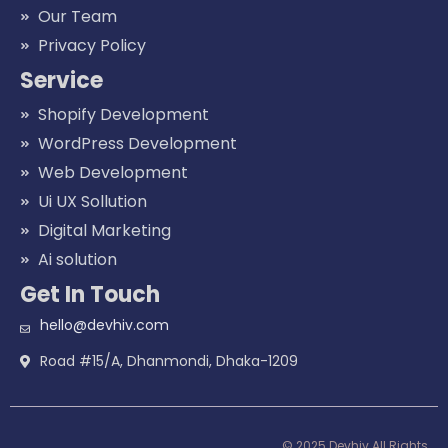
Our Team
Privacy Policy
Service
Shopify Development
WordPress Development
Web Development
Ui UX Sollution
Digital Marketing
Ai solution
Get In Touch
hello@devhiv.com
Road #15/A, Dhanmondi, Dhaka-1209
© 2025 Devhiv All Rights