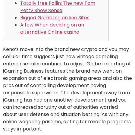
Totally free Fallin: The new Tom
Petty Show Sense
Rigged Gambling on line Sites
A few When deciding on an
alternative Online casino
Keno’s move into the brand new crypto and you may
cellular time suggests just how vintage gambling
enterprise rules continue to adjust. Globe reporting of
iGaming Business features the brand new went on
expansion out of electronic gaming areas and also the
pros out of controlling development having
responsible supervision. The development away from
iGaming has had one another development and you
can increased scrutiny out of authorities worried
about user defense and situation betting.
As with any
online wagering pastime, opting for reliable programs
stays important.