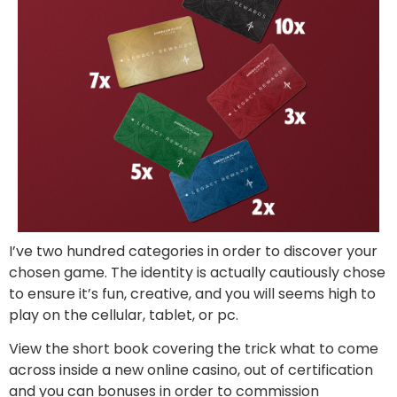
I’ve two hundred categories in order to discover your
chosen game. The identity is actually cautiously chose
to ensure it’s fun, creative, and you will seems high to
play on the cellular, tablet, or pc.
View the short book covering the trick what to come
across inside a new online casino, out of certification
and you can bonuses in order to commission