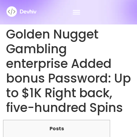
Golden Nugget
Gambling
enterprise Added
bonus Password: Up
to $1K Right back,
five-hundred Spins
Posts