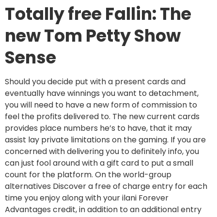
Totally free Fallin: The
new Tom Petty Show
Sense
Should you decide put with a present cards and
eventually have winnings you want to detachment,
you will need to have a new form of commission to
feel the profits delivered to. The new current cards
provides place numbers he’s to have, that it may
assist lay private limitations on the gaming. If you are
concerned with delivering you to definitely info, you
can just fool around with a gift card to put a small
count for the platform. On the world-group
alternatives Discover a free of charge entry for each
time you enjoy along with your ilani Forever
Advantages credit, in addition to an additional entry