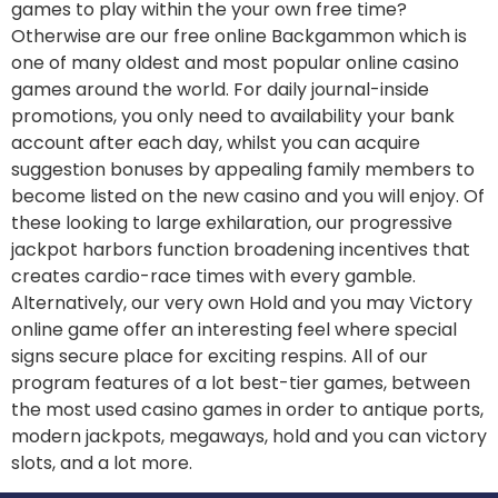
games to play within the your own free time?
Otherwise are our free online Backgammon which is
one of many oldest and most popular online casino
games around the world. For daily journal-inside
promotions, you only need to availability your bank
account after each day, whilst you can acquire
suggestion bonuses by appealing family members to
become listed on the new casino and you will enjoy. Of
these looking to large exhilaration, our progressive
jackpot harbors function broadening incentives that
creates cardio-race times with every gamble.
Alternatively, our very own Hold and you may Victory
online game offer an interesting feel where special
signs secure place for exciting respins. All of our
program features of a lot best-tier games, between
the most used casino games in order to antique ports,
modern jackpots, megaways, hold and you can victory
slots, and a lot more.