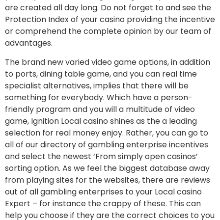
are created all day long. Do not forget to and see the
Protection Index of your casino providing the incentive
or comprehend the complete opinion by our team of
advantages.
The brand new varied video game options, in addition
to ports, dining table game, and you can real time
specialist alternatives, implies that there will be
something for everybody. Which have a person-
friendly program and you will a multitude of video
game, Ignition Local casino shines as the a leading
selection for real money enjoy. Rather, you can go to
all of our directory of gambling enterprise incentives
and select the newest ‘From simply open casinos’
sorting option. As we feel the biggest database away
from playing sites for the websites, there are reviews
out of all gambling enterprises to your Local casino
Expert – for instance the crappy of these. This can
help you choose if they are the correct choices to you