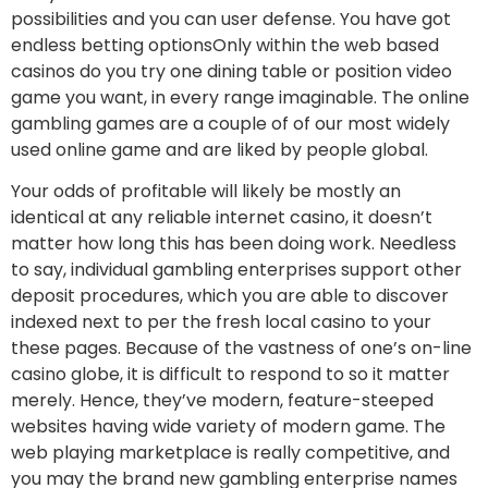
possibilities and you can user defense. You have got
endless betting optionsOnly within the web based
casinos do you try one dining table or position video
game you want, in every range imaginable. The online
gambling games are a couple of of our most widely
used online game and are liked by people global.
Your odds of profitable will likely be mostly an
identical at any reliable internet casino, it doesn’t
matter how long this has been doing work. Needless
to say, individual gambling enterprises support other
deposit procedures, which you are able to discover
indexed next to per the fresh local casino to your
these pages. Because of the vastness of one’s on-line
casino globe, it is difficult to respond to so it matter
merely. Hence, they’ve modern, feature-steeped
websites having wide variety of modern game. The
web playing marketplace is really competitive, and
you may the brand new gambling enterprise names