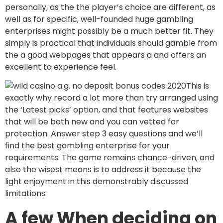
personally, as the the player’s choice are different, as
well as for specific, well-founded huge gambling
enterprises might possibly be a much better fit. They
simply is practical that individuals should gamble from
the a good webpages that appears a and offers an
excellent to experience feel.
This is
exactly why record a lot more than try arranged using
the ‘Latest picks’ option, and that features websites
that will be both new and you can vetted for
protection. Answer step 3 easy questions and we’ll
find the best gambling enterprise for your
requirements. The game remains chance-driven, and
also the wisest means is to address it because the
light enjoyment in this demonstrably discussed
limitations.
A few When deciding on