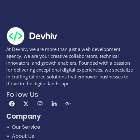
At Devhiv, we are more than just a web development
agency, we are your creative collaborators, technical
innovators, and growth enablers. Founded with a passion
for delivering exceptional digital experiences, we specialize
in crafting tailored solutions that empower businesses to
thrive in the digital landscape.
Follow Us
Company
Our Service
About Us