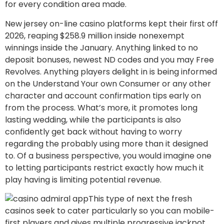
for every condition area made.
New jersey on-line casino platforms kept their first off
2026, reaping $258.9 million inside nonexempt
winnings inside the January. Anything linked to no
deposit bonuses, newest ND codes and you may Free
Revolves. Anything players delight in is being informed
on the Understand Your own Consumer or any other
character and account confirmation tips early on
from the process. What’s more, it promotes long
lasting wedding, while the participants is also
confidently get back without having to worry
regarding the probably using more than it designed
to. Of a business perspective, you would imagine one
to letting participants restrict exactly how much it
play having is limiting potential revenue.
This type of next the fresh
casinos seek to cater particularly so you can mobile-
first players and gives multiple progressive jackpot