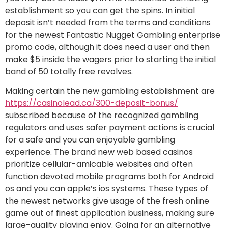
establishment so you can get the spins. In initial
deposit isn’t needed from the terms and conditions
for the newest Fantastic Nugget Gambling enterprise
promo code, although it does need a user and then
make $5 inside the wagers prior to starting the initial
band of 50 totally free revolves.
Making certain the new gambling establishment are
https://casinolead.ca/300-deposit-bonus/
subscribed because of the recognized gambling
regulators and uses safer payment actions is crucial
for a safe and you can enjoyable gambling
experience. The brand new web based casinos
prioritize cellular-amicable websites and often
function devoted mobile programs both for Android
os and you can apple’s ios systems. These types of
the newest networks give usage of the fresh online
game out of finest application business, making sure
large-quality playing enjoy. Going for an alternative