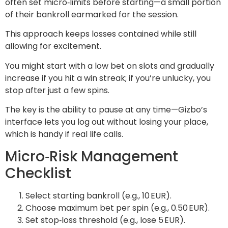
often set micro‑limits before starting—a small portion
of their bankroll earmarked for the session.
This approach keeps losses contained while still
allowing for excitement.
You might start with a low bet on slots and gradually
increase if you hit a win streak; if you’re unlucky, you
stop after just a few spins.
The key is the ability to pause at any time—Gizbo’s
interface lets you log out without losing your place,
which is handy if real life calls.
Micro‑Risk Management
Checklist
Select starting bankroll (e.g., 10 EUR).
Choose maximum bet per spin (e.g., 0.50 EUR).
Set stop‑loss threshold (e.g., lose 5 EUR).