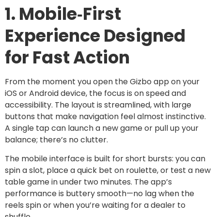
1. Mobile‑First
Experience Designed
for Fast Action
From the moment you open the Gizbo app on your
iOS or Android device, the focus is on speed and
accessibility. The layout is streamlined, with large
buttons that make navigation feel almost instinctive.
A single tap can launch a new game or pull up your
balance; there’s no clutter.
The mobile interface is built for short bursts: you can
spin a slot, place a quick bet on roulette, or test a new
table game in under two minutes. The app’s
performance is buttery smooth—no lag when the
reels spin or when you’re waiting for a dealer to
shuffle.