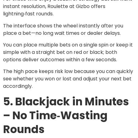
instant resolution, Roulette at Gizbo offers
lightning‑fast rounds.
The interface shows the wheel instantly after you
place a bet—no long wait times or dealer delays.
You can place multiple bets on a single spin or keep it
simple with a straight bet on red or black; both
options deliver outcomes within a few seconds.
The high pace keeps risk low because you can quickly
see whether you won or lost and adjust your next bet
accordingly.
5. Blackjack in Minutes
– No Time‑Wasting
Rounds