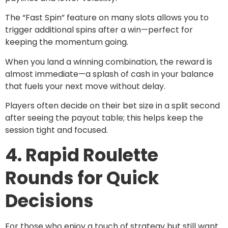
The “Fast Spin” feature on many slots allows you to
trigger additional spins after a win—perfect for
keeping the momentum going.
When you land a winning combination, the reward is
almost immediate—a splash of cash in your balance
that fuels your next move without delay.
Players often decide on their bet size in a split second
after seeing the payout table; this helps keep the
session tight and focused.
4. Rapid Roulette
Rounds for Quick
Decisions
For those who enjoy a touch of strategy but still want