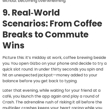
without becoming overwhelming.
9. Real‑World
Scenarios: From Coffee
Breaks to Commute
Wins
Picture this: it’s midday at work, coffee brewing beside
you. You open Gizbo on your phone and decide to try a
quick slot round. In under thirty seconds you spin and
hit an unexpected jackpot—money added to your
balance before you get back to typing.
Later that evening, while waiting for your friend at a
café, you launch the app again and play a round of
Crash. The adrenaline rush of risking it all before the
multiplier crashes keeps your heart racing while you