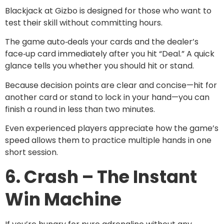
Blackjack at Gizbo is designed for those who want to
test their skill without committing hours.
The game auto‑deals your cards and the dealer’s
face‑up card immediately after you hit “Deal.” A quick
glance tells you whether you should hit or stand.
Because decision points are clear and concise—hit for
another card or stand to lock in your hand—you can
finish a round in less than two minutes.
Even experienced players appreciate how the game’s
speed allows them to practice multiple hands in one
short session.
6. Crash – The Instant
Win Machine