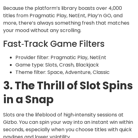
Because the platform’s library boasts over 4,000
titles from Pragmatic Play, NetEnt, Play’n GO, and
more, there’s always something fresh that matches
your mood without any scrolling.
Fast‑Track Game Filters
Provider filter: Pragmatic Play, NetEnt
Game type: Slots, Crash, Blackjack
Theme filter: Space, Adventure, Classic
3. The Thrill of Slot Spins
in a Snap
Slots are the lifeblood of high‑intensity sessions at
Gizbo. You can spin your way into an instant win within
seconds, especially when you choose titles with quick
paylines and lower volatility.