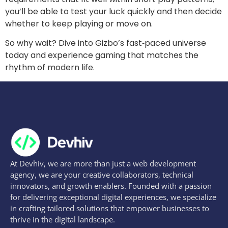
you’ll be able to test your luck quickly and then decide
whether to keep playing or move on.
So why wait? Dive into Gizbo’s fast‑paced universe
today and experience gaming that matches the
rhythm of modern life.
At Devhiv, we are more than just a web development
agency, we are your creative collaborators, technical
innovators, and growth enablers. Founded with a passion
for delivering exceptional digital experiences, we specialize
in crafting tailored solutions that empower businesses to
thrive in the digital landscape.