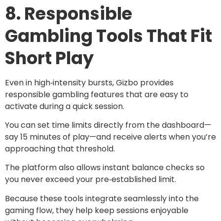
8. Responsible
Gambling Tools That Fit
Short Play
Even in high‑intensity bursts, Gizbo provides
responsible gambling features that are easy to
activate during a quick session.
You can set time limits directly from the dashboard—
say 15 minutes of play—and receive alerts when you’re
approaching that threshold.
The platform also allows instant balance checks so
you never exceed your pre‑established limit.
Because these tools integrate seamlessly into the
gaming flow, they help keep sessions enjoyable