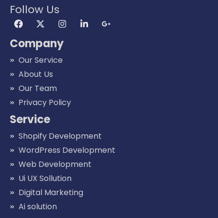
Follow Us
Company
Our Service
About Us
Our Team
Privacy Policy
Service
Shopify Development
WordPress Development
Web Development
Ui UX Sollution
Digital Marketing
Ai solution