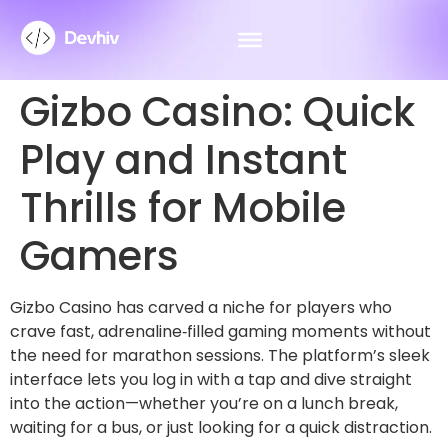
Gizbo Casino: Quick
Play and Instant
Thrills for Mobile
Gamers
Gizbo Casino has carved a niche for players who
crave fast, adrenaline‑filled gaming moments without
the need for marathon sessions. The platform’s sleek
interface lets you log in with a tap and dive straight
into the action—whether you’re on a lunch break,
waiting for a bus, or just looking for a quick distraction.