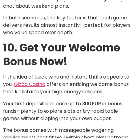
chat about weekend plans.
In both scenarios, the key factor is that each game
delivers results almost instantly—perfect for players
who value speed over depth.
10. Get Your Welcome
Bonus Now!
If the idea of quick wins and instant thrills appeals to
you,
Gizbo Casino
offers an enticing welcome bonus
that kickstarts your high‑energy sessions.
Your first deposit can earn up to 300 EUR in bonus
funds—plenty to explore slots or try rapid table
games without dipping into your own budget.
The bonus comes with manageable wagering
requirements that fit well within short play patterns;