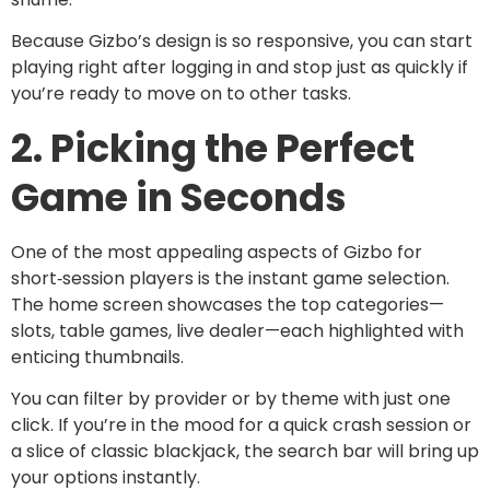
Because Gizbo’s design is so responsive, you can start
playing right after logging in and stop just as quickly if
you’re ready to move on to other tasks.
2. Picking the Perfect
Game in Seconds
One of the most appealing aspects of Gizbo for
short‑session players is the instant game selection.
The home screen showcases the top categories—
slots, table games, live dealer—each highlighted with
enticing thumbnails.
You can filter by provider or by theme with just one
click. If you’re in the mood for a quick crash session or
a slice of classic blackjack, the search bar will bring up
your options instantly.