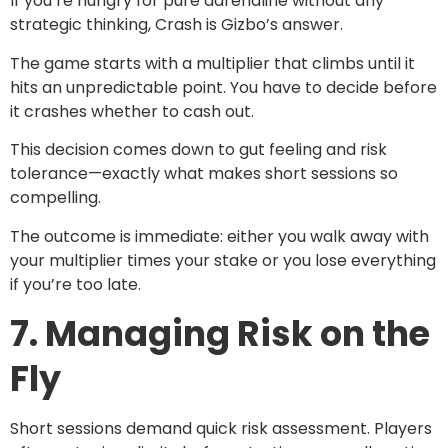
If you’re hungry for pure adrenaline without any
strategic thinking, Crash is Gizbo’s answer.
The game starts with a multiplier that climbs until it
hits an unpredictable point. You have to decide before
it crashes whether to cash out.
This decision comes down to gut feeling and risk
tolerance—exactly what makes short sessions so
compelling.
The outcome is immediate: either you walk away with
your multiplier times your stake or you lose everything
if you’re too late.
7. Managing Risk on the
Fly
Short sessions demand quick risk assessment. Players