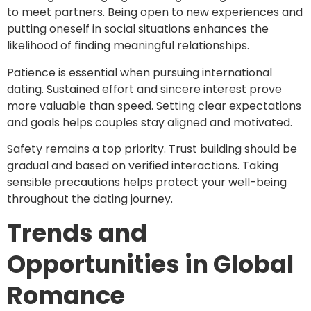
to meet partners. Being open to new experiences and
putting oneself in social situations enhances the
likelihood of finding meaningful relationships.
Patience is essential when pursuing international
dating. Sustained effort and sincere interest prove
more valuable than speed. Setting clear expectations
and goals helps couples stay aligned and motivated.
Safety remains a top priority. Trust building should be
gradual and based on verified interactions. Taking
sensible precautions helps protect your well-being
throughout the dating journey.
Trends and
Opportunities in Global
Romance