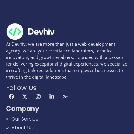
At Devhiv, we are more than just a web development
agency, we are your creative collaborators, technical
innovators, and growth enablers. Founded with a passion
for delivering exceptional digital experiences, we specialize
in crafting tailored solutions that empower businesses to
thrive in the digital landscape.
Follow Us
Company
Our Service
About Us