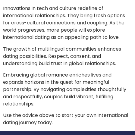
Innovations in tech and culture redefine of
international relationships. They bring fresh options
for cross-cultural connections and coupling. As the
world progresses, more people will explore
international dating as an appealing path to love.
The growth of multilingual communities enhances
dating possibilities. Respect, consent, and
understanding build trust in global relationships.
Embracing global romance enriches lives and
expands horizons in the quest for meaningful
partnership. By navigating complexities thoughtfully
and respectfully, couples build vibrant, fulfilling
relationships.
Use the advice above to start your own international
dating journey today.