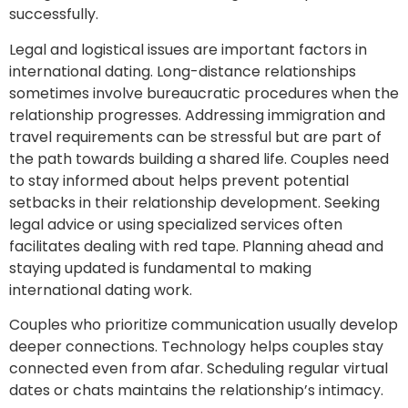
successfully.
Legal and logistical issues are important factors in
international dating. Long-distance relationships
sometimes involve bureaucratic procedures when the
relationship progresses. Addressing immigration and
travel requirements can be stressful but are part of
the path towards building a shared life. Couples need
to stay informed about helps prevent potential
setbacks in their relationship development. Seeking
legal advice or using specialized services often
facilitates dealing with red tape. Planning ahead and
staying updated is fundamental to making
international dating work.
Couples who prioritize communication usually develop
deeper connections. Technology helps couples stay
connected even from afar. Scheduling regular virtual
dates or chats maintains the relationship’s intimacy.