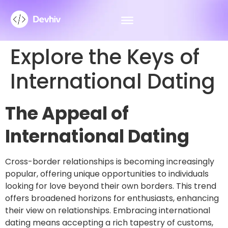
Explore the Keys of
International Dating
The Appeal of
International Dating
Cross-border relationships is becoming increasingly
popular, offering unique opportunities to individuals
looking for love beyond their own borders. This trend
offers broadened horizons for enthusiasts, enhancing
their view on relationships. Embracing international
dating means accepting a rich tapestry of customs,