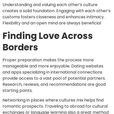
Understanding and valuing each other’s culture
creates a solid foundation. Engaging with each other’s
customs fosters closeness and enhances intimacy.
Flexibility and an open mind are always beneficial
Finding Love Across
Borders
Proper preparation makes the process more
manageable and more enjoyable. Dating websites
and apps specializing in international connections
provide access to a vast pool of potential partners.
Research, reviews, and recommendations are good
starting points.
Networking in places where cultures mix helps find
romantic prospects. Traveling to abroad for cultural
exchanges or language learning also a great method