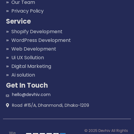
Our Team
Privacy Policy
Service
Shopify Development
WordPress Development
Web Development
Ui UX Sollution
Digital Marketing
Ai solution
Get In Touch
hello@devhiv.com
Road #15/A, Dhanmondi, Dhaka-1209
© 2025 Devhiv All Rights
We