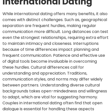
International Dating
While international dating offers many benefits, it also
comes with distinct challenges. Such as, geographical
separation are frequent hurdles, making regular
communication more difficult. Long distances can test
even the strongest relationships, requiring extra effort
to maintain intimacy and closeness. Interruptions
because of time differences impact planning and
frequent communication. Patience and effective use
of digital tools become invaluable in overcoming
these hurdles. Cultural differences call for
understanding and appreciation. Traditions,
communication styles, and norms may differ widely
between partners. Understanding diverse cultural
backgrounds takes open-mindedness and willingness
to adapt, which are vital for suggesting harmony.
Couples in international dating often find that open
dialogue is essential for handling these aspects