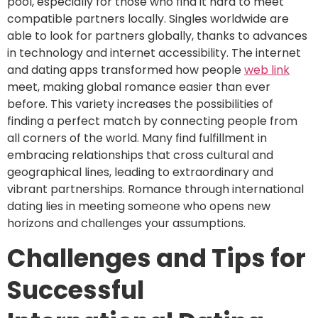
pool, especially for those who find it hard to meet
compatible partners locally. Singles worldwide are
able to look for partners globally, thanks to advances
in technology and internet accessibility. The internet
and dating apps transformed how people
web link
meet, making global romance easier than ever
before. This variety increases the possibilities of
finding a perfect match by connecting people from
all corners of the world. Many find fulfillment in
embracing relationships that cross cultural and
geographical lines, leading to extraordinary and
vibrant partnerships. Romance through international
dating lies in meeting someone who opens new
horizons and challenges your assumptions.
Challenges and Tips for
Successful