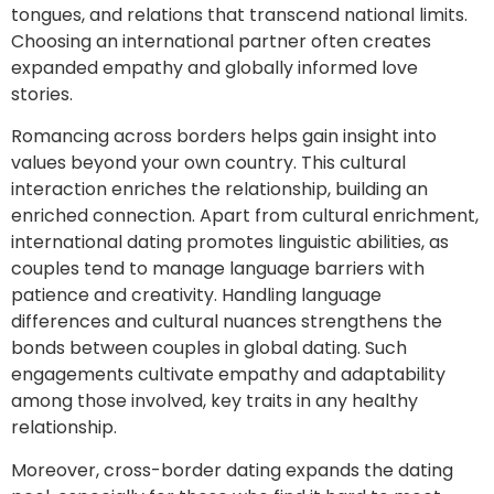
tongues, and relations that transcend national limits.
Choosing an international partner often creates
expanded empathy and globally informed love
stories.
Romancing across borders helps gain insight into
values beyond your own country. This cultural
interaction enriches the relationship, building an
enriched connection. Apart from cultural enrichment,
international dating promotes linguistic abilities, as
couples tend to manage language barriers with
patience and creativity. Handling language
differences and cultural nuances strengthens the
bonds between couples in global dating. Such
engagements cultivate empathy and adaptability
among those involved, key traits in any healthy
relationship.
Moreover, cross-border dating expands the dating