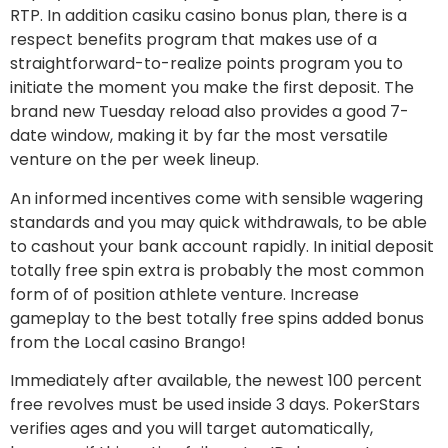
RTP. In addition casiku casino bonus plan, there is a
respect benefits program that makes use of a
straightforward-to-realize points program you to
initiate the moment you make the first deposit. The
brand new Tuesday reload also provides a good 7-
date window, making it by far the most versatile
venture on the per week lineup.
An informed incentives come with sensible wagering
standards and you may quick withdrawals, to be able
to cashout your bank account rapidly. In initial deposit
totally free spin extra is probably the most common
form of of position athlete venture. Increase
gameplay to the best totally free spins added bonus
from the Local casino Brango!
Immediately after available, the newest 100 percent
free revolves must be used inside 3 days. PokerStars
verifies ages and you will target automatically,