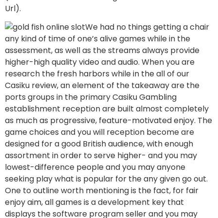
Url).
We had no things getting a chair
any kind of time of one’s alive games while in the
assessment, as well as the streams always provide
higher-high quality video and audio. When you are
research the fresh harbors while in the all of our
Casiku review, an element of the takeaway are the
ports groups in the primary Casiku Gambling
establishment reception are built almost completely
as much as progressive, feature-motivated enjoy. The
game choices and you will reception become are
designed for a good British audience, with enough
assortment in order to serve higher- and you may
lowest-difference people and you may anyone
seeking play what is popular for the any given go out.
One to outline worth mentioning is the fact, for fair
enjoy aim, all games is a development key that
displays the software program seller and you may