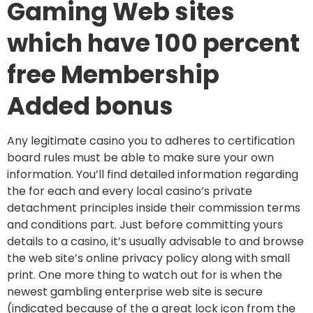
Gaming Web sites
which have 100 percent
free Membership
Added bonus
Any legitimate casino you to adheres to certification
board rules must be able to make sure your own
information. You’ll find detailed information regarding
the for each and every local casino’s private
detachment principles inside their commission terms
and conditions part. Just before committing yours
details to a casino, it’s usually advisable to and browse
the web site’s online privacy policy along with small
print. One more thing to watch out for is when the
newest gambling enterprise web site is secure
(indicated because of the a great lock icon from the