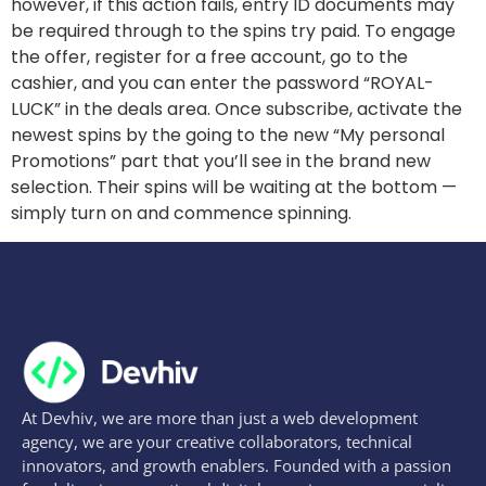
however, if this action fails, entry ID documents may
be required through to the spins try paid. To engage
the offer, register for a free account, go to the
cashier, and you can enter the password “ROYAL-
LUCK” in the deals area. Once subscribe, activate the
newest spins by the going to the new “My personal
Promotions” part that you’ll see in the brand new
selection. Their spins will be waiting at the bottom —
simply turn on and commence spinning.
At Devhiv, we are more than just a web development
agency, we are your creative collaborators, technical
innovators, and growth enablers. Founded with a passion