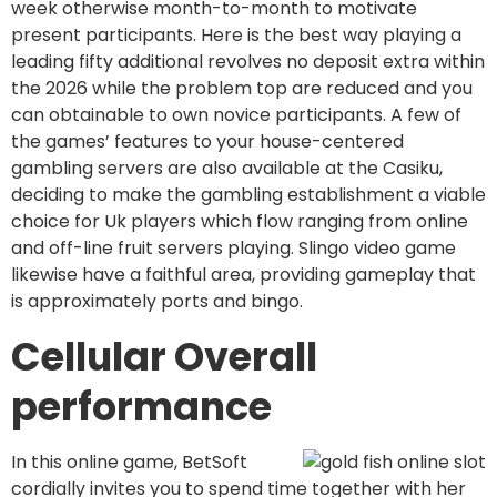
week otherwise month-to-month to motivate
present participants. Here is the best way playing a
leading fifty additional revolves no deposit extra within
the 2026 while the problem top are reduced and you
can obtainable to own novice participants. A few of
the games’ features to your house-centered
gambling servers are also available at the Casiku,
deciding to make the gambling establishment a viable
choice for Uk players which flow ranging from online
and off-line fruit servers playing. Slingo video game
likewise have a faithful area, providing gameplay that
is approximately ports and bingo.
Cellular Overall
performance
In this online game, BetSoft
cordially invites you to spend time together with her