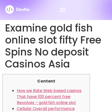
Examine gold fish
online slot fifty Free
Spins No deposit
Casinos Asia
Content
How we Rate Web based casinos
That have 100 percent free
Revolves – gold fish online slot
Cellular Overall performance