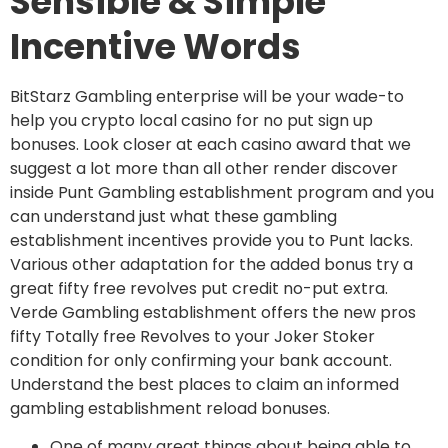
Sensible & Simple
Incentive Words
BitStarz Gambling enterprise will be your wade-to
help you crypto local casino for no put sign up
bonuses. Look closer at each casino award that we
suggest a lot more than all other render discover
inside Punt Gambling establishment program and you
can understand just what these gambling
establishment incentives provide you to Punt lacks.
Various other adaptation for the added bonus try a
great fifty free revolves put credit no-put extra.
Verde Gambling establishment offers the new pros
fifty Totally free Revolves to your Joker Stoker
condition for only confirming your bank account.
Understand the best places to claim an informed
gambling establishment reload bonuses.
One of many great things about being able to