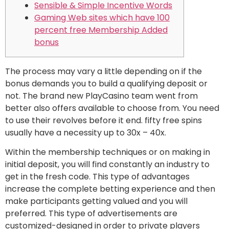
Sensible & Simple Incentive Words
Gaming Web sites which have 100
percent free Membership Added
bonus
The process may vary a little depending on if the
bonus demands you to build a qualifying deposit or
not. The brand new PlayCasino team went from
better also offers available to choose from. You need
to use their revolves before it end. fifty free spins
usually have a necessity up to 30x – 40x.
Within the membership techniques or on making in
initial deposit, you will find constantly an industry to
get in the fresh code.
This type of advantages
increase the complete betting experience and then
make participants getting valued and you will
preferred. This type of advertisements are
customized-designed in order to private players