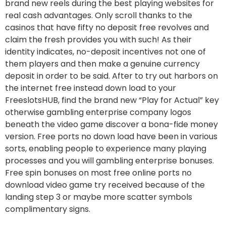
brand new reels during the best playing websites for
real cash advantages. Only scroll thanks to the
casinos that have fifty no deposit free revolves and
claim the fresh provides you with such! As their
identity indicates, no-deposit incentives not one of
them players and then make a genuine currency
deposit in order to be said. After to try out harbors on
the internet free instead down load to your
FreeslotsHUB, find the brand new “Play for Actual” key
otherwise gambling enterprise company logos
beneath the video game discover a bona-fide money
version. Free ports no down load have been in various
sorts, enabling people to experience many playing
processes and you will gambling enterprise bonuses.
Free spin bonuses on most free online ports no
download video game try received because of the
landing step 3 or maybe more scatter symbols
complimentary signs.