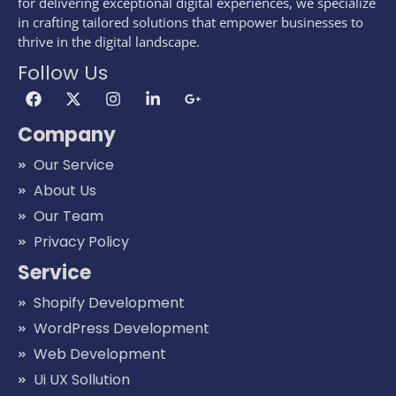
for delivering exceptional digital experiences, we specialize
in crafting tailored solutions that empower businesses to
thrive in the digital landscape.
Follow Us
Company
Our Service
About Us
Our Team
Privacy Policy
Service
Shopify Development
WordPress Development
Web Development
Ui UX Sollution