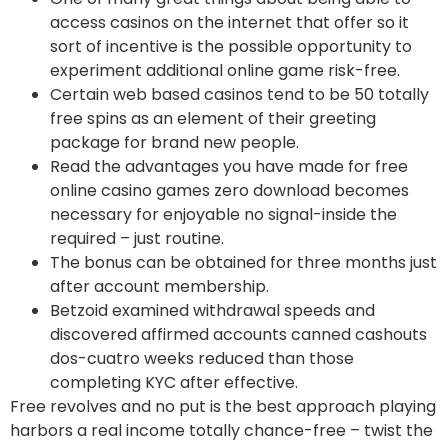
access casinos on the internet that offer so it
sort of incentive is the possible opportunity to
experiment additional online game risk-free.
Certain web based casinos tend to be 50 totally
free spins as an element of their greeting
package for brand new people.
Read the advantages you have made for free
online casino games zero download becomes
necessary for enjoyable no signal-inside the
required – just routine.
The bonus can be obtained for three months just
after account membership.
Betzoid examined withdrawal speeds and
discovered affirmed accounts canned cashouts
dos-cuatro weeks reduced than those
completing KYC after effective.
Free revolves and no put is the best approach playing
harbors a real income totally chance-free – twist the