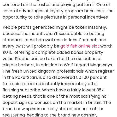
centered on the tastes and playing patterns. One of
several advantages of loyalty program bonuses ‘s the
opportunity to take pleasure in personal incentives.
People profits generated might be taken instantly,
because the incentive isn’t susceptible to betting
standards or withdrawal restrictions. For each and
every twist will probably be
gold fish online slot
worth
£0.10, offering a complete added bonus property
value £5, and can be taken for the a selection of
eligible harbors, in addition to Wolf Legend Megaways.
The fresh United kingdom professionals which register
in the PokerStars is also discovered 50 100 percent
free spins credited instantly immediately after
finishing subscribe. Which have a fairly lowest 35x
betting needs, that is one of the most satisfying no-
deposit sign up bonuses on the market in britain. The
brand new spins is actually stated because of the
registering, heading to the brand new cashier,