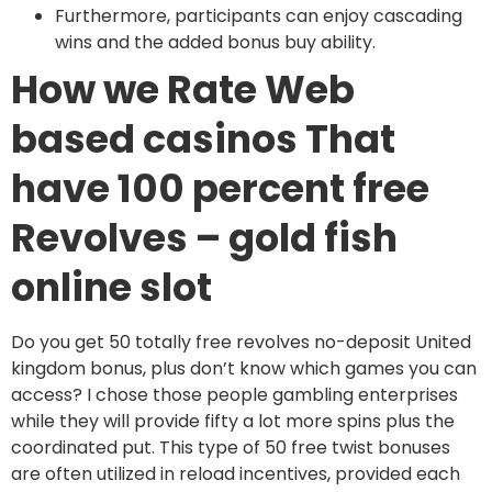
Furthermore, participants can enjoy cascading
wins and the added bonus buy ability.
How we Rate Web
based casinos That
have 100 percent free
Revolves – gold fish
online slot
Do you get 50 totally free revolves no-deposit United
kingdom bonus, plus don’t know which games you can
access? I chose those people gambling enterprises
while they will provide fifty a lot more spins plus the
coordinated put. This type of 50 free twist bonuses
are often utilized in reload incentives, provided each