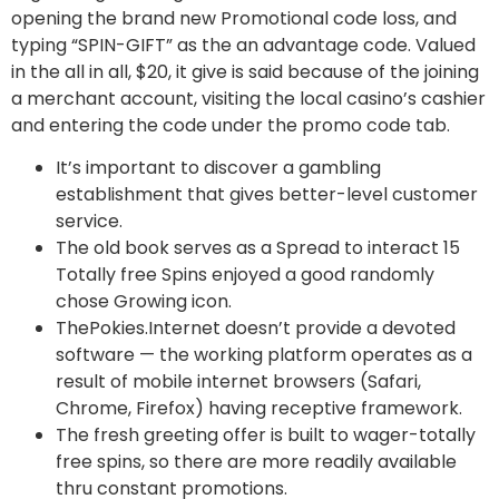
opening the brand new Promotional code loss, and
typing “SPIN-GIFT” as the an advantage code. Valued
in the all in all, $20, it give is said because of the joining
a merchant account, visiting the local casino’s cashier
and entering the code under the promo code tab.
It’s important to discover a gambling
establishment that gives better-level customer
service.
The old book serves as a Spread to interact 15
Totally free Spins enjoyed a good randomly
chose Growing icon.
ThePokies.Internet doesn’t provide a devoted
software — the working platform operates as a
result of mobile internet browsers (Safari,
Chrome, Firefox) having receptive framework.
The fresh greeting offer is built to wager-totally
free spins, so there are more readily available
thru constant promotions.