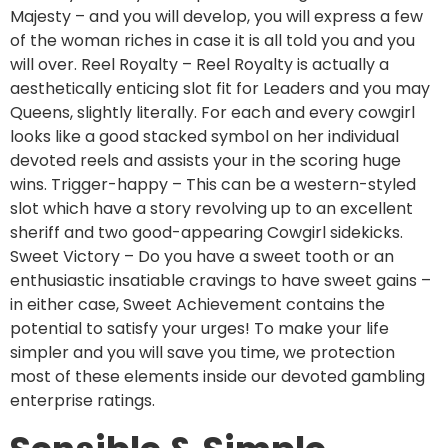
Majesty – and you will develop, you will express a few
of the woman riches in case it is all told you and you
will over. Reel Royalty – Reel Royalty is actually a
aesthetically enticing slot fit for Leaders and you may
Queens, slightly literally. For each and every cowgirl
looks like a good stacked symbol on her individual
devoted reels and assists your in the scoring huge
wins. Trigger-happy – This can be a western-styled
slot which have a story revolving up to an excellent
sheriff and two good-appearing Cowgirl sidekicks.
Sweet Victory – Do you have a sweet tooth or an
enthusiastic insatiable cravings to have sweet gains –
in either case, Sweet Achievement contains the
potential to satisfy your urges! To make your life
simpler and you will save you time, we protection
most of these elements inside our devoted gambling
enterprise ratings.