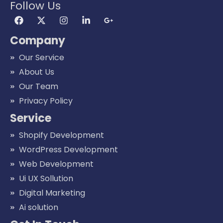
Follow Us
Company
Our Service
About Us
Our Team
Privacy Policy
Service
Shopify Development
WordPress Development
Web Development
Ui UX Sollution
Digital Marketing
Ai solution