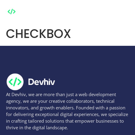
CHECKBOX
At Devhiv, we are more than just a web development
agency, we are your creative collaborators, technical
innovators, and growth enablers. Founded with a passion
for delivering exceptional digital experiences, we specialize
in crafting tailored solutions that empower businesses to
thrive in the digital landscape.