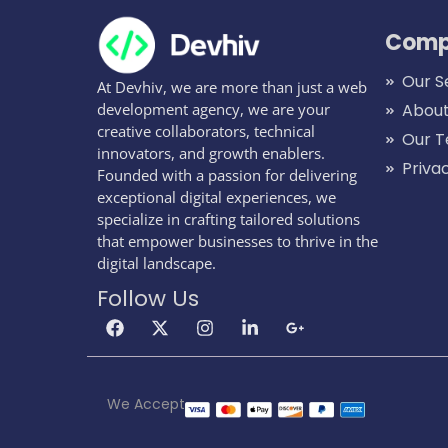
Comp
Our S
At Devhiv, we are more than just a web
development agency, we are your
About
creative collaborators, technical
Our 
innovators, and growth enablers.
Priva
Founded with a passion for delivering
exceptional digital experiences, we
specialize in crafting tailored solutions
that empower businesses to thrive in the
digital landscape.
Follow Us
We Accept