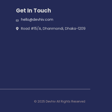
Get In Touch
hello@devhiv.com
Road #15/A, Dhanmondi, Dhaka-1209
© 2025 Devhiv All Rights Reserved