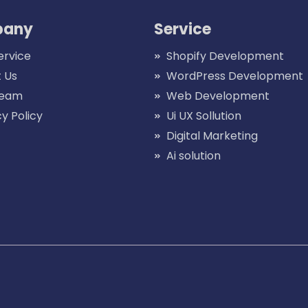
any
Service
ervice
Shopify Development
 Us
WordPress Development
Team
Web Development
cy Policy
Ui UX Sollution
Digital Marketing
Ai solution