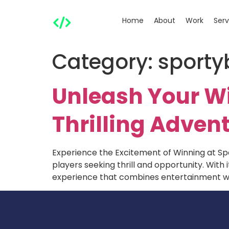
Home
About
Work
Serv
Category:
sporty
Unleash Your Wi
Thrilling Adven
Experience the Excitement of Winning at Spo
players seeking thrill and opportunity. With
experience that combines entertainment wit