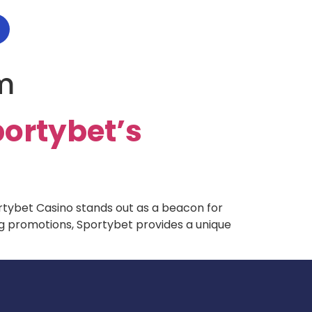
m
ortybet’s
rtybet Casino stands out as a beacon for
ting promotions, Sportybet provides a unique