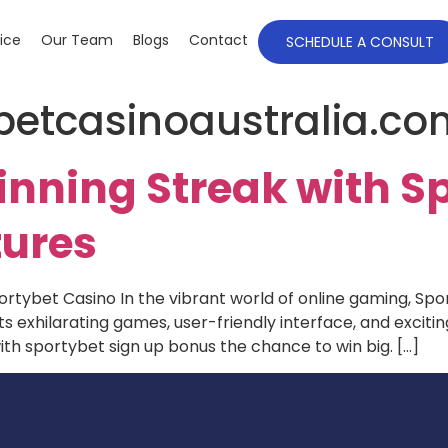
ice
Our Team
Blogs
Contact
SCHEDULE A CONSULT
betcasinoaustralia.co
nning Streak with Sp
tures
rtybet Casino In the vibrant world of online gaming, Spo
 its exhilarating games, user-friendly interface, and exci
h sportybet sign up bonus the chance to win big. […]