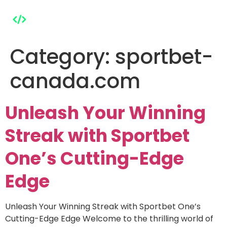
Category:
sportbet-
canada.com
Unleash Your Winning
Streak with Sportbet
One’s Cutting-Edge
Edge
Unleash Your Winning Streak with Sportbet One’s
Cutting-Edge Edge Welcome to the thrilling world of