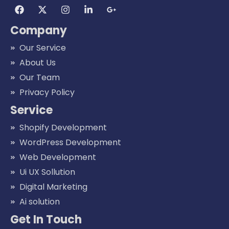
Company
Our Service
About Us
Our Team
Privacy Policy
Service
Shopify Development
WordPress Development
Web Development
Ui UX Sollution
Digital Marketing
Ai solution
Get In Touch