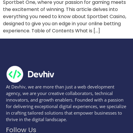
Sportbet One, where your passion for gaming meets
the excitement of winning. This article delves into
everything you need to know about Sportbet Casino,
designed to give you an edge in your online betting
experience. Table of Contents What is […]
At Devhiv, we are more than just a web development
agency, we are your creative collaborators, technical
innovators, and growth enablers. Founded with a passion
for delivering exceptional digital experiences, we specialize
in crafting tailored solutions that empower businesses to
thrive in the digital landscape.
Follow Us