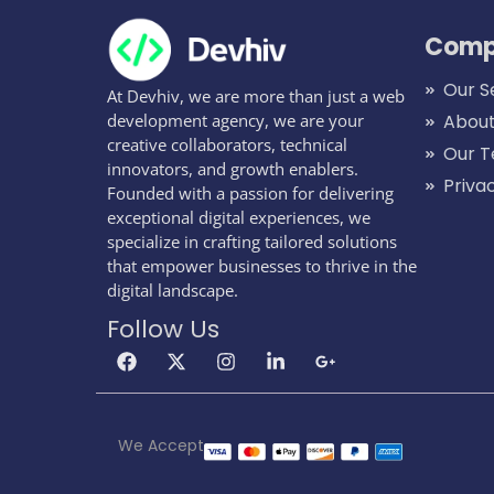
Comp
Our S
At Devhiv, we are more than just a web
development agency, we are your
About
creative collaborators, technical
Our 
innovators, and growth enablers.
Priva
Founded with a passion for delivering
exceptional digital experiences, we
specialize in crafting tailored solutions
that empower businesses to thrive in the
digital landscape.
Follow Us
We Accept