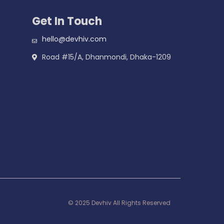
Get In Touch
hello@devhiv.com
Road #15/A, Dhanmondi, Dhaka-1209
© 2025 Devhiv All Rights Reserved