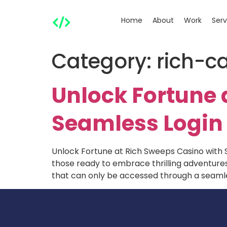
Home
About
Work
Serv
Category:
rich-c
Unlock Fortune 
Seamless Login
Unlock Fortune at Rich Sweeps Casino with
those ready to embrace thrilling adventures
that can only be accessed through a seamless 