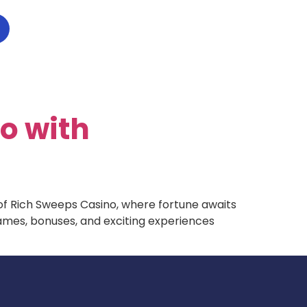
o with
f Rich Sweeps Casino, where fortune awaits
games, bonuses, and exciting experiences