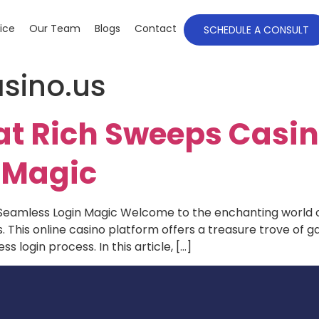
ice
Our Team
Blogs
Contact
SCHEDULE A CONSULT
asino.us
at Rich Sweeps Casin
 Magic
 Seamless Login Magic Welcome to the enchanting world o
. This online casino platform offers a treasure trove of 
login process. In this article, […]