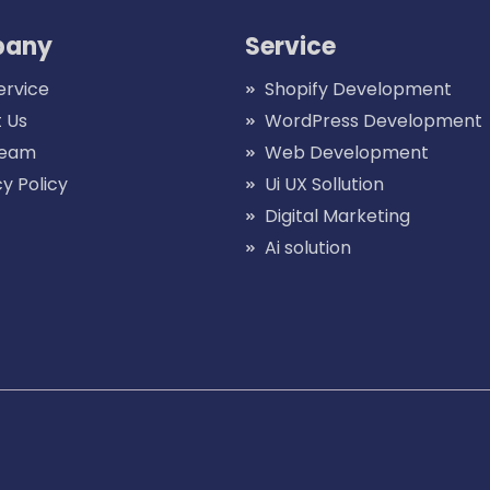
any
Service
ervice
Shopify Development
 Us
WordPress Development
Team
Web Development
cy Policy
Ui UX Sollution
Digital Marketing
Ai solution