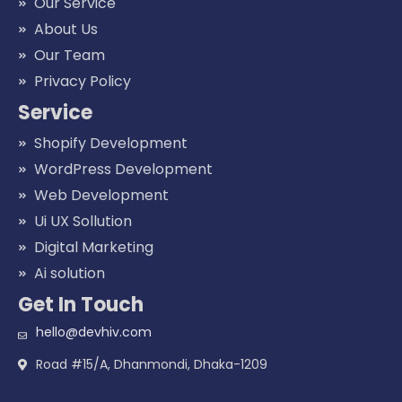
Our Service
About Us
Our Team
Privacy Policy
Service
Shopify Development
WordPress Development
Web Development
Ui UX Sollution
Digital Marketing
Ai solution
Get In Touch
hello@devhiv.com
Road #15/A, Dhanmondi, Dhaka-1209