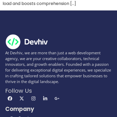
load and boosts comprehension […]
At Devhiv, we are more than just a web development
agency, we are your creative collaborators, technical
innovators, and growth enablers. Founded with a passion
for delivering exceptional digital experiences, we specialize
in crafting tailored solutions that empower businesses to
thrive in the digital landscape.
Follow Us
Company