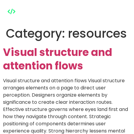
Category:
resources
Visual structure and
attention flows
Visual structure and attention flows Visual structure
arranges elements on a page to direct user
perception. Designers organize elements by
significance to create clear interaction routes.
Effective structure governs where eyes land first and
how they navigate through content. Strategic
positioning of components determines user
experience quality. Strong hierarchy lessens mental