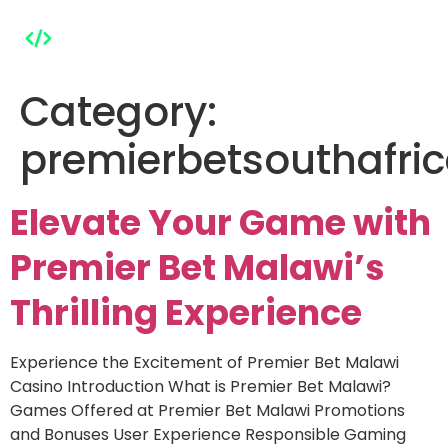
Category:
premierbetsouthafri
Elevate Your Game with
Premier Bet Malawi’s
Thrilling Experience
Experience the Excitement of Premier Bet Malawi
Casino Introduction What is Premier Bet Malawi?
Games Offered at Premier Bet Malawi Promotions
and Bonuses User Experience Responsible Gaming