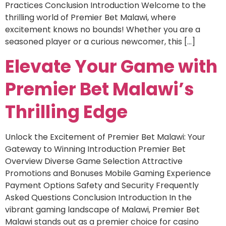
Practices Conclusion Introduction Welcome to the
thrilling world of Premier Bet Malawi, where
excitement knows no bounds! Whether you are a
seasoned player or a curious newcomer, this […]
Elevate Your Game with
Premier Bet Malawi’s
Thrilling Edge
Unlock the Excitement of Premier Bet Malawi: Your
Gateway to Winning Introduction Premier Bet
Overview Diverse Game Selection Attractive
Promotions and Bonuses Mobile Gaming Experience
Payment Options Safety and Security Frequently
Asked Questions Conclusion Introduction In the
vibrant gaming landscape of Malawi, Premier Bet
Malawi stands out as a premier choice for casino