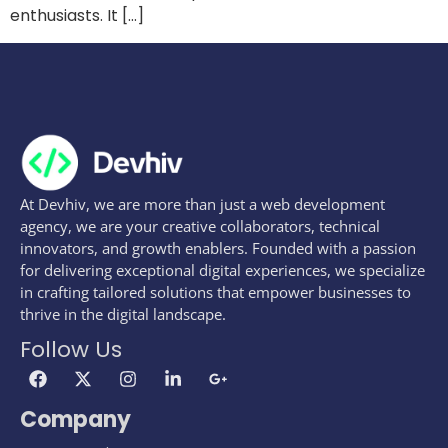
enthusiasts. It […]
At Devhiv, we are more than just a web development
agency, we are your creative collaborators, technical
innovators, and growth enablers. Founded with a passion
for delivering exceptional digital experiences, we specialize
in crafting tailored solutions that empower businesses to
thrive in the digital landscape.
Follow Us
Company