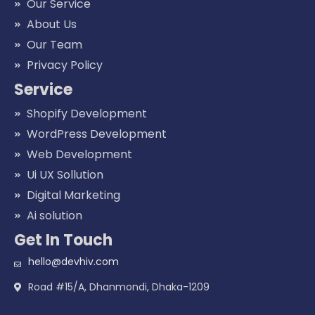
Our Service
About Us
Our Team
Privacy Policy
Service
Shopify Development
WordPress Development
Web Development
Ui UX Sollution
Digital Marketing
Ai solution
Get In Touch
hello@devhiv.com
Road #15/A, Dhanmondi, Dhaka-1209