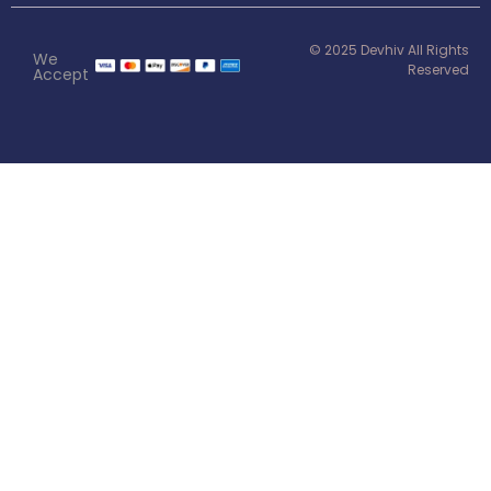
© 2025 Devhiv All Rights
We
Reserved
Accept