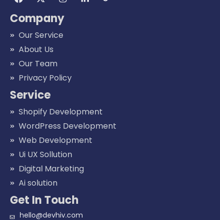
Company
Our Service
About Us
Our Team
Privacy Policy
Service
Shopify Development
WordPress Development
Web Development
Ui UX Sollution
Digital Marketing
Ai solution
Get In Touch
hello@devhiv.com