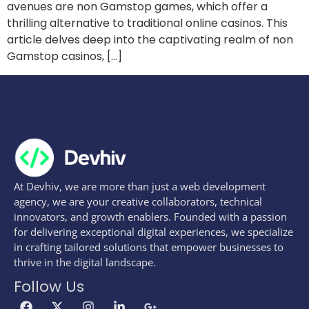
avenues are non Gamstop games, which offer a
thrilling alternative to traditional online casinos. This
article delves deep into the captivating realm of non
Gamstop casinos, […]
At Devhiv, we are more than just a web development
agency, we are your creative collaborators, technical
innovators, and growth enablers. Founded with a passion
for delivering exceptional digital experiences, we specialize
in crafting tailored solutions that empower businesses to
thrive in the digital landscape.
Follow Us