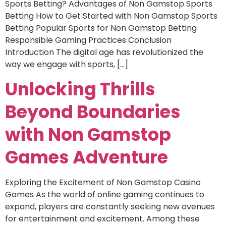
Sports Betting? Advantages of Non Gamstop Sports
Betting How to Get Started with Non Gamstop Sports
Betting Popular Sports for Non Gamstop Betting
Responsible Gaming Practices Conclusion
Introduction The digital age has revolutionized the
way we engage with sports, […]
Unlocking Thrills
Beyond Boundaries
with Non Gamstop
Games Adventure
Exploring the Excitement of Non Gamstop Casino
Games As the world of online gaming continues to
expand, players are constantly seeking new avenues
for entertainment and excitement. Among these