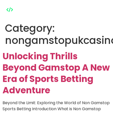
Category:
nongamstopukcasino
Unlocking Thrills
Beyond Gamstop A New
Era of Sports Betting
Adventure
Beyond the Limit: Exploring the World of Non Gamstop
Sports Betting Introduction What is Non Gamstop