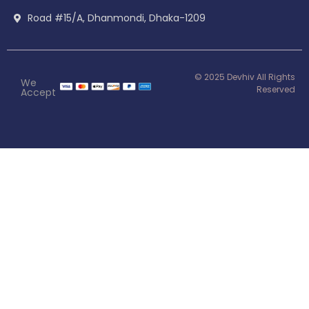
Road #15/A, Dhanmondi, Dhaka-1209
© 2025 Devhiv All Rights
We
Reserved
Accept