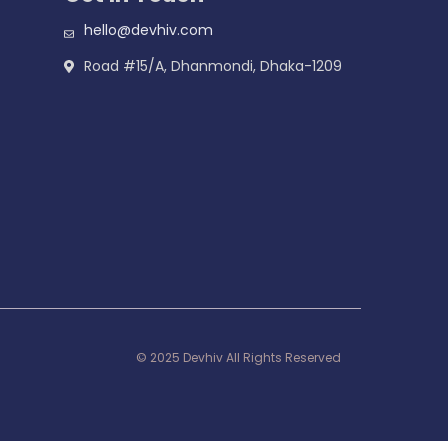
hello@devhiv.com
Road #15/A, Dhanmondi, Dhaka-1209
© 2025 Devhiv All Rights Reserved