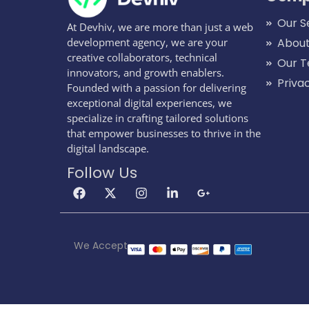
Our S
At Devhiv, we are more than just a web
development agency, we are your
About
creative collaborators, technical
Our 
innovators, and growth enablers.
Priva
Founded with a passion for delivering
exceptional digital experiences, we
specialize in crafting tailored solutions
that empower businesses to thrive in the
digital landscape.
Follow Us
We Accept