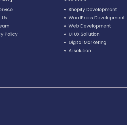
ervice
Shopify Development
 Us
WordPress Development
Team
Web Development
cy Policy
Ui UX Sollution
Digital Marketing
Ai solution