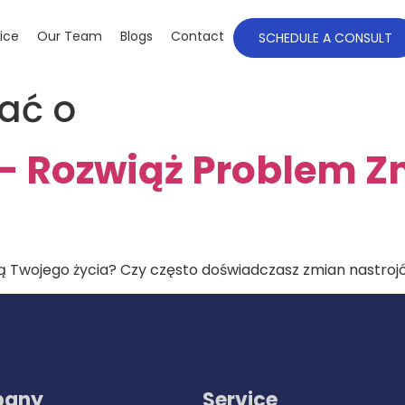
ice
Our Team
Blogs
Contact
SCHEDULE A CONSULT
ać o
 – Rozwiąż Problem 
 Twojego życia? Czy często doświadczasz zmian nastrojów
any
Service