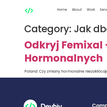
Home
About
Work
Serv
Category:
Jak db
Odkryj Femixal
Hormonalnych
Poland: Czy zmiany hormonalne niezakłócają
Comp