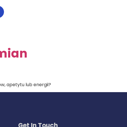
Zmian
, apetytu lub energii?
Get In Touch