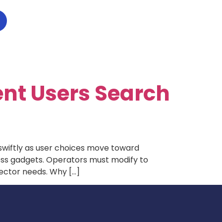
ent Users Search
 swiftly as user choices move toward
oss gadgets. Operators must modify to
sector needs. Why […]