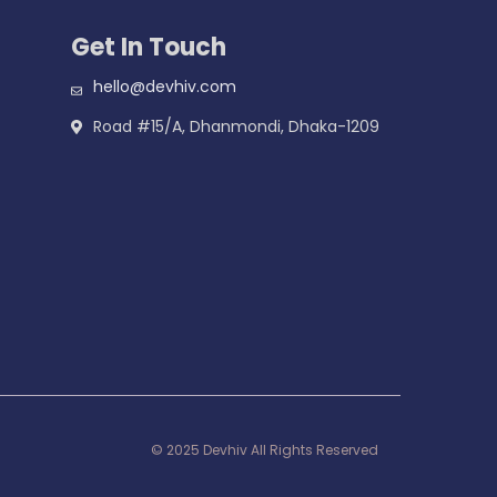
Get In Touch
hello@devhiv.com
Road #15/A, Dhanmondi, Dhaka-1209
© 2025 Devhiv All Rights Reserved