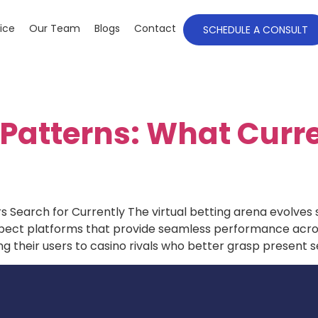
ice
Our Team
Blogs
Contact
SCHEDULE A CONSULT
Patterns: What Curr
 Search for Currently The virtual betting arena evolves
expect platforms that provide seamless performance acr
ng their users to casino rivals who better grasp present 