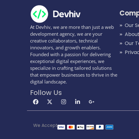
Comp
Our S
At Devhiv, we are more than just a web
development agency, we are your
About
creative collaborators, technical
Our 
innovators, and growth enablers.
Priva
Founded with a passion for delivering
exceptional digital experiences, we
specialize in crafting tailored solutions
that empower businesses to thrive in the
digital landscape.
Follow Us
We Accept