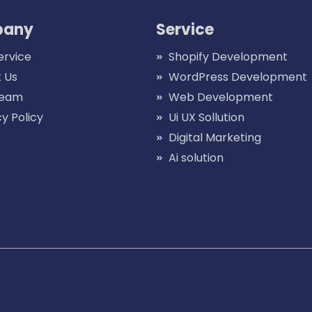
any
Service
ervice
Shopify Development
 Us
WordPress Development
Team
Web Development
cy Policy
Ui UX Sollution
Digital Marketing
Ai solution