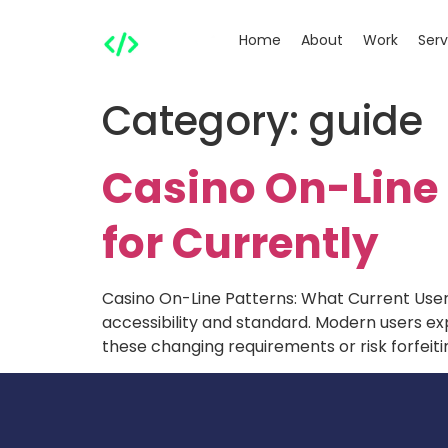
Home
About
Work
Serv
Category:
guide
Casino On-Line 
for Currently
Casino On-Line Patterns: What Current Users
accessibility and standard. Modern users 
these changing requirements or risk forfeiti