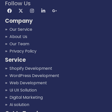
Follow Us
Company
Our Service
About Us
Our Team
Privacy Policy
Service
Shopify Development
WordPress Development
Web Development
Ui UX Sollution
Digital Marketing
Ai solution