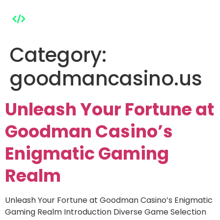
Category:
goodmancasino.us
Unleash Your Fortune at
Goodman Casino’s
Enigmatic Gaming
Realm
Unleash Your Fortune at Goodman Casino’s Enigmatic
Gaming Realm Introduction Diverse Game Selection