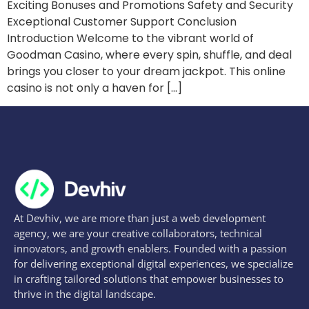
Exciting Bonuses and Promotions Safety and Security
Exceptional Customer Support Conclusion
Introduction Welcome to the vibrant world of
Goodman Casino, where every spin, shuffle, and deal
brings you closer to your dream jackpot. This online
casino is not only a haven for […]
At Devhiv, we are more than just a web development
agency, we are your creative collaborators, technical
innovators, and growth enablers. Founded with a passion
for delivering exceptional digital experiences, we specialize
in crafting tailored solutions that empower businesses to
thrive in the digital landscape.