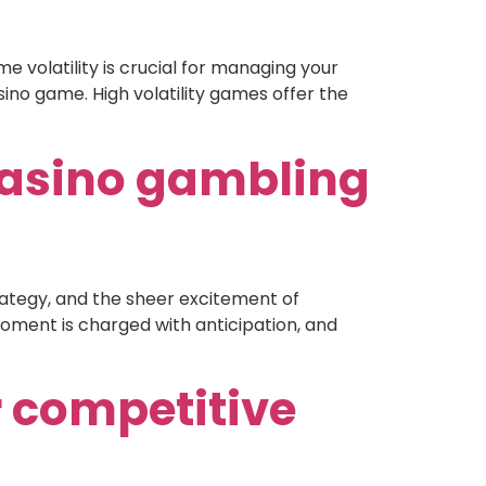
 volatility is crucial for managing your
asino game. High volatility games offer the
casino gambling
trategy, and the sheer excitement of
moment is charged with anticipation, and
r competitive