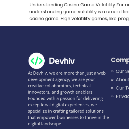
Understanding Casino Game Volatility For an
understanding game volatility is a crucial fir
casino game. High volatility games, like prog
Comp
Our S
At Devhiv, we are more than just a web
development agency, we are your
About
creative collaborators, technical
Our 
innovators, and growth enablers.
Priva
Founded with a passion for delivering
exceptional digital experiences, we
specialize in crafting tailored solutions
that empower businesses to thrive in the
digital landscape.