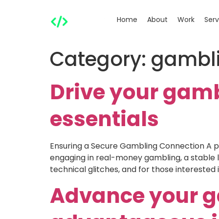
Home
About
Work
Serv
Category:
gambl
Drive your gamb
essentials
Ensuring a Secure Gambling Connection A par
engaging in real-money gambling, a stable l
technical glitches, and for those interested
Advance your g