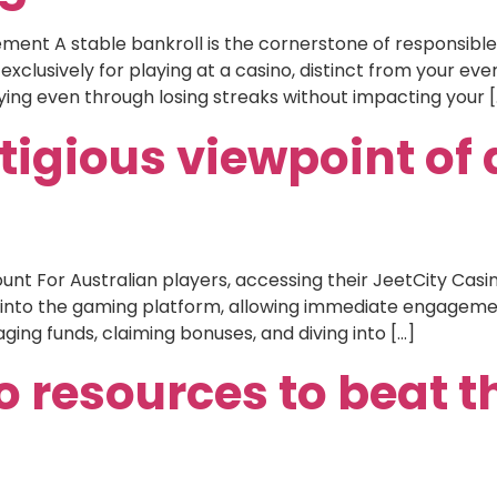
nt A stable bankroll is the cornerstone of responsible 
xclusively for playing at a casino, distinct from your eve
ng even through losing streaks without impacting your [
stigious viewpoint of
nt For Australian players, accessing their JeetCity Casi
into the gaming platform, allowing immediate engagement 
ing funds, claiming bonuses, and diving into […]
o resources to beat 