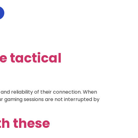
 tactical
nd reliability of their connection. When
ur gaming sessions are not interrupted by
h these