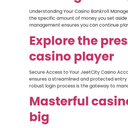
Understanding Your Casino Bankroll Manageme
the specific amount of money you set aside e
management ensures you can continue playi
Explore the pre
casino player
Secure Access to Your JeetCity Casino Accou
ensures a streamlined and protected entry 
robust login process is the gateway to manag
Masterful casin
big