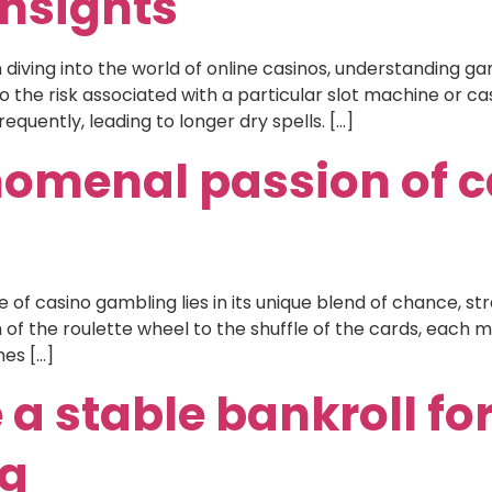
nsights
ving into the world of online casinos, understanding game
to the risk associated with a particular slot machine or c
equently, leading to longer dry spells. […]
nomenal passion of 
re of casino gambling lies in its unique blend of chance, s
n of the roulette wheel to the shuffle of the cards, each 
mes […]
 a stable bankroll fo
ng