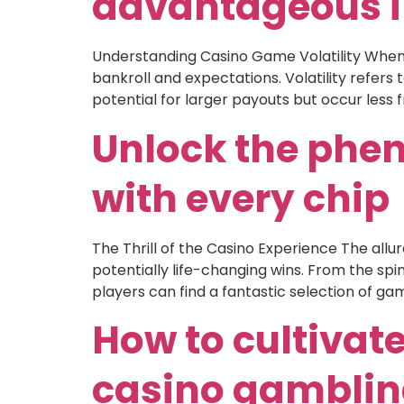
advantageous i
Understanding Casino Game Volatility When di
bankroll and expectations. Volatility refers 
potential for larger payouts but occur less fr
Unlock the phe
with every chip
The Thrill of the Casino Experience The allu
potentially life-changing wins. From the spi
players can find a fantastic selection of ga
How to cultivate
casino gambli