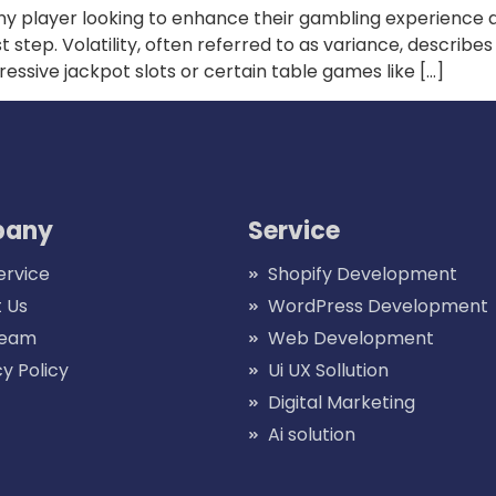
y player looking to enhance their gambling experience an
st step. Volatility, often referred to as variance, describes
ressive jackpot slots or certain table games like […]
any
Service
ervice
Shopify Development
 Us
WordPress Development
Team
Web Development
cy Policy
Ui UX Sollution
Digital Marketing
Ai solution