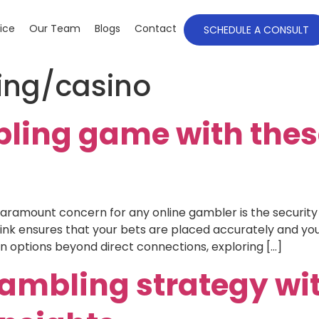
ice
Our Team
Blogs
Contact
SCHEDULE A CONSULT
ing/casino
ling game with these
amount concern for any online gambler is the security a
ink ensures that your bets are placed accurately and yo
 in options beyond direct connections, exploring […]
ambling strategy wit