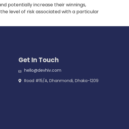
d potentially increase their winnings,
 the level of risk associated with a particular
Get In Touch
hello@devhiv.com
Road #15/A, Dhanmondi, Dhaka-1209