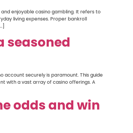
and enjoyable casino gambling. It refers to
ryday living expenses. Proper bankroll
…]
 a seasoned
no account securely is paramount. This guide
with a vast array of casino offerings. A
the odds and win