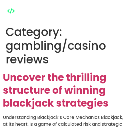
Category:
gambling/casino
reviews
Uncover the thrilling
structure of winning
blackjack strategies
Understanding Blackjack’s Core Mechanics Blackjack,
at its heart, is a game of calculated risk and strategic