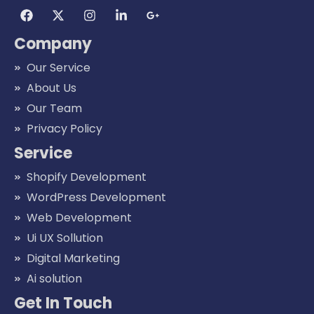
Company
Our Service
About Us
Our Team
Privacy Policy
Service
Shopify Development
WordPress Development
Web Development
Ui UX Sollution
Digital Marketing
Ai solution
Get In Touch