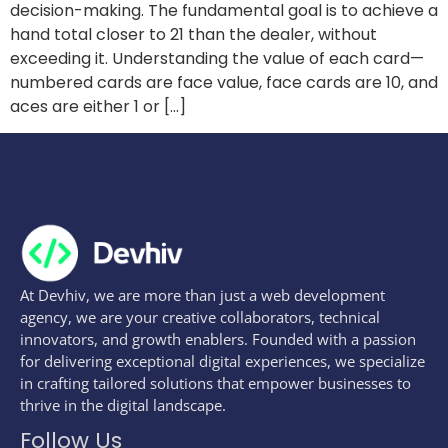
decision-making. The fundamental goal is to achieve a
hand total closer to 21 than the dealer, without
exceeding it. Understanding the value of each card—
numbered cards are face value, face cards are 10, and
aces are either 1 or […]
At Devhiv, we are more than just a web development
agency, we are your creative collaborators, technical
innovators, and growth enablers. Founded with a passion
for delivering exceptional digital experiences, we specialize
in crafting tailored solutions that empower businesses to
thrive in the digital landscape.
Follow Us