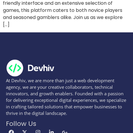
friendly interface and an extensive selection of
games, this platform caters to both novice players
and seasoned gamblers alike. Join us as we explore
[…]
At Devhiv, we are more than just a web development
agency, we are your creative collaborators, technical
innovators, and growth enablers. Founded with a passion
for delivering exceptional digital experiences, we specialize
in crafting tailored solutions that empower businesses to
thrive in the digital landscape.
Follow Us