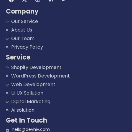
Company
Our Service
About Us
Our Team
Privacy Policy
Service
Shopify Development
WordPress Development
Web Development
Ui UX Sollution
Digital Marketing
Ai solution
Get In Touch
hello@devhiv.com