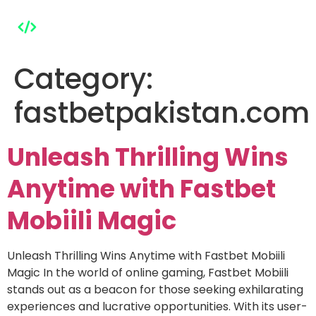
Category:
fastbetpakistan.com
Unleash Thrilling Wins
Anytime with Fastbet
Mobiili Magic
Unleash Thrilling Wins Anytime with Fastbet Mobiili
Magic In the world of online gaming, Fastbet Mobiili
stands out as a beacon for those seeking exhilarating
experiences and lucrative opportunities. With its user-