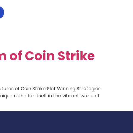
 of Coin Strike
atures of Coin Strike Slot Winning Strategies
que niche for itself in the vibrant world of