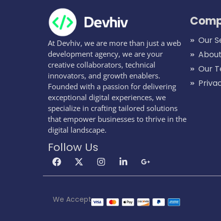
Comp
Our S
At Devhiv, we are more than just a web
development agency, we are your
About
creative collaborators, technical
Our 
innovators, and growth enablers.
Priva
Founded with a passion for delivering
exceptional digital experiences, we
specialize in crafting tailored solutions
that empower businesses to thrive in the
digital landscape.
Follow Us
We Accept