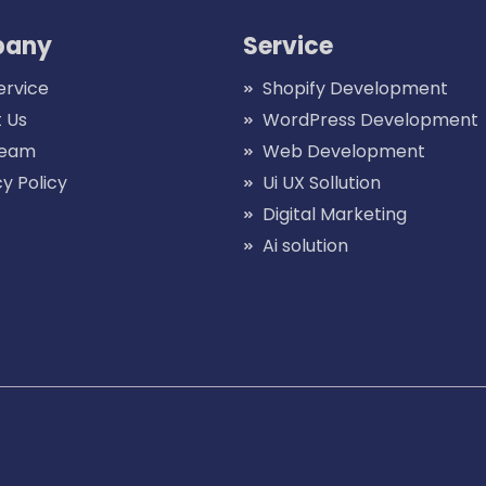
any
Service
ervice
Shopify Development
 Us
WordPress Development
Team
Web Development
cy Policy
Ui UX Sollution
Digital Marketing
Ai solution