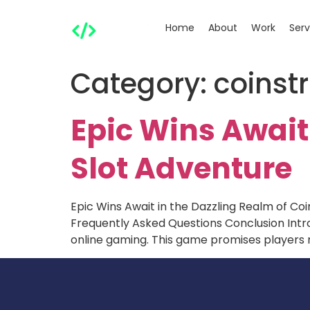
Home
About
Work
Serv
Category:
coinst
Epic Wins Await 
Slot Adventure
Epic Wins Await in the Dazzling Realm of Coin
Frequently Asked Questions Conclusion Introdu
online gaming. This game promises players 