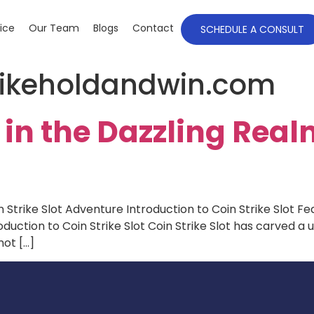
ice
Our Team
Blogs
Contact
SCHEDULE A CONSULT
rikeholdandwin.com
in the Dazzling Realm
 Strike Slot Adventure Introduction to Coin Strike Slot Fe
ction to Coin Strike Slot Coin Strike Slot has carved a uni
not […]