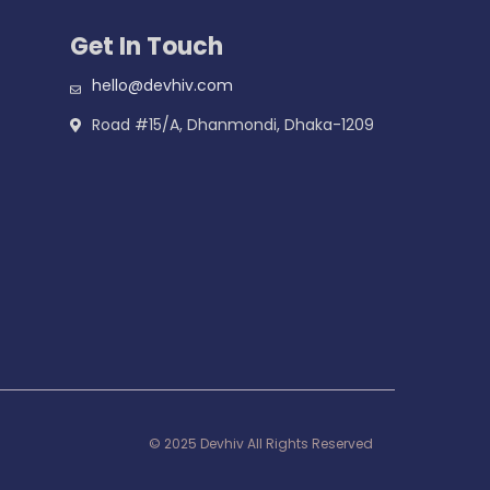
Get In Touch
hello@devhiv.com
Road #15/A, Dhanmondi, Dhaka-1209
© 2025 Devhiv All Rights Reserved