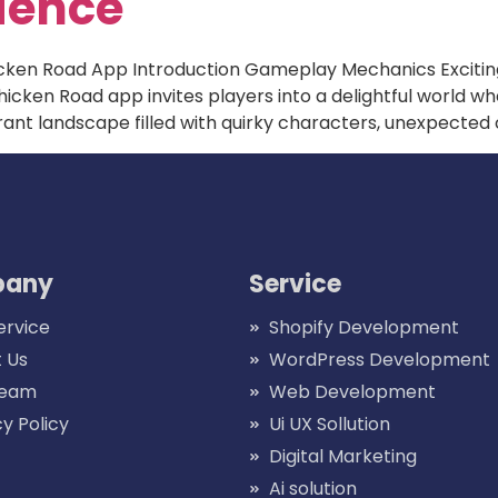
ience
icken Road App Introduction Gameplay Mechanics Exciti
cken Road app invites players into a delightful world 
ibrant landscape filled with quirky characters, unexpected
any
Service
ervice
Shopify Development
 Us
WordPress Development
Team
Web Development
cy Policy
Ui UX Sollution
Digital Marketing
Ai solution