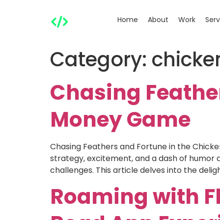
Home
About
Work
Serv
Category:
chick
Chasing Feather
Money Game
Chasing Feathers and Fortune in the Chic
strategy, excitement, and a dash of humor a
challenges. This article delves into the deligh
Roaming with F