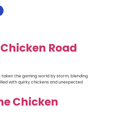
e Chicken Road
taken the gaming world by storm, blending
illed with quirky chickens and unexpected
he Chicken