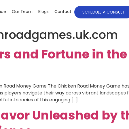
ice
Our Team
Blogs
Contact
SCHEDULE A CONSULT
enroadgames.uk.com
s and Fortune in th
ken Road Money Game The Chicken Road Money Game has 
s players navigate their way across vibrant landscapes f
tful intricacies of this engaging […]
lavor Unleashed by t