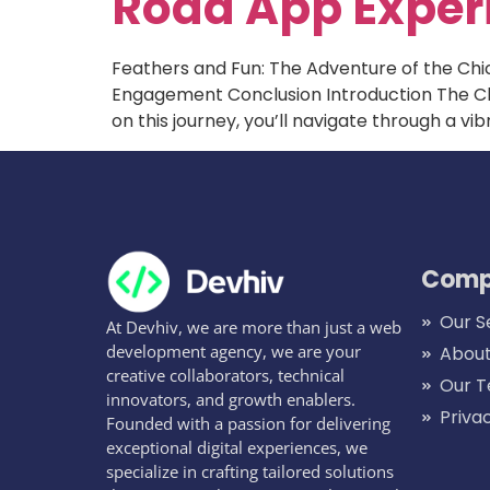
Road App Exper
Feathers and Fun: The Adventure of the Ch
Engagement Conclusion Introduction The Chi
on this journey, you’ll navigate through a v
Comp
Our S
At Devhiv, we are more than just a web
development agency, we are your
About
creative collaborators, technical
Our 
innovators, and growth enablers.
Priva
Founded with a passion for delivering
exceptional digital experiences, we
specialize in crafting tailored solutions