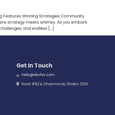
ng Features Winning Strategies Community
where strategy meets whimsy. As you embark
 challenges, and endless […]
Get In Touch
hello@devhiv.com
Road #15/A, Dhanmondi, Dhaka-1209