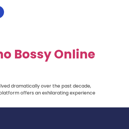
no Bossy Online
olved dramatically over the past decade,
s platform offers an exhilarating experience