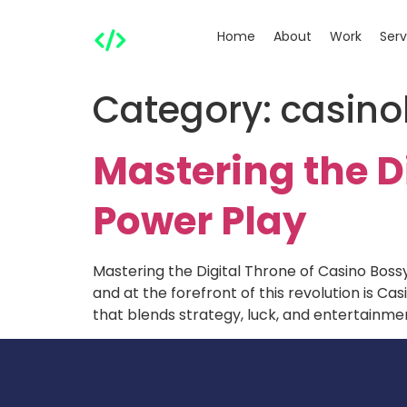
Home
About
Work
Serv
Category:
casin
Mastering the D
Power Play
Mastering the Digital Throne of Casino Bos
and at the forefront of this revolution is Ca
that blends strategy, luck, and entertainment.