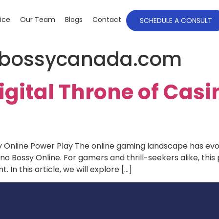
ice
Our Team
Blogs
Contact
SCHEDULE A CONSULT
obossycanada.com
igital Throne of Casi
sy Online Power Play The online gaming landscape has ev
sino Bossy Online. For gamers and thrill-seekers alike, thi
 In this article, we will explore […]