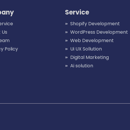
any
Service
ervice
Shopify Development
 Us
WordPress Development
Team
Web Development
cy Policy
Ui UX Sollution
Digital Marketing
Ai solution