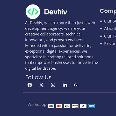
Comp
Our S
At Devhiv, we are more than just a web
development agency, we are your
About
creative collaborators, technical
Our 
innovators, and growth enablers.
Priva
Founded with a passion for delivering
exceptional digital experiences, we
specialize in crafting tailored solutions
that empower businesses to thrive in the
digital landscape.
Follow Us
We Accept