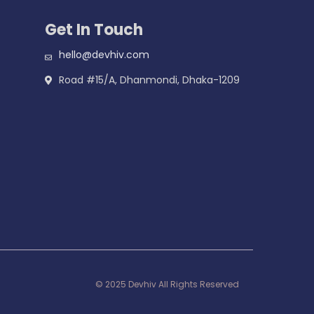
Get In Touch
hello@devhiv.com
Road #15/A, Dhanmondi, Dhaka-1209
© 2025 Devhiv All Rights Reserved